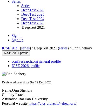
Series
Series
DeepTest 2026
DeepTest 2025
DeepTest 2024
DeepTest 2023
DeepTest 2021
Sign in
Sign up
ICSE 2021
(
series
) /
DeepTest 2021 (
series
) /
Onn Shehory
ICSE 2021 profile
conf.research.org general profile
ICSE 2026 profile
Registered user since Sat 12 Dec 2020
Name:
Onn Shehory
Country:
Israel
Affiliation:
Bar Ilan University
Personal website:
https://u.cs.biu.ac.il/~shechory/