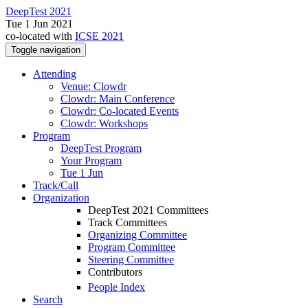
DeepTest 2021
Tue 1 Jun 2021
co-located with
ICSE 2021
Toggle navigation
Attending
Venue: Clowdr
Clowdr: Main Conference
Clowdr: Co-located Events
Clowdr: Workshops
Program
DeepTest Program
Your Program
Tue 1 Jun
Track/Call
Organization
DeepTest 2021 Committees
Track Committees
Organizing Committee
Program Committee
Steering Committee
Contributors
People Index
Search