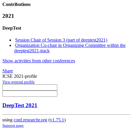
Contributions
2021
DeepTest
Session Chair of Session 3 (part of deeptest2021)
Organization Co-chair in Organizing Committee within the
deeptest2021-track
Show activities from other conferences
Share
ICSE 2021-profile
View general profile
DeepTest 2021
using
conf.researchr.org
(
v1.75.1
)
Support page