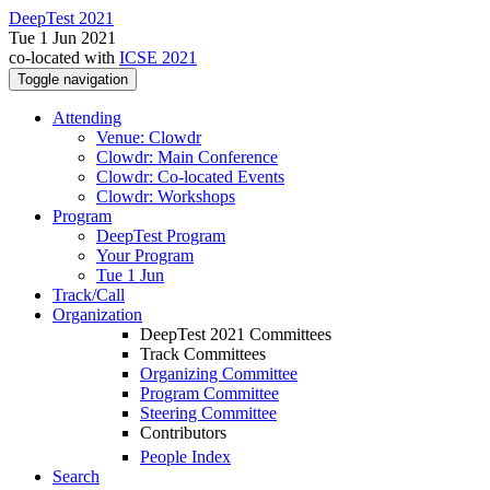
DeepTest 2021
Tue 1 Jun 2021
co-located with
ICSE 2021
Toggle navigation
Attending
Venue: Clowdr
Clowdr: Main Conference
Clowdr: Co-located Events
Clowdr: Workshops
Program
DeepTest Program
Your Program
Tue 1 Jun
Track/Call
Organization
DeepTest 2021 Committees
Track Committees
Organizing Committee
Program Committee
Steering Committee
Contributors
People Index
Search