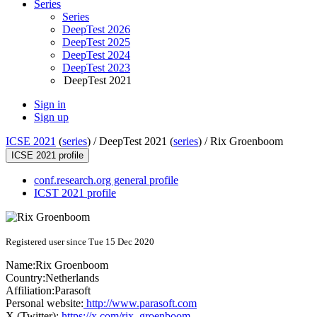
Series
Series
DeepTest 2026
DeepTest 2025
DeepTest 2024
DeepTest 2023
DeepTest 2021
Sign in
Sign up
ICSE 2021
(
series
) /
DeepTest 2021 (
series
) /
Rix Groenboom
ICSE 2021 profile
conf.research.org general profile
ICST 2021 profile
Registered user since Tue 15 Dec 2020
Name:
Rix Groenboom
Country:
Netherlands
Affiliation:
Parasoft
Personal website:
http://www.parasoft.com
X (Twitter):
https://x.com/rix_groenboom