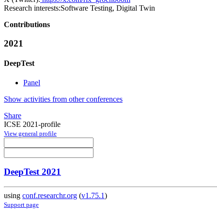
Research interests:
Software Testing, Digital Twin
Contributions
2021
DeepTest
Panel
Show activities from other conferences
Share
ICSE 2021-profile
View general profile
DeepTest 2021
using
conf.researchr.org
(
v1.75.1
)
Support page