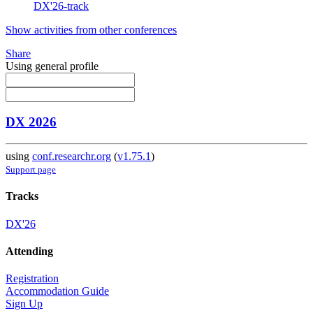
DX'26-track
Show activities from other conferences
Share
Using general profile
DX 2026
using
conf.researchr.org
(
v1.75.1
)
Support page
Tracks
DX'26
Attending
Registration
Accommodation Guide
Sign Up