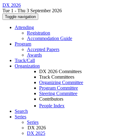
DX 2026
Tue 1 - Thu 3 September 2026
Toggle navigation
Attending
Registration
Accommodation Guide
Program
Accepted Papers
Awards
Track/Call
Organization
DX 2026 Committees
Track Committees
Organizing Committee
Program Committee
Steering Committee
Contributors
People Index
Search
Series
Series
DX 2026
DX 2025