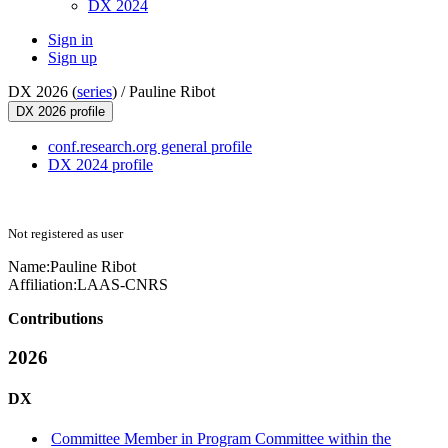
DX 2024
Sign in
Sign up
DX 2026 (
series
) /
Pauline Ribot
DX 2026 profile
conf.research.org general profile
DX 2024 profile
Not registered as user
Name:
Pauline Ribot
Affiliation:
LAAS-CNRS
Contributions
2026
DX
Committee Member in Program Committee within the