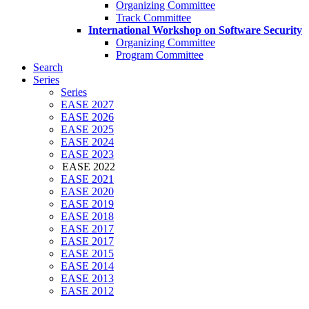
Organizing Committee
Track Committee
International Workshop on Software Security
Organizing Committee
Program Committee
Search
Series
Series
EASE 2027
EASE 2026
EASE 2025
EASE 2024
EASE 2023
EASE 2022
EASE 2021
EASE 2020
EASE 2019
EASE 2018
EASE 2017
EASE 2017
EASE 2015
EASE 2014
EASE 2013
EASE 2012