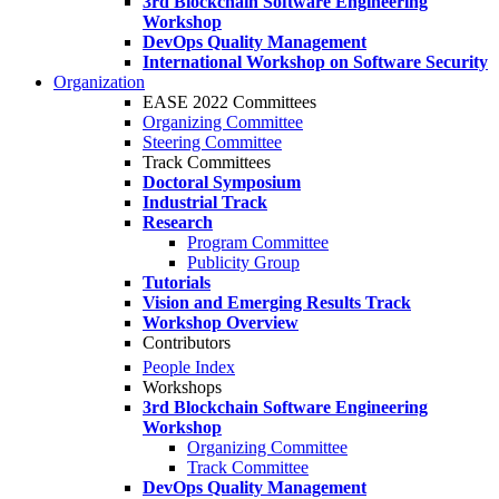
3rd Blockchain Software Engineering
Workshop
DevOps Quality Management
International Workshop on Software Security
Organization
EASE 2022 Committees
Organizing Committee
Steering Committee
Track Committees
Doctoral Symposium
Industrial Track
Research
Program Committee
Publicity Group
Tutorials
Vision and Emerging Results Track
Workshop Overview
Contributors
People Index
Workshops
3rd Blockchain Software Engineering
Workshop
Organizing Committee
Track Committee
DevOps Quality Management