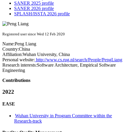
SANER 2025 profile
SANER 2026 profile
SPLASH/ISSTA 2026 profile
Registered user since Wed 12 Feb 2020
Name:
Peng Liang
Country:
China
Affiliation:
Wuhan University, China
Personal website:
http://www.cs.rug.nl/search/People/PengLiang
Research interests:
Software Architecture, Empirical Software
Engineering
Contributions
2022
EASE
Wuhan University in Program Committee within the
Research-track