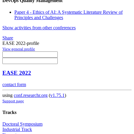
DevOps Quality Management
Paper 4 - Ethics of AI: A Systematic Literature Review of
Principles and Challenges
Show activities from other conferences
Share
EASE 2022-profile
View general profile
EASE 2022
contact form
using
conf.researchr.org
(
v1.75.1
)
Support page
Tracks
Doctoral Symposium
Industrial Track