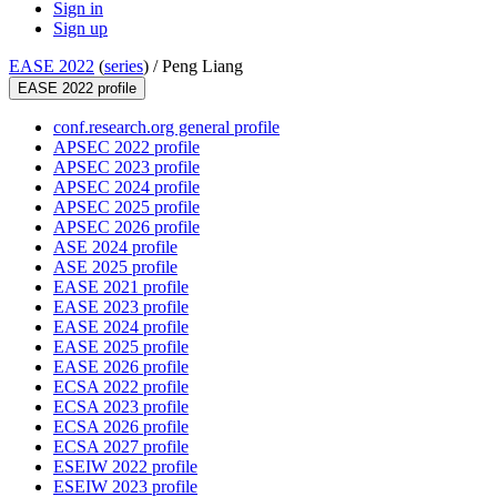
Sign in
Sign up
EASE 2022
(
series
) /
Peng Liang
EASE 2022 profile
conf.research.org general profile
APSEC 2022 profile
APSEC 2023 profile
APSEC 2024 profile
APSEC 2025 profile
APSEC 2026 profile
ASE 2024 profile
ASE 2025 profile
EASE 2021 profile
EASE 2023 profile
EASE 2024 profile
EASE 2025 profile
EASE 2026 profile
ECSA 2022 profile
ECSA 2023 profile
ECSA 2026 profile
ECSA 2027 profile
ESEIW 2022 profile
ESEIW 2023 profile