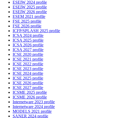
ESEIW 2024 profile
ESEIW 2025 profile
ESEIW 2026 profile
ESEM 2021 profile
FSE 2025 profile
FSE 2026 profile
ICFP/SPLASH 2025 profile
ICSA 2024 profile
ICSA 2025 profile
ICSA 2026 profile
ICSA 2027 profile
ICSE 2020 profile
ICSE 2021 profile
ICSE 2022 profile
ICSE 2023 profile
ICSE 2024 profile
ICSE 2025 profile
ICSE 2026 profile
ICSE 2027 profile
ICSME 2025 profile
ICSME 2026 profile
Internetware 2023 profile
Internetware 2024 profile
MODELS 2021 profile
SANER 2024 profile