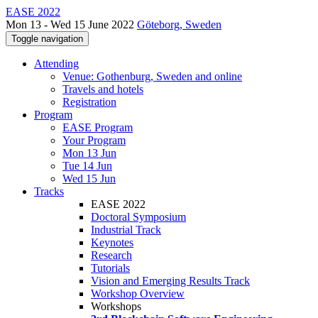
EASE 2022
Mon 13 - Wed 15 June 2022
Göteborg, Sweden
Toggle navigation
Attending
Venue: Gothenburg, Sweden and online
Travels and hotels
Registration
Program
EASE Program
Your Program
Mon 13 Jun
Tue 14 Jun
Wed 15 Jun
Tracks
EASE 2022
Doctoral Symposium
Industrial Track
Keynotes
Research
Tutorials
Vision and Emerging Results Track
Workshop Overview
Workshops