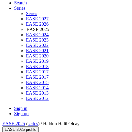
Search
Series
Series
EASE 2027
EASE 2026
EASE 2025
EASE 2024
EASE 2023
EASE 2022
EASE 2021
EASE 2020
EASE 2019
EASE 2018
EASE 2017
EASE 2017
EASE 2015
EASE 2014
EASE 2013
EASE 2012
Sign in
Sign up
EASE 2025
(
series
) /
Haldun Halil Olcay
EASE 2025 profile