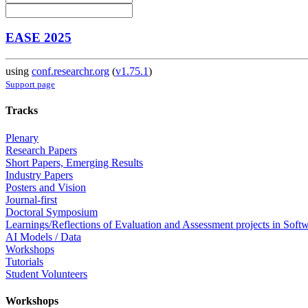
EASE 2025
using
conf.researchr.org
(
v1.75.1
)
Support page
Tracks
Plenary
Research Papers
Short Papers, Emerging Results
Industry Papers
Posters and Vision
Journal-first
Doctoral Symposium
Learnings/Reflections of Evaluation and Assessment projects in Soft
AI Models / Data
Workshops
Tutorials
Student Volunteers
Workshops