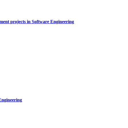
sment projects in Software Engineering
Engineering