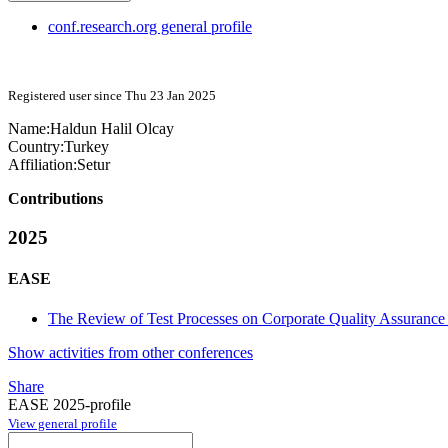
conf.research.org general profile
Registered user since Thu 23 Jan 2025
Name:
Haldun
Halil Olcay
Country:
Turkey
Affiliation:
Setur
Contributions
2025
EASE
The Review of Test Processes on Corporate Quality Assurance
Show activities from other conferences
Share
EASE 2025-profile
View general profile