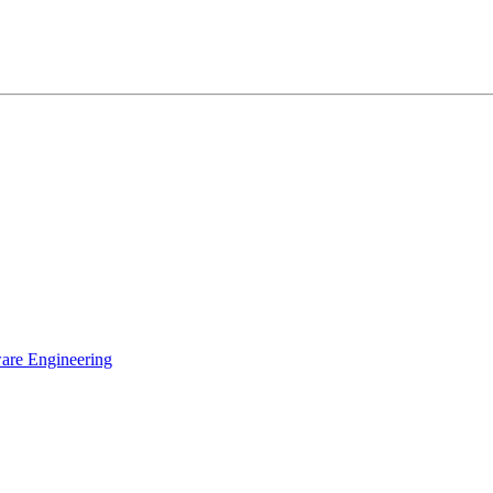
ware Engineering