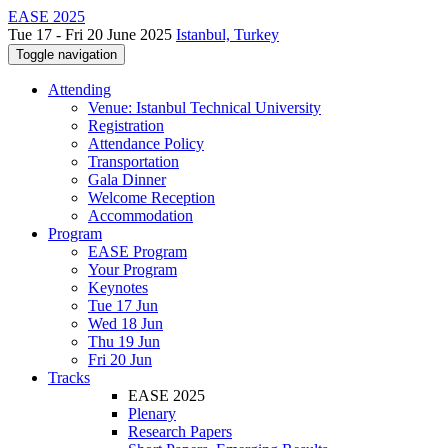
EASE 2025
Tue 17 - Fri 20 June 2025
Istanbul, Turkey
Toggle navigation
Attending
Venue: Istanbul Technical University
Registration
Attendance Policy
Transportation
Gala Dinner
Welcome Reception
Accommodation
Program
EASE Program
Your Program
Keynotes
Tue 17 Jun
Wed 18 Jun
Thu 19 Jun
Fri 20 Jun
Tracks
EASE 2025
Plenary
Research Papers