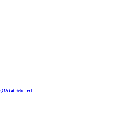
 (QA) at SeturTech