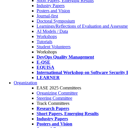
Short Papers, Emerging Results
Industry Papers
Posters and Vision
Journal-first
Doctoral Symposium
Learnings/Reflections of Evaluation and Assessmen
AI Models / Data
Workshops
Tutorials
Student Volunteers
Workshops
DevOps Quality Management
E-QSE
EQUISA
International Workshop on Software Security 
LEARNER
Organization
EASE 2025 Committees
Organizing Committee
Steering Committee
Track Committees
Research Papers
Short Papers, Emerging Results
Industry Papers
Posters and Vision