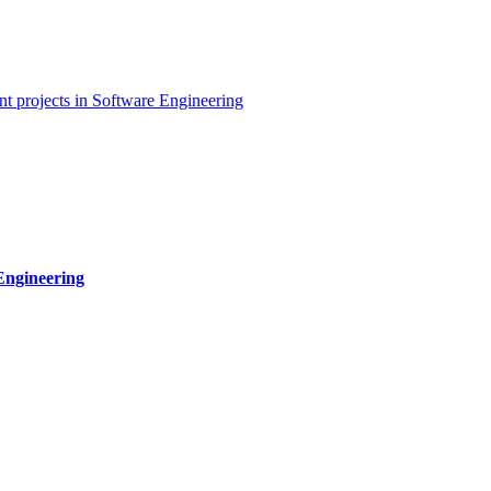
t projects in Software Engineering
Engineering