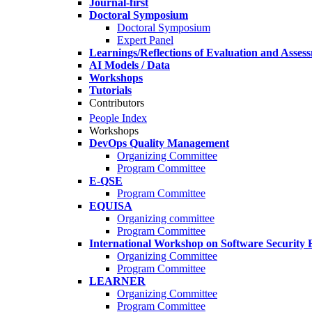
Journal-first
Doctoral Symposium
Doctoral Symposium
Expert Panel
Learnings/Reflections of Evaluation and Asses
AI Models / Data
Workshops
Tutorials
Contributors
People Index
Workshops
DevOps Quality Management
Organizing Committee
Program Committee
E-QSE
Program Committee
EQUISA
Organizing committee
Program Committee
International Workshop on Software Security 
Organizing Committee
Program Committee
LEARNER
Organizing Committee
Program Committee