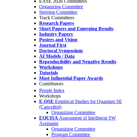
EASE 2026 Committees
Organizing Committee
Steering Committee
Track Committees
Research Papers
Short Papers and Emerging Results
Industry Papers
Posters and Vision
Journal First
Doctoral Symposium
AI Models / Data
Reproducibility and Negative Results
Workshops
Tutorials
Most Influential Paper Awards
Contributors
People Index
Workshops
E-QSE
Empirical Studies for Quantum SE
(Cancelled)
Organizing Committee
EQUISA
Assessment of Intelligent SW
Assistants
Organizing Committee
Program Committee