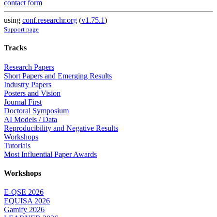
contact form
using
conf.researchr.org
(
v1.75.1
)
Support page
Tracks
Research Papers
Short Papers and Emerging Results
Industry Papers
Posters and Vision
Journal First
Doctoral Symposium
AI Models / Data
Reproducibility and Negative Results
Workshops
Tutorials
Most Influential Paper Awards
Workshops
E-QSE 2026
EQUISA 2026
Gamify 2026