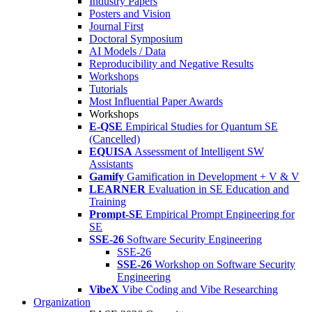
Industry Papers
Posters and Vision
Journal First
Doctoral Symposium
AI Models / Data
Reproducibility and Negative Results
Workshops
Tutorials
Most Influential Paper Awards
Workshops
E-QSE
Empirical Studies for Quantum SE
(Cancelled)
EQUISA
Assessment of Intelligent SW
Assistants
Gamify
Gamification in Development + V & V
LEARNER
Evaluation in SE Education and
Training
Prompt-SE
Empirical Prompt Engineering for
SE
SSE-26
Software Security Engineering
SSE-26
SSE-26
Workshop on Software Security
Engineering
VibeX
Vibe Coding and Vibe Researching
Organization