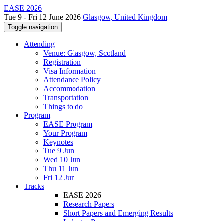
EASE 2026
Tue 9 - Fri 12 June 2026
Glasgow, United Kingdom
Toggle navigation
Attending
Venue: Glasgow, Scotland
Registration
Visa Information
Attendance Policy
Accommodation
Transportation
Things to do
Program
EASE Program
Your Program
Keynotes
Tue 9 Jun
Wed 10 Jun
Thu 11 Jun
Fri 12 Jun
Tracks
EASE 2026
Research Papers
Short Papers and Emerging Results