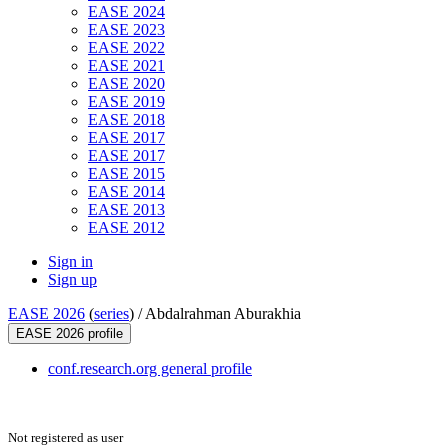
EASE 2024
EASE 2023
EASE 2022
EASE 2021
EASE 2020
EASE 2019
EASE 2018
EASE 2017
EASE 2017
EASE 2015
EASE 2014
EASE 2013
EASE 2012
Sign in
Sign up
EASE 2026
(
series
) /
Abdalrahman Aburakhia
EASE 2026 profile
conf.research.org general profile
Not registered as user