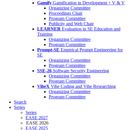
Gamify
Gamification in Development + V & V
Organizing Committee
Proceedings Chair
Program Committee
Publicity and Web Chair
LEARNER
Evaluation in SE Education and
Training
Organizing Committee
Program Committee
Prompt-SE
Empirical Prompt Engineering for
SE
Organizing Committee
Program Committee
SSE-26
Software Security Engineering
Organizing Committee
Program Committee
VibeX
Vibe Coding and Vibe Researching
Organizing Committee
Program Committee
Search
Series
Series
EASE 2027
EASE 2026
EASE 2025