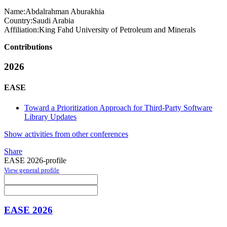
Name:
Abdalrahman Aburakhia
Country:
Saudi Arabia
Affiliation:
King Fahd University of Petroleum and Minerals
Contributions
2026
EASE
Toward a Prioritization Approach for Third-Party Software
Library Updates
Show activities from other conferences
Share
EASE 2026-profile
View general profile
EASE 2026