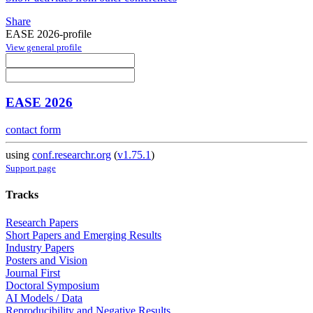
Share
EASE 2026-profile
View general profile
EASE 2026
contact form
using
conf.researchr.org
(
v1.75.1
)
Support page
Tracks
Research Papers
Short Papers and Emerging Results
Industry Papers
Posters and Vision
Journal First
Doctoral Symposium
AI Models / Data
Reproducibility and Negative Results