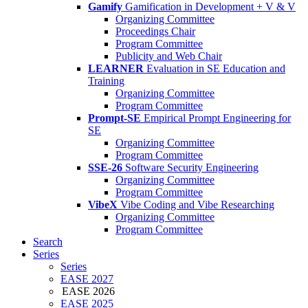
Gamify
Gamification in Development + V & V
Organizing Committee
Proceedings Chair
Program Committee
Publicity and Web Chair
LEARNER
Evaluation in SE Education and
Training
Organizing Committee
Program Committee
Prompt-SE
Empirical Prompt Engineering for
SE
Organizing Committee
Program Committee
SSE-26
Software Security Engineering
Organizing Committee
Program Committee
VibeX
Vibe Coding and Vibe Researching
Organizing Committee
Program Committee
Search
Series
Series
EASE 2027
EASE 2026
EASE 2025