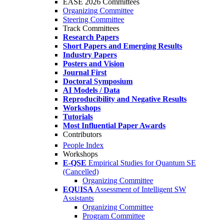
EASE 2026 Committees
Organizing Committee
Steering Committee
Track Committees
Research Papers
Short Papers and Emerging Results
Industry Papers
Posters and Vision
Journal First
Doctoral Symposium
AI Models / Data
Reproducibility and Negative Results
Workshops
Tutorials
Most Influential Paper Awards
Contributors
People Index
Workshops
E-QSE
Empirical Studies for Quantum SE
(Cancelled)
Organizing Committee
EQUISA
Assessment of Intelligent SW
Assistants
Organizing Committee
Program Committee