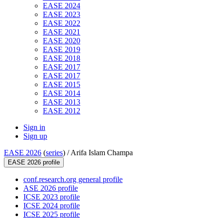
EASE 2024
EASE 2023
EASE 2022
EASE 2021
EASE 2020
EASE 2019
EASE 2018
EASE 2017
EASE 2017
EASE 2015
EASE 2014
EASE 2013
EASE 2012
Sign in
Sign up
EASE 2026
(
series
) /
Arifa Islam Champa
EASE 2026 profile
conf.research.org general profile
ASE 2026 profile
ICSE 2023 profile
ICSE 2024 profile
ICSE 2025 profile