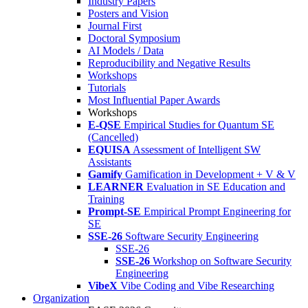
Industry Papers
Posters and Vision
Journal First
Doctoral Symposium
AI Models / Data
Reproducibility and Negative Results
Workshops
Tutorials
Most Influential Paper Awards
Workshops
E-QSE
Empirical Studies for Quantum SE
(Cancelled)
EQUISA
Assessment of Intelligent SW
Assistants
Gamify
Gamification in Development + V & V
LEARNER
Evaluation in SE Education and
Training
Prompt-SE
Empirical Prompt Engineering for
SE
SSE-26
Software Security Engineering
SSE-26
SSE-26
Workshop on Software Security
Engineering
VibeX
Vibe Coding and Vibe Researching
Organization