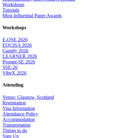
Workshops
Tutorials
Most Influential Paper Awards
Workshops
E-QSE 2026
EQUISA 2026
Gamify 2026
LEARNER 2026
Prompt-SE 2026
SSE-26
VibeX 2026
Attending
Venue: Glasgow, Scotland
Registration
Visa Information
Attendance Policy
Accommodation
Transportation
Things to do
Sign Up