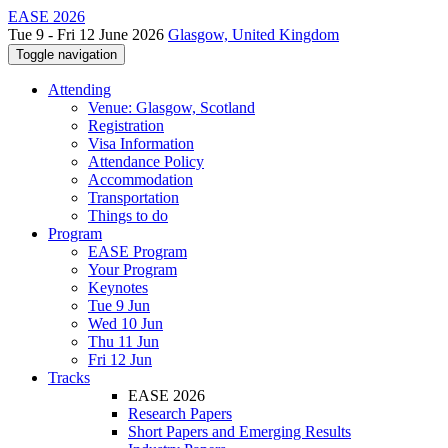
EASE 2026
Tue 9 - Fri 12 June 2026
Glasgow, United Kingdom
Toggle navigation
Attending
Venue: Glasgow, Scotland
Registration
Visa Information
Attendance Policy
Accommodation
Transportation
Things to do
Program
EASE Program
Your Program
Keynotes
Tue 9 Jun
Wed 10 Jun
Thu 11 Jun
Fri 12 Jun
Tracks
EASE 2026
Research Papers
Short Papers and Emerging Results