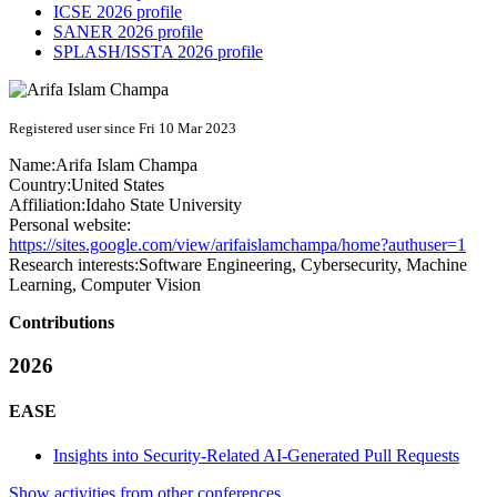
ICSE 2026 profile
SANER 2026 profile
SPLASH/ISSTA 2026 profile
Registered user since Fri 10 Mar 2023
Name:
Arifa Islam
Champa
Country:
United States
Affiliation:
Idaho State University
Personal website:
https://sites.google.com/view/arifaislamchampa/home?authuser=1
Research interests:
Software Engineering, Cybersecurity, Machine
Learning, Computer Vision
Contributions
2026
EASE
Insights into Security-Related AI-Generated Pull Requests
Show activities from other conferences