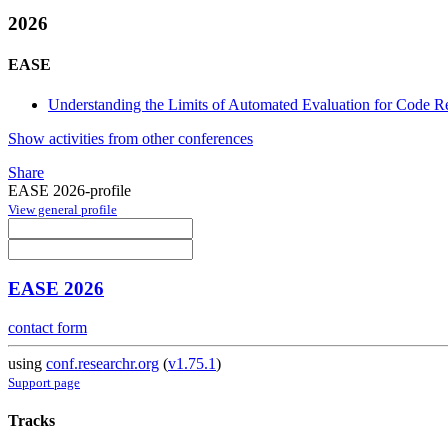
2026
EASE
Understanding the Limits of Automated Evaluation for Code Re
Show activities from other conferences
Share
EASE 2026-profile
View general profile
EASE 2026
contact form
using
conf.researchr.org
(
v1.75.1
)
Support page
Tracks