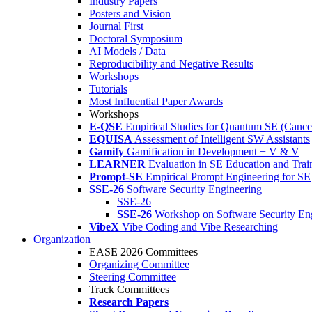
Industry Papers
Posters and Vision
Journal First
Doctoral Symposium
AI Models / Data
Reproducibility and Negative Results
Workshops
Tutorials
Most Influential Paper Awards
Workshops
E-QSE
Empirical Studies for Quantum SE (Cance
EQUISA
Assessment of Intelligent SW Assistants
Gamify
Gamification in Development + V & V
LEARNER
Evaluation in SE Education and Trai
Prompt-SE
Empirical Prompt Engineering for SE
SSE-26
Software Security Engineering
SSE-26
SSE-26
Workshop on Software Security En
VibeX
Vibe Coding and Vibe Researching
Organization
EASE 2026 Committees
Organizing Committee
Steering Committee
Track Committees
Research Papers