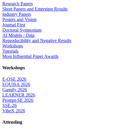
Research Papers
Short Papers and Emerging Results
Industry Papers
Posters and Vision
Journal First
Doctoral Symposium
AI Models / Data
Reproducibility and Negative Results
Workshops
Tutorials
Most Influential Paper Awards
Workshops
E-QSE 2026
EQUISA 2026
Gamify 2026
LEARNER 2026
Prompt-SE 2026
SSE-26
VibeX 2026
Attending