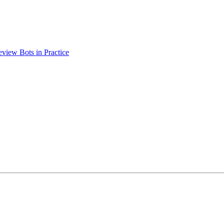
view Bots in Practice