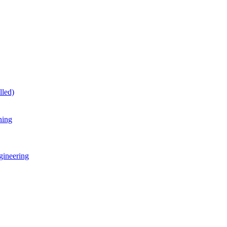
lled)
ning
gineering