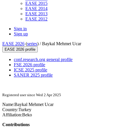
EASE 2015
EASE 2014
EASE 2013
EASE 2012
Sign in
Sign up
EASE 2026
(
series
) /
Baykal Mehmet Ucar
EASE 2026 profile
conf.research.org general profile
FSE 2026 profile
ICSE 2025 profile
SANER 2025 profile
Registered user since Wed 2 Apr 2025
Name:
Baykal Mehmet
Ucar
Country:
Turkey
Affiliation:
Beko
Contributions