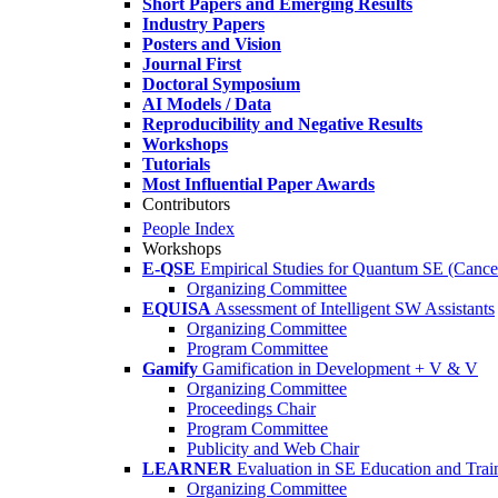
Short Papers and Emerging Results
Industry Papers
Posters and Vision
Journal First
Doctoral Symposium
AI Models / Data
Reproducibility and Negative Results
Workshops
Tutorials
Most Influential Paper Awards
Contributors
People Index
Workshops
E-QSE
Empirical Studies for Quantum SE (Cance
Organizing Committee
EQUISA
Assessment of Intelligent SW Assistants
Organizing Committee
Program Committee
Gamify
Gamification in Development + V & V
Organizing Committee
Proceedings Chair
Program Committee
Publicity and Web Chair
LEARNER
Evaluation in SE Education and Trai
Organizing Committee