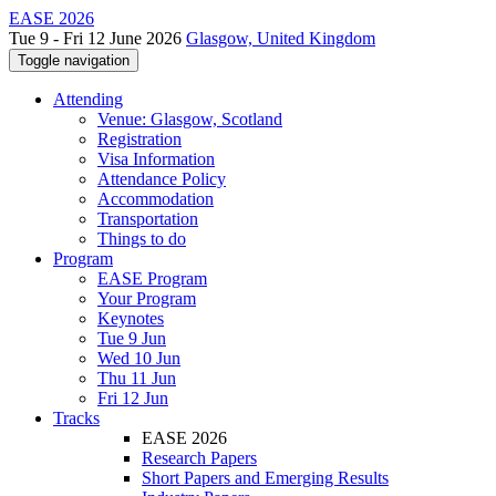
EASE 2026
Tue 9 - Fri 12 June 2026
Glasgow, United Kingdom
Toggle navigation
Attending
Venue: Glasgow, Scotland
Registration
Visa Information
Attendance Policy
Accommodation
Transportation
Things to do
Program
EASE Program
Your Program
Keynotes
Tue 9 Jun
Wed 10 Jun
Thu 11 Jun
Fri 12 Jun
Tracks
EASE 2026
Research Papers
Short Papers and Emerging Results