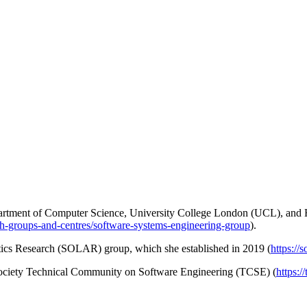
Department of Computer Science, University College London (UCL), an
ch-groups-and-centres/software-systems-engineering-group
).
ytics Research (SOLAR) group, which she established in 2019 (
https://
 Society Technical Community on Software Engineering (TCSE) (
https:/