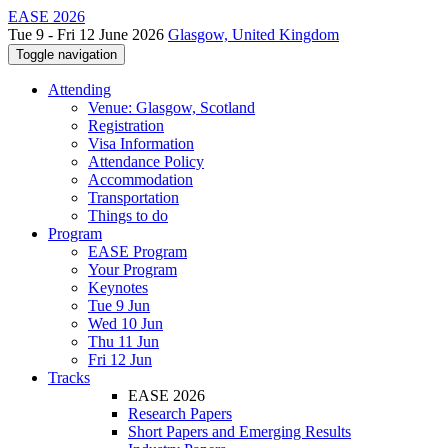
EASE 2026
Tue 9 - Fri 12 June 2026
Glasgow, United Kingdom
Toggle navigation
Attending
Venue: Glasgow, Scotland
Registration
Visa Information
Attendance Policy
Accommodation
Transportation
Things to do
Program
EASE Program
Your Program
Keynotes
Tue 9 Jun
Wed 10 Jun
Thu 11 Jun
Fri 12 Jun
Tracks
EASE 2026
Research Papers
Short Papers and Emerging Results