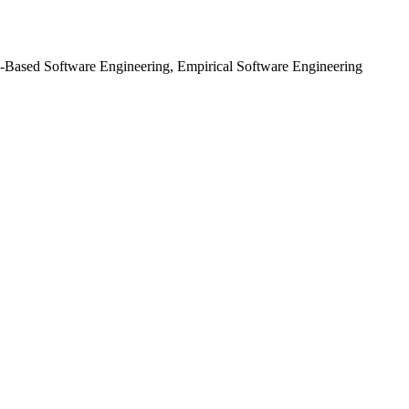
ch-Based Software Engineering, Empirical Software Engineering