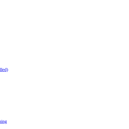
lled)
ning