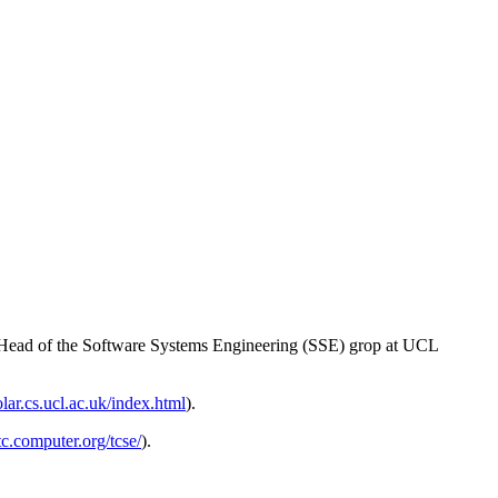
d Head of the Software Systems Engineering (SSE) grop at UCL
solar.cs.ucl.ac.uk/index.html
).
/tc.computer.org/tcse/
).