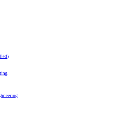
lled)
ning
gineering