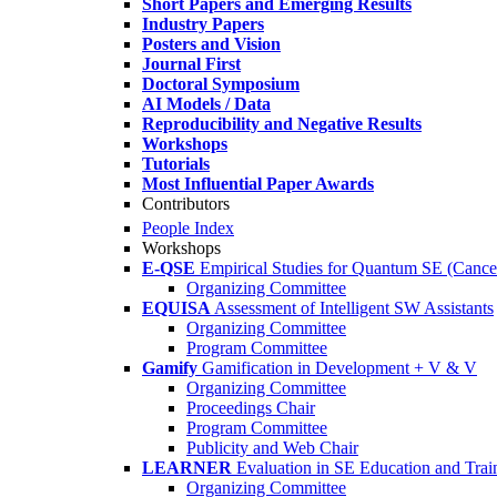
Short Papers and Emerging Results
Industry Papers
Posters and Vision
Journal First
Doctoral Symposium
AI Models / Data
Reproducibility and Negative Results
Workshops
Tutorials
Most Influential Paper Awards
Contributors
People Index
Workshops
E-QSE
Empirical Studies for Quantum SE (Cance
Organizing Committee
EQUISA
Assessment of Intelligent SW Assistants
Organizing Committee
Program Committee
Gamify
Gamification in Development + V & V
Organizing Committee
Proceedings Chair
Program Committee
Publicity and Web Chair
LEARNER
Evaluation in SE Education and Trai
Organizing Committee