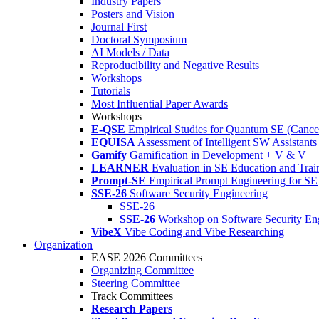
Industry Papers
Posters and Vision
Journal First
Doctoral Symposium
AI Models / Data
Reproducibility and Negative Results
Workshops
Tutorials
Most Influential Paper Awards
Workshops
E-QSE
Empirical Studies for Quantum SE (Cance
EQUISA
Assessment of Intelligent SW Assistants
Gamify
Gamification in Development + V & V
LEARNER
Evaluation in SE Education and Trai
Prompt-SE
Empirical Prompt Engineering for SE
SSE-26
Software Security Engineering
SSE-26
SSE-26
Workshop on Software Security En
VibeX
Vibe Coding and Vibe Researching
Organization
EASE 2026 Committees
Organizing Committee
Steering Committee
Track Committees
Research Papers