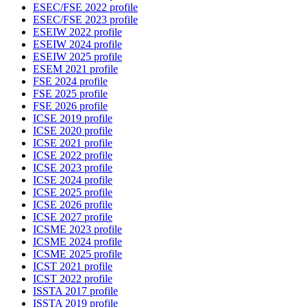
ESEC/FSE 2022 profile
ESEC/FSE 2023 profile
ESEIW 2022 profile
ESEIW 2024 profile
ESEIW 2025 profile
ESEM 2021 profile
FSE 2024 profile
FSE 2025 profile
FSE 2026 profile
ICSE 2019 profile
ICSE 2020 profile
ICSE 2021 profile
ICSE 2022 profile
ICSE 2023 profile
ICSE 2024 profile
ICSE 2025 profile
ICSE 2026 profile
ICSE 2027 profile
ICSME 2023 profile
ICSME 2024 profile
ICSME 2025 profile
ICST 2021 profile
ICST 2022 profile
ISSTA 2017 profile
ISSTA 2019 profile