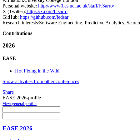
Affiliation:
University College London
Personal website:
http://www0.cs.ucl.ac.uk/staff/F.Sarro/
X (Twitter):
https://x.com/f_sarro
GitHub:
https://github.com/fedsar
Research interests:
Software Engineering, Predictive Analytics, Sear
Contributions
2026
EASE
Hot Fixing in the Wild
Show activities from other conferences
Share
EASE 2026-profile
View general profile
EASE 2026