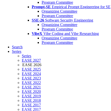
Program Committee
Prompt-SE
Empirical Prompt Engineering for SE
Organizing Committee
Program Committee
SSE-26
Software Security Engineering
Organizing Committee
Program Committee
VibeX
Vibe Coding and Vibe Researching
Organizing Committee
Program Committee
Search
Series
Series
EASE 2027
EASE 2026
EASE 2025
EASE 2024
EASE 2023
EASE 2022
EASE 2021
EASE 2020
EASE 2019
EASE 2018
EASE 2017
EASE 2017