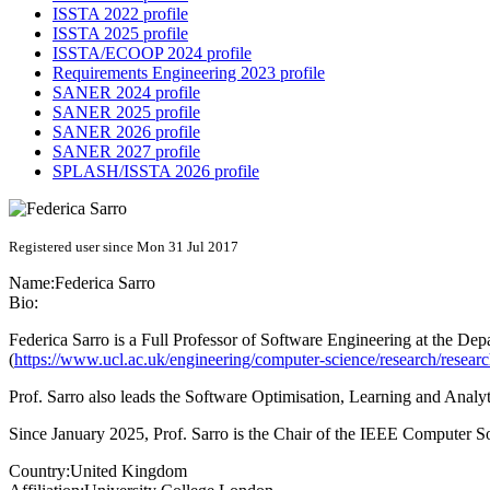
ISSTA 2022 profile
ISSTA 2025 profile
ISSTA/ECOOP 2024 profile
Requirements Engineering 2023 profile
SANER 2024 profile
SANER 2025 profile
SANER 2026 profile
SANER 2027 profile
SPLASH/ISSTA 2026 profile
Registered user since Mon 31 Jul 2017
Name:
Federica Sarro
Bio:
Federica Sarro is a Full Professor of Software Engineering at the 
(
https://www.ucl.ac.uk/engineering/computer-science/research/resear
Prof. Sarro also leads the Software Optimisation, Learning and Anal
Since January 2025, Prof. Sarro is the Chair of the IEEE Computer
Country:
United Kingdom