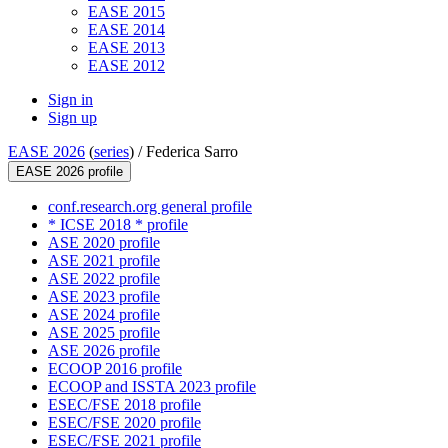
EASE 2015
EASE 2014
EASE 2013
EASE 2012
Sign in
Sign up
EASE 2026
(
series
) /
Federica Sarro
EASE 2026 profile
conf.research.org general profile
* ICSE 2018 * profile
ASE 2020 profile
ASE 2021 profile
ASE 2022 profile
ASE 2023 profile
ASE 2024 profile
ASE 2025 profile
ASE 2026 profile
ECOOP 2016 profile
ECOOP and ISSTA 2023 profile
ESEC/FSE 2018 profile
ESEC/FSE 2020 profile
ESEC/FSE 2021 profile