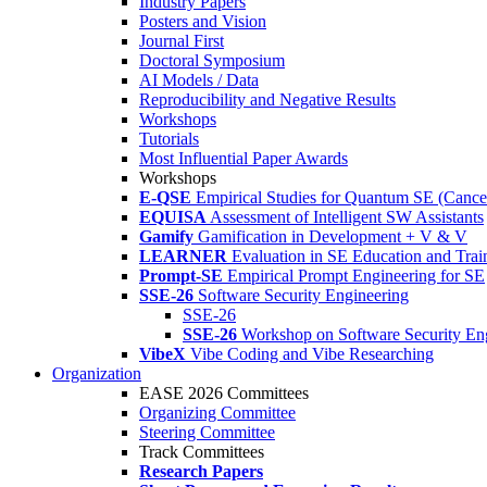
Industry Papers
Posters and Vision
Journal First
Doctoral Symposium
AI Models / Data
Reproducibility and Negative Results
Workshops
Tutorials
Most Influential Paper Awards
Workshops
E-QSE
Empirical Studies for Quantum SE (Cance
EQUISA
Assessment of Intelligent SW Assistants
Gamify
Gamification in Development + V & V
LEARNER
Evaluation in SE Education and Trai
Prompt-SE
Empirical Prompt Engineering for SE
SSE-26
Software Security Engineering
SSE-26
SSE-26
Workshop on Software Security En
VibeX
Vibe Coding and Vibe Researching
Organization
EASE 2026 Committees
Organizing Committee
Steering Committee
Track Committees
Research Papers