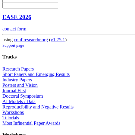
EASE 2026
contact form
using
conf.researchr.org
(
v1.75.1
)
Support page
Tracks
Research Papers
Short Papers and Emerging Results
Industry Papers
Posters and Vision
Journal First
Doctoral Symposium
AI Models / Data
Reproducibility and Negative Results
Workshops
Tutorials
Most Influential Paper Awards
Workshops