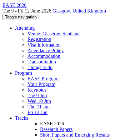
EASE 2026
Tue 9 - Fri 12 June 2026
Glasgow, United Kingdom
Toggle navigation
Attending
Venue: Glasgow, Scotland
Registration
Visa Information
Attendance Policy
Accommodation
Transportation
Things to do
Program
EASE Program
Your Program
Keynotes
Tue 9 Jun
Wed 10 Jun
Thu 11 Jun
Fri 12 Jun
Tracks
EASE 2026
Research Papers
Short Papers and Emerging Results