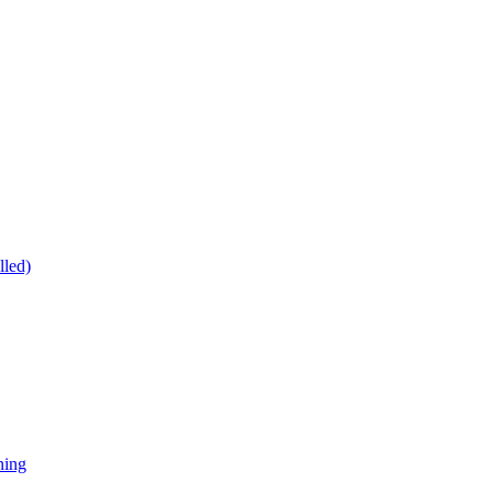
lled)
ning