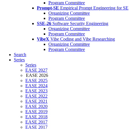
Program Committee
Prompt-SE
Empirical Prompt Engineering for SE
Organizing Committee
Program Committee
SSE-26
Software Security Engineering
Organizing Committee
Program Committee
VibeX
Vibe Coding and Vibe Researching
Organizing Committee
Program Committee
Search
Series
Series
EASE 2027
EASE 2026
EASE 2025
EASE 2024
EASE 2023
EASE 2022
EASE 2021
EASE 2020
EASE 2019
EASE 2018
EASE 2017
EASE 2017