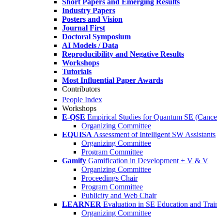
Short Papers and Emerging Results
Industry Papers
Posters and Vision
Journal First
Doctoral Symposium
AI Models / Data
Reproducibility and Negative Results
Workshops
Tutorials
Most Influential Paper Awards
Contributors
People Index
Workshops
E-QSE
Empirical Studies for Quantum SE (Cance
Organizing Committee
EQUISA
Assessment of Intelligent SW Assistants
Organizing Committee
Program Committee
Gamify
Gamification in Development + V & V
Organizing Committee
Proceedings Chair
Program Committee
Publicity and Web Chair
LEARNER
Evaluation in SE Education and Trai
Organizing Committee