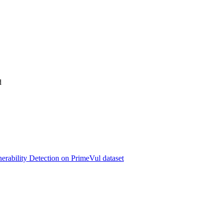
d
erability Detection on PrimeVul dataset