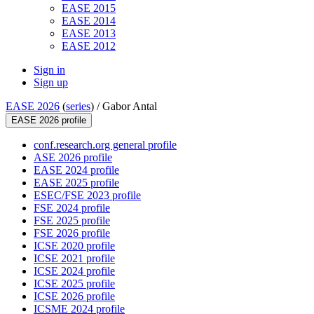
EASE 2015
EASE 2014
EASE 2013
EASE 2012
Sign in
Sign up
EASE 2026
(
series
) /
Gabor Antal
EASE 2026 profile
conf.research.org general profile
ASE 2026 profile
EASE 2024 profile
EASE 2025 profile
ESEC/FSE 2023 profile
FSE 2024 profile
FSE 2025 profile
FSE 2026 profile
ICSE 2020 profile
ICSE 2021 profile
ICSE 2024 profile
ICSE 2025 profile
ICSE 2026 profile
ICSME 2024 profile