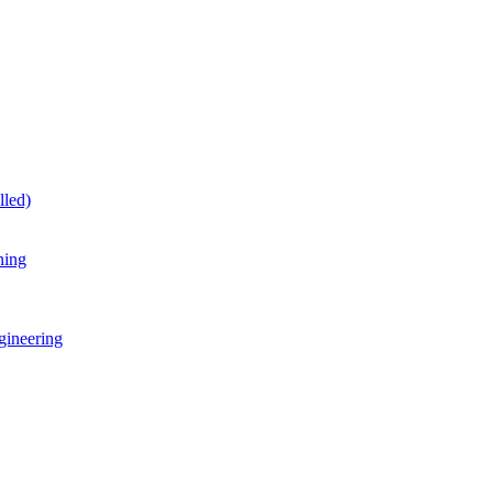
lled)
ning
gineering