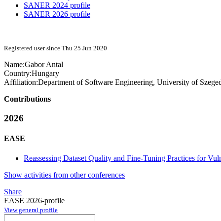
SANER 2024 profile
SANER 2026 profile
Registered user since Thu 25 Jun 2020
Name:
Gabor Antal
Country:
Hungary
Affiliation:
Department of Software Engineering, University of Szege
Contributions
2026
EASE
Reassessing Dataset Quality and Fine-Tuning Practices for Vuln
Show activities from other conferences
Share
EASE 2026-profile
View general profile