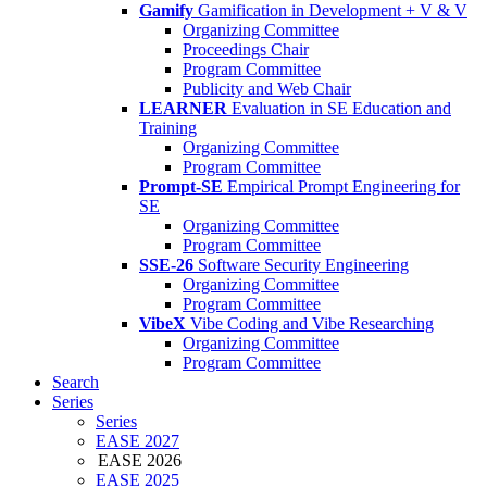
Gamify
Gamification in Development + V & V
Organizing Committee
Proceedings Chair
Program Committee
Publicity and Web Chair
LEARNER
Evaluation in SE Education and
Training
Organizing Committee
Program Committee
Prompt-SE
Empirical Prompt Engineering for
SE
Organizing Committee
Program Committee
SSE-26
Software Security Engineering
Organizing Committee
Program Committee
VibeX
Vibe Coding and Vibe Researching
Organizing Committee
Program Committee
Search
Series
Series
EASE 2027
EASE 2026
EASE 2025