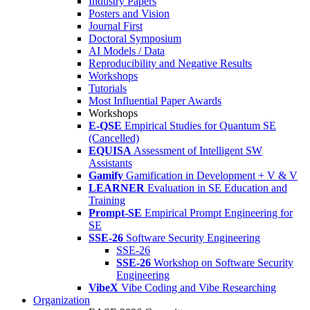
Industry Papers
Posters and Vision
Journal First
Doctoral Symposium
AI Models / Data
Reproducibility and Negative Results
Workshops
Tutorials
Most Influential Paper Awards
Workshops
E-QSE
Empirical Studies for Quantum SE
(Cancelled)
EQUISA
Assessment of Intelligent SW
Assistants
Gamify
Gamification in Development + V & V
LEARNER
Evaluation in SE Education and
Training
Prompt-SE
Empirical Prompt Engineering for
SE
SSE-26
Software Security Engineering
SSE-26
SSE-26
Workshop on Software Security
Engineering
VibeX
Vibe Coding and Vibe Researching
Organization