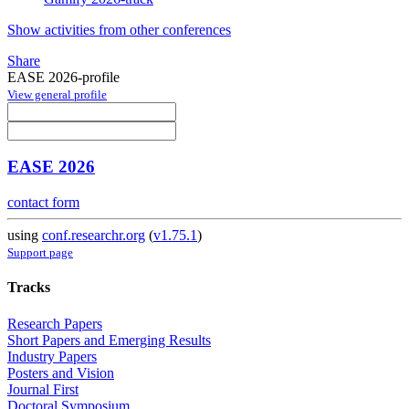
Show activities from other conferences
Share
EASE 2026-profile
View general profile
EASE 2026
contact form
using
conf.researchr.org
(
v1.75.1
)
Support page
Tracks
Research Papers
Short Papers and Emerging Results
Industry Papers
Posters and Vision
Journal First
Doctoral Symposium