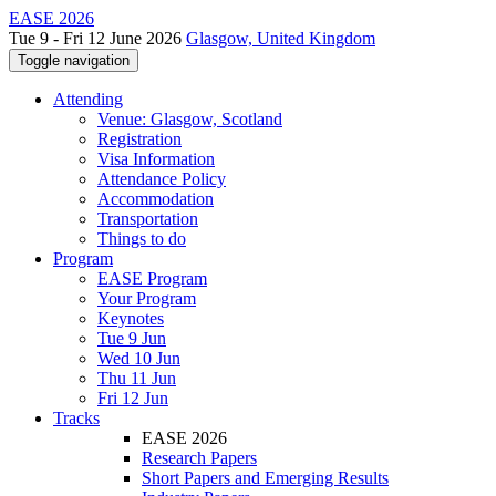
EASE 2026
Tue 9 - Fri 12 June 2026
Glasgow, United Kingdom
Toggle navigation
Attending
Venue: Glasgow, Scotland
Registration
Visa Information
Attendance Policy
Accommodation
Transportation
Things to do
Program
EASE Program
Your Program
Keynotes
Tue 9 Jun
Wed 10 Jun
Thu 11 Jun
Fri 12 Jun
Tracks
EASE 2026
Research Papers
Short Papers and Emerging Results