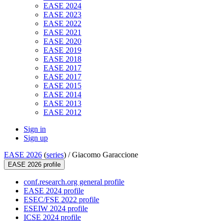
EASE 2024
EASE 2023
EASE 2022
EASE 2021
EASE 2020
EASE 2019
EASE 2018
EASE 2017
EASE 2017
EASE 2015
EASE 2014
EASE 2013
EASE 2012
Sign in
Sign up
EASE 2026
(
series
) /
Giacomo Garaccione
EASE 2026 profile
conf.research.org general profile
EASE 2024 profile
ESEC/FSE 2022 profile
ESEIW 2024 profile
ICSE 2024 profile