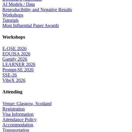
AI Models / Data
Reproducibility and Negative Results
Workshops
Tutorials
Most Influential Paper Awards
Workshops
E-QSE 2026
EQUISA 2026
Gamify 2026
LEARNER 2026
Prompt-SE 2026
SSE-26
VibeX 2026
Attending
Venue: Glasgow, Scotland
Registration
Visa Information
Attendance Policy
Accommodation
Transportation