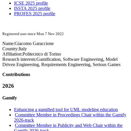
ICSE 2025 profile
ISSTA 2025 profile
PROFES 2025 profile
Registered user since Mon 7 Nov 2022
Name:
Giacomo Garaccione
Country:
Italy
Affiliation:
Politecnico di Torino
Research interests:
Gamification, Software Engineering, Model
Driven Engineering, Requirements Engineering, Serious Games
Contributions
2026
Gamify
Enhancing a gamified tool for UML modeling education
Committee Member in Proceedings Chair within the Gamify
2026-track
Committee Member in Publicity and Web Chair within the
Gamify 2026-track