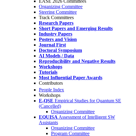
EASE 2026 Committees
Organizing Committee
Steering Committee
Track Committees
Research Papers
Short Papers and Emerging Results
Industry Papers
Posters and Vision
Journal First
Doctoral Symposium
AI Models / Data
Reproducibility and Negative Results
Workshops
Tutorials
Most Influential Paper Awards
Contributors
People Index
Workshops
E-QSE
Empirical Studies for Quantum SE
(Cancelled)
Organizing Committee
EQUISA
Assessment of Intelligent SW
Assistants
Organizing Committee
Program Committee