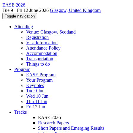
EASE 2026
Tue 9 - Fri 12 June 2026
Glasgow, United Kingdom
Toggle navigation
Attending
Venue: Glasgow, Scotland
Registration
Visa Information
Attendance Policy
Accommodation
Transportation
Things to do
Program
EASE Program
Your Program
Keynotes
Tue 9 Jun
Wed 10 Jun
Thu 11 Jun
Fri 12 Jun
Tracks
EASE 2026
Research Papers
Short Papers and Emerging Results