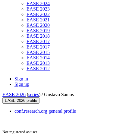
EASE 2024
EASE 2023
EASE 2022
EASE 2021
EASE 2020
EASE 2019
EASE 2018
EASE 2017
EASE 2017
EASE 2015
EASE 2014
EASE 2013
EASE 2012
Sign in
Sign up
EASE 2026
(
series
) /
Gustavo Santos
EASE 2026 profile
conf.research.org general profile
Not registered as user