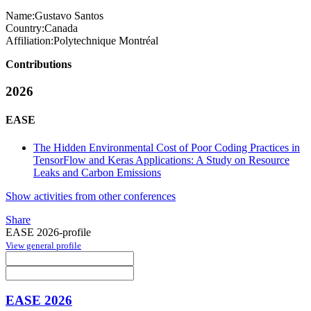
Name:
Gustavo Santos
Country:
Canada
Affiliation:
Polytechnique Montréal
Contributions
2026
EASE
The Hidden Environmental Cost of Poor Coding Practices in
TensorFlow and Keras Applications: A Study on Resource
Leaks and Carbon Emissions
Show activities from other conferences
Share
EASE 2026-profile
View general profile
EASE 2026