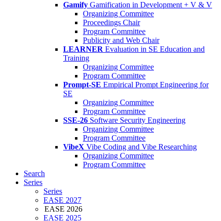
Gamify
Gamification in Development + V & V
Organizing Committee
Proceedings Chair
Program Committee
Publicity and Web Chair
LEARNER
Evaluation in SE Education and
Training
Organizing Committee
Program Committee
Prompt-SE
Empirical Prompt Engineering for
SE
Organizing Committee
Program Committee
SSE-26
Software Security Engineering
Organizing Committee
Program Committee
VibeX
Vibe Coding and Vibe Researching
Organizing Committee
Program Committee
Search
Series
Series
EASE 2027
EASE 2026
EASE 2025