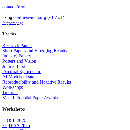
contact form
using
conf.researchr.org
(
v1.75.1
)
Support page
Tracks
Research Papers
Short Papers and Emerging Results
Industry Papers
Posters and Vision
Journal First
Doctoral Symposium
AI Models / Data
Reproducibility and Negative Results
Workshops
Tutorials
Most Influential Paper Awards
Workshops
E-QSE 2026
EQUISA 2026