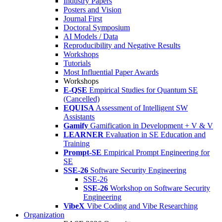
Industry Papers
Posters and Vision
Journal First
Doctoral Symposium
AI Models / Data
Reproducibility and Negative Results
Workshops
Tutorials
Most Influential Paper Awards
Workshops
E-QSE
Empirical Studies for Quantum SE
(Cancelled)
EQUISA
Assessment of Intelligent SW
Assistants
Gamify
Gamification in Development + V & V
LEARNER
Evaluation in SE Education and
Training
Prompt-SE
Empirical Prompt Engineering for
SE
SSE-26
Software Security Engineering
SSE-26
SSE-26
Workshop on Software Security
Engineering
VibeX
Vibe Coding and Vibe Researching
Organization