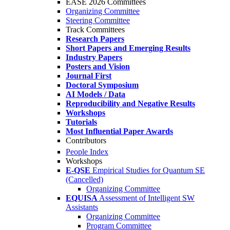
EASE 2026 Committees
Organizing Committee
Steering Committee
Track Committees
Research Papers
Short Papers and Emerging Results
Industry Papers
Posters and Vision
Journal First
Doctoral Symposium
AI Models / Data
Reproducibility and Negative Results
Workshops
Tutorials
Most Influential Paper Awards
Contributors
People Index
Workshops
E-QSE
Empirical Studies for Quantum SE
(Cancelled)
Organizing Committee
EQUISA
Assessment of Intelligent SW
Assistants
Organizing Committee
Program Committee