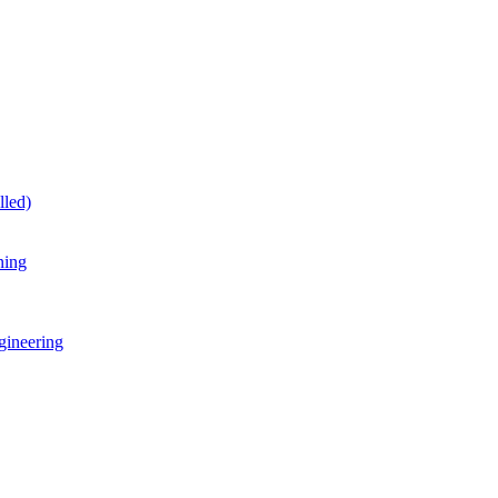
lled)
ning
gineering