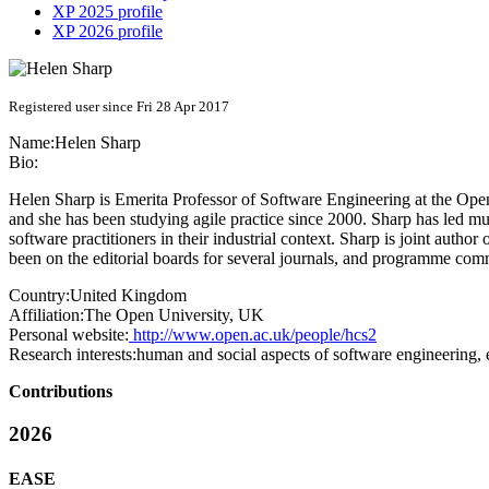
XP 2025 profile
XP 2026 profile
Registered user since Fri 28 Apr 2017
Name:
Helen Sharp
Bio:
Helen Sharp is Emerita Professor of Software Engineering at the Open
and she has been studying agile practice since 2000. Sharp has led mul
software practitioners in their industrial context. Sharp is joint aut
been on the editorial boards for several journals, and programme co
Country:
United Kingdom
Affiliation:
The Open University, UK
Personal website:
http://www.open.ac.uk/people/hcs2
Research interests:
human and social aspects of software engineering, e
Contributions
2026
EASE