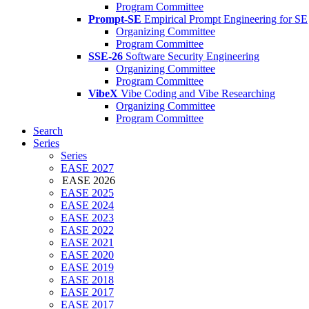
Program Committee
Prompt-SE
Empirical Prompt Engineering for SE
Organizing Committee
Program Committee
SSE-26
Software Security Engineering
Organizing Committee
Program Committee
VibeX
Vibe Coding and Vibe Researching
Organizing Committee
Program Committee
Search
Series
Series
EASE 2027
EASE 2026
EASE 2025
EASE 2024
EASE 2023
EASE 2022
EASE 2021
EASE 2020
EASE 2019
EASE 2018
EASE 2017
EASE 2017