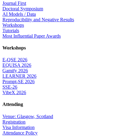
Journal First
Doctoral Symposium
AI Models / Data
Reproducibility and Negative Results
Workshops
Tutorials
Most Influential Paper Awards
Workshops
E-QSE 2026
EQUISA 2026
Gamify 2026
LEARNER 2026
Prompt-SE 2026
SSE-26
VibeX 2026
Attending
Venue: Glasgow, Scotland
Registration
Visa Information
Attendance Policy