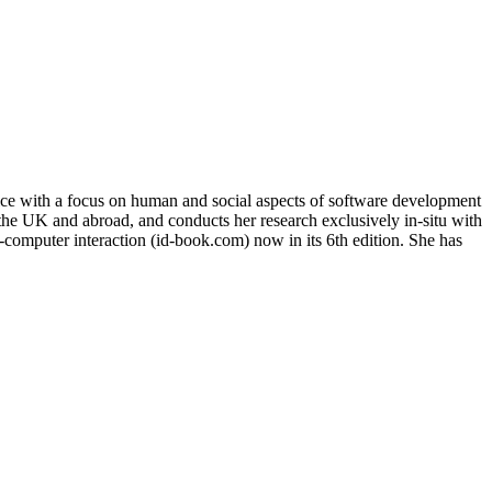
tice with a focus on human and social aspects of software development
n the UK and abroad, and conducts her research exclusively in-situ with
n-computer interaction (id-book.com) now in its 6th edition. She has