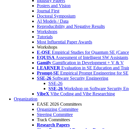
Industry Papers
Posters and Vision
Journal First
Doctoral Symposium
AI Models / Data
Reproducibility and Negative Results
Workshops
Tutorials
Most Influential Paper Awards
Workshops
E-QSE
Empirical Studies for Quantum SE (Cance
EQUISA
Assessment of Intelligent SW Assistants
Gamify
Gamification in Development + V & V
LEARNER
Evaluation in SE Education and Trai
Prompt-SE
Empirical Prompt Engineering for SE
SSE-26
Software Security Engineering
SSE-26
SSE-26
Workshop on Software Security En
VibeX
Vibe Coding and Vibe Researching
Organization
EASE 2026 Committees
Organizing Committee
Steering Committee
Track Committees
Research Papers