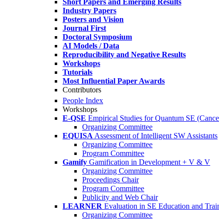
Short Papers and Emerging Results
Industry Papers
Posters and Vision
Journal First
Doctoral Symposium
AI Models / Data
Reproducibility and Negative Results
Workshops
Tutorials
Most Influential Paper Awards
Contributors
People Index
Workshops
E-QSE
Empirical Studies for Quantum SE (Cance
Organizing Committee
EQUISA
Assessment of Intelligent SW Assistants
Organizing Committee
Program Committee
Gamify
Gamification in Development + V & V
Organizing Committee
Proceedings Chair
Program Committee
Publicity and Web Chair
LEARNER
Evaluation in SE Education and Trai
Organizing Committee