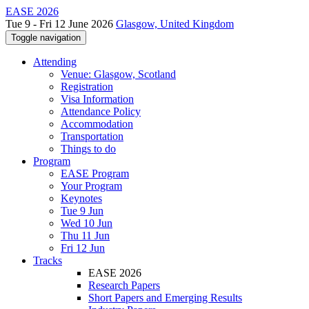
EASE 2026
Tue 9 - Fri 12 June 2026
Glasgow, United Kingdom
Toggle navigation
Attending
Venue: Glasgow, Scotland
Registration
Visa Information
Attendance Policy
Accommodation
Transportation
Things to do
Program
EASE Program
Your Program
Keynotes
Tue 9 Jun
Wed 10 Jun
Thu 11 Jun
Fri 12 Jun
Tracks
EASE 2026
Research Papers
Short Papers and Emerging Results