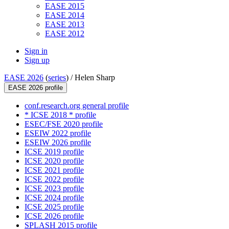
EASE 2015
EASE 2014
EASE 2013
EASE 2012
Sign in
Sign up
EASE 2026
(
series
) /
Helen Sharp
EASE 2026 profile
conf.research.org general profile
* ICSE 2018 * profile
ESEC/FSE 2020 profile
ESEIW 2022 profile
ESEIW 2026 profile
ICSE 2019 profile
ICSE 2020 profile
ICSE 2021 profile
ICSE 2022 profile
ICSE 2023 profile
ICSE 2024 profile
ICSE 2025 profile
ICSE 2026 profile
SPLASH 2015 profile