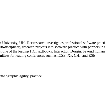
 University, UK. Her research investigates professional software prac
ti-disciplinary research projects into software practice with partners i
hor of one of the leading HCI textbooks, Interaction Design: beyond huma
mmittees for leading conferences such as ICSE, XP, CHI, and ESE.
thnography, agility, practice