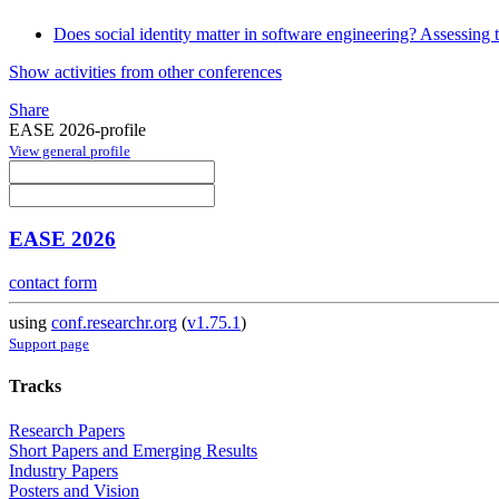
Does social identity matter in software engineering? Assessing 
Show activities from other conferences
Share
EASE 2026-profile
View general profile
EASE 2026
contact form
using
conf.researchr.org
(
v1.75.1
)
Support page
Tracks
Research Papers
Short Papers and Emerging Results
Industry Papers
Posters and Vision