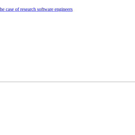
the case of research software engineers