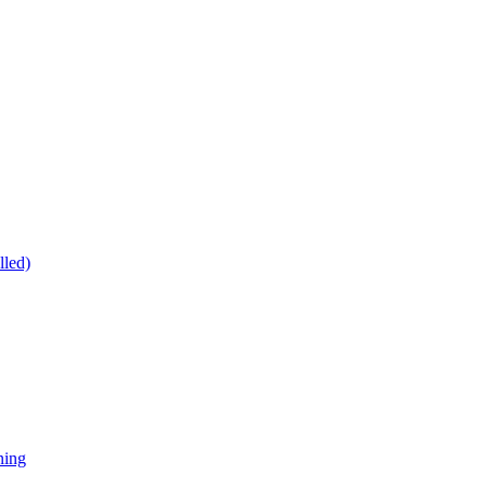
lled)
ning