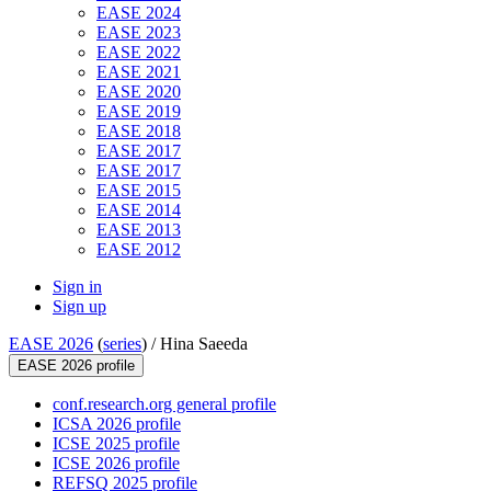
EASE 2024
EASE 2023
EASE 2022
EASE 2021
EASE 2020
EASE 2019
EASE 2018
EASE 2017
EASE 2017
EASE 2015
EASE 2014
EASE 2013
EASE 2012
Sign in
Sign up
EASE 2026
(
series
) /
Hina Saeeda
EASE 2026 profile
conf.research.org general profile
ICSA 2026 profile
ICSE 2025 profile
ICSE 2026 profile
REFSQ 2025 profile