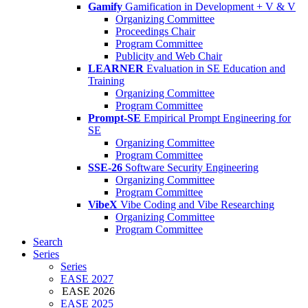
Gamify
Gamification in Development + V & V
Organizing Committee
Proceedings Chair
Program Committee
Publicity and Web Chair
LEARNER
Evaluation in SE Education and
Training
Organizing Committee
Program Committee
Prompt-SE
Empirical Prompt Engineering for
SE
Organizing Committee
Program Committee
SSE-26
Software Security Engineering
Organizing Committee
Program Committee
VibeX
Vibe Coding and Vibe Researching
Organizing Committee
Program Committee
Search
Series
Series
EASE 2027
EASE 2026
EASE 2025