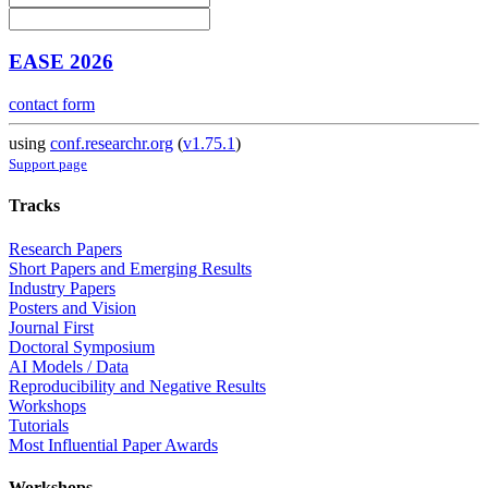
EASE 2026
contact form
using
conf.researchr.org
(
v1.75.1
)
Support page
Tracks
Research Papers
Short Papers and Emerging Results
Industry Papers
Posters and Vision
Journal First
Doctoral Symposium
AI Models / Data
Reproducibility and Negative Results
Workshops
Tutorials
Most Influential Paper Awards
Workshops