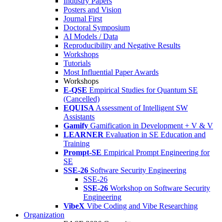
Industry Papers
Posters and Vision
Journal First
Doctoral Symposium
AI Models / Data
Reproducibility and Negative Results
Workshops
Tutorials
Most Influential Paper Awards
Workshops
E-QSE
Empirical Studies for Quantum SE
(Cancelled)
EQUISA
Assessment of Intelligent SW
Assistants
Gamify
Gamification in Development + V & V
LEARNER
Evaluation in SE Education and
Training
Prompt-SE
Empirical Prompt Engineering for
SE
SSE-26
Software Security Engineering
SSE-26
SSE-26
Workshop on Software Security
Engineering
VibeX
Vibe Coding and Vibe Researching
Organization