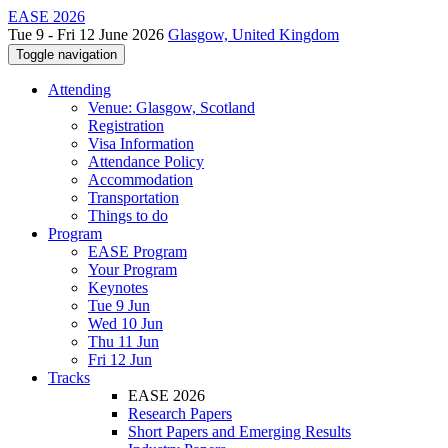
EASE 2026
Tue 9 - Fri 12 June 2026
Glasgow, United Kingdom
Toggle navigation
Attending
Venue: Glasgow, Scotland
Registration
Visa Information
Attendance Policy
Accommodation
Transportation
Things to do
Program
EASE Program
Your Program
Keynotes
Tue 9 Jun
Wed 10 Jun
Thu 11 Jun
Fri 12 Jun
Tracks
EASE 2026
Research Papers
Short Papers and Emerging Results