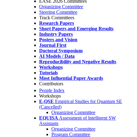
EASE 2026 Committees
Organizing Committee
Steering Committee
Track Committees
Research Papers
Short Papers and Emerging Results
Industry Papers
Posters and Vision
Journal First
Doctoral Symposium
AI Models / Data
Reproducibility and Negative Results
Workshops
Tutorials
Most Influential Paper Awards
Contributors
People Index
Workshops
E-QSE
Empirical Studies for Quantum SE
(Cancelled)
Organizing Committee
EQUISA
Assessment of Intelligent SW
Assistants
Organizing Committee
Program Committee