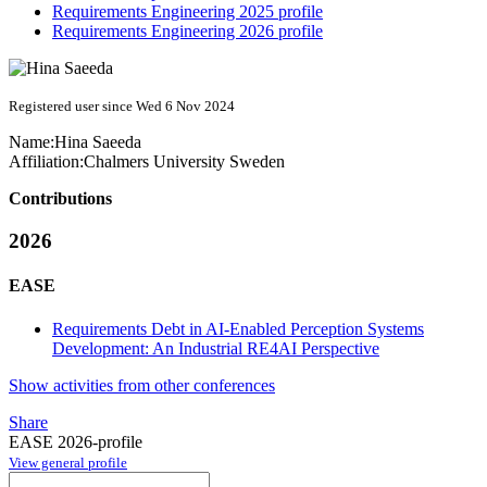
Requirements Engineering 2025 profile
Requirements Engineering 2026 profile
Registered user since Wed 6 Nov 2024
Name:
Hina Saeeda
Affiliation:
Chalmers University Sweden
Contributions
2026
EASE
Requirements Debt in AI-Enabled Perception Systems
Development: An Industrial RE4AI Perspective
Show activities from other conferences
Share
EASE 2026-profile
View general profile