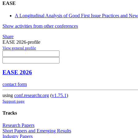
EASE
A Longitudinal Analysis of Good First Issue Practices and Ne
Show activities from other conferences
Share
EASE 2026-profile
View general profile
EASE 2026
contact form
using
conf.researchr.org
(
v1.75.1
)
Support page
Tracks
Research Papers
Short Papers and Emerging Results
Industry Papers