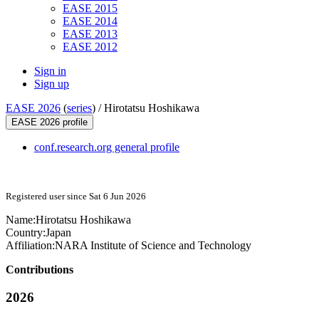
EASE 2015
EASE 2014
EASE 2013
EASE 2012
Sign in
Sign up
EASE 2026
(
series
) /
Hirotatsu Hoshikawa
EASE 2026 profile
conf.research.org general profile
Registered user since Sat 6 Jun 2026
Name:
Hirotatsu Hoshikawa
Country:
Japan
Affiliation:
NARA Institute of Science and Technology
Contributions
2026