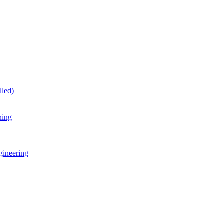
lled)
ning
gineering