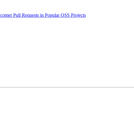
wcomer Pull Requests in Popular OSS Projects