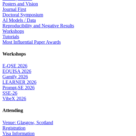
Posters and Vision
Journal First
Doctoral Symposium
AI Models / Data
Reproducibility and Negative Results
Workshops
Tutorials
Most Influential Paper Awards
Workshops
E-QSE 2026
EQUISA 2026
Gamify 2026
LEARNER 2026
Prompt-SE 2026
SSE-26
VibeX 2026
Attending
Venue: Glasgow, Scotland
Registration
Visa Information