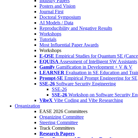
Industry Papers
Posters and Vision
Journal First
Doctoral Symposium
AI Models / Data
Reproducibility and Negative Results
Workshops
Tutorials
Most Influential Paper Awards
Workshops
E-QSE
Empirical Studies for Quantum SE (Cance
EQUISA
Assessment of Intelligent SW Assistants
Gamify
Gamification in Development + V & V
LEARNER
Evaluation in SE Education and Trai
Prompt-SE
Empirical Prompt Engineering for SE
SSE-26
Software Security Engineering
SSE-26
SSE-26
Workshop on Software Security En
VibeX
Vibe Coding and Vibe Researching
Organization
EASE 2026 Committees
Organizing Committee
Steering Committee
Track Committees
Research Papers