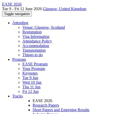
EASE 2026
Tue 9 - Fri 12 June 2026
Glasgow, United Kingdom
Toggle navigation
Attending
Venue: Glasgow, Scotland
Registration
Visa Information
Attendance Policy
Accommodation
Transportation
Things to do
Program
EASE Program
Your Program
Keynotes
Tue 9 Jun
Wed 10 Jun
Thu 11 Jun
Fri 12 Jun
Tracks
EASE 2026
Research Papers
Short Papers and Emerging Results