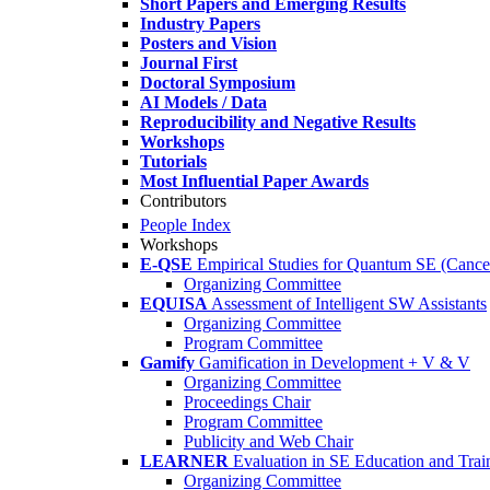
Short Papers and Emerging Results
Industry Papers
Posters and Vision
Journal First
Doctoral Symposium
AI Models / Data
Reproducibility and Negative Results
Workshops
Tutorials
Most Influential Paper Awards
Contributors
People Index
Workshops
E-QSE
Empirical Studies for Quantum SE (Cance
Organizing Committee
EQUISA
Assessment of Intelligent SW Assistants
Organizing Committee
Program Committee
Gamify
Gamification in Development + V & V
Organizing Committee
Proceedings Chair
Program Committee
Publicity and Web Chair
LEARNER
Evaluation in SE Education and Trai
Organizing Committee