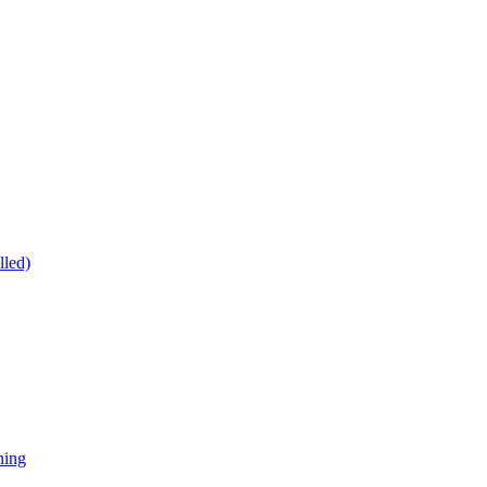
lled)
ning