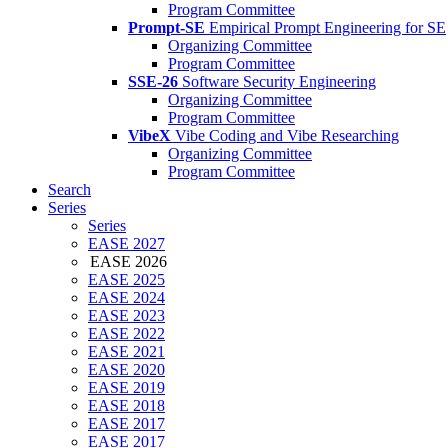
Program Committee
Prompt-SE
Empirical Prompt Engineering for SE
Organizing Committee
Program Committee
SSE-26
Software Security Engineering
Organizing Committee
Program Committee
VibeX
Vibe Coding and Vibe Researching
Organizing Committee
Program Committee
Search
Series
Series
EASE 2027
EASE 2026
EASE 2025
EASE 2024
EASE 2023
EASE 2022
EASE 2021
EASE 2020
EASE 2019
EASE 2018
EASE 2017
EASE 2017