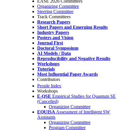
EASE 2026 Committees
Organizing Committee
Steering Committee
Track Committees
Research Papers
Short Papers and Emerging Results
Industry Papers
Posters and Vision
Journal First
Doctoral Symposium
AI Models / Data
Reproducibility and Negative Results
Workshops
Tutorials
Most Influential Paper Awards
Contributors
People Index
Workshops
E-QSE
Empirical Studies for Quantum SE
(Cancelled)
Organizing Committee
EQUISA
Assessment of Intelligent SW
Assistants
Organizing Committee
Program Committee