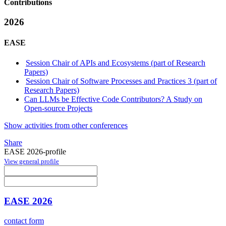
Contributions
2026
EASE
Session Chair of APIs and Ecosystems (part of Research
Papers)
Session Chair of Software Processes and Practices 3 (part of
Research Papers)
Can LLMs be Effective Code Contributors? A Study on
Open-source Projects
Show activities from other conferences
Share
EASE 2026-profile
View general profile
EASE 2026
contact form