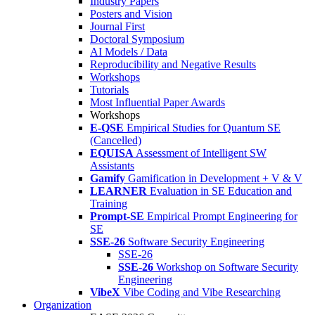
Industry Papers
Posters and Vision
Journal First
Doctoral Symposium
AI Models / Data
Reproducibility and Negative Results
Workshops
Tutorials
Most Influential Paper Awards
Workshops
E-QSE
Empirical Studies for Quantum SE
(Cancelled)
EQUISA
Assessment of Intelligent SW
Assistants
Gamify
Gamification in Development + V & V
LEARNER
Evaluation in SE Education and
Training
Prompt-SE
Empirical Prompt Engineering for
SE
SSE-26
Software Security Engineering
SSE-26
SSE-26
Workshop on Software Security
Engineering
VibeX
Vibe Coding and Vibe Researching
Organization