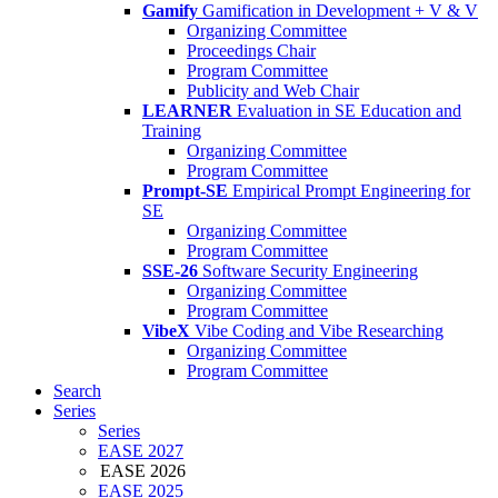
Gamify
Gamification in Development + V & V
Organizing Committee
Proceedings Chair
Program Committee
Publicity and Web Chair
LEARNER
Evaluation in SE Education and
Training
Organizing Committee
Program Committee
Prompt-SE
Empirical Prompt Engineering for
SE
Organizing Committee
Program Committee
SSE-26
Software Security Engineering
Organizing Committee
Program Committee
VibeX
Vibe Coding and Vibe Researching
Organizing Committee
Program Committee
Search
Series
Series
EASE 2027
EASE 2026
EASE 2025