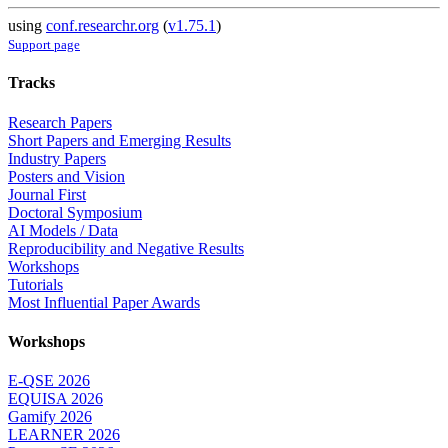
using
conf.researchr.org
(
v1.75.1
)
Support page
Tracks
Research Papers
Short Papers and Emerging Results
Industry Papers
Posters and Vision
Journal First
Doctoral Symposium
AI Models / Data
Reproducibility and Negative Results
Workshops
Tutorials
Most Influential Paper Awards
Workshops
E-QSE 2026
EQUISA 2026
Gamify 2026
LEARNER 2026