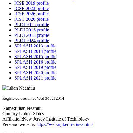
ICSE 2019 profile
ICSE 2023 profile
ICSE 2026 profile
ICST 2020 profile
PLDI 2015 profile
PLDI 2016 profile
PLDI 2018 profile
PLDI 2024 profile
SPLASH 2013 profile
SPLASH 2014 profile
SPLASH 2015 profile
SPLASH 2016 profile
SPLASH 2019 profile
SPLASH 2020 profile
SPLASH 2021 profile
Registered user since Wed 30 Jul 2014
Name:
Iulian Neamtiu
Country:
United States
Affiliation:
New Jersey Institute of Technology
Personal website:
https://web.njit.edu/~ineamtiu/