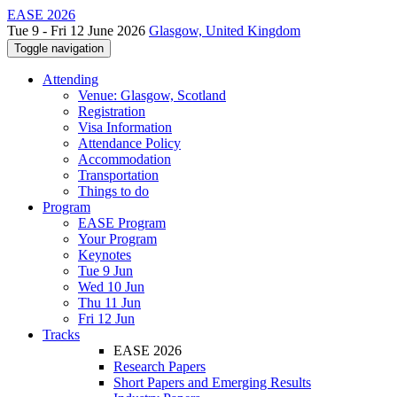
EASE 2026
Tue 9 - Fri 12 June 2026
Glasgow, United Kingdom
Toggle navigation
Attending
Venue: Glasgow, Scotland
Registration
Visa Information
Attendance Policy
Accommodation
Transportation
Things to do
Program
EASE Program
Your Program
Keynotes
Tue 9 Jun
Wed 10 Jun
Thu 11 Jun
Fri 12 Jun
Tracks
EASE 2026
Research Papers
Short Papers and Emerging Results