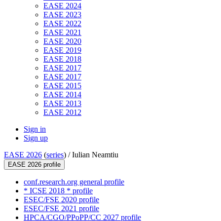
EASE 2024
EASE 2023
EASE 2022
EASE 2021
EASE 2020
EASE 2019
EASE 2018
EASE 2017
EASE 2017
EASE 2015
EASE 2014
EASE 2013
EASE 2012
Sign in
Sign up
EASE 2026
(
series
) /
Iulian Neamtiu
EASE 2026 profile
conf.research.org general profile
* ICSE 2018 * profile
ESEC/FSE 2020 profile
ESEC/FSE 2021 profile
HPCA/CGO/PPoPP/CC 2027 profile