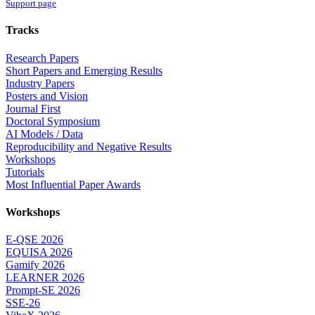
Support page
Tracks
Research Papers
Short Papers and Emerging Results
Industry Papers
Posters and Vision
Journal First
Doctoral Symposium
AI Models / Data
Reproducibility and Negative Results
Workshops
Tutorials
Most Influential Paper Awards
Workshops
E-QSE 2026
EQUISA 2026
Gamify 2026
LEARNER 2026
Prompt-SE 2026
SSE-26