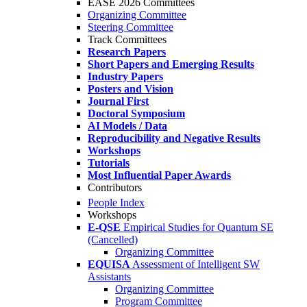
EASE 2026 Committees
Organizing Committee
Steering Committee
Track Committees
Research Papers
Short Papers and Emerging Results
Industry Papers
Posters and Vision
Journal First
Doctoral Symposium
AI Models / Data
Reproducibility and Negative Results
Workshops
Tutorials
Most Influential Paper Awards
Contributors
People Index
Workshops
E-QSE
Empirical Studies for Quantum SE
(Cancelled)
Organizing Committee
EQUISA
Assessment of Intelligent SW
Assistants
Organizing Committee
Program Committee