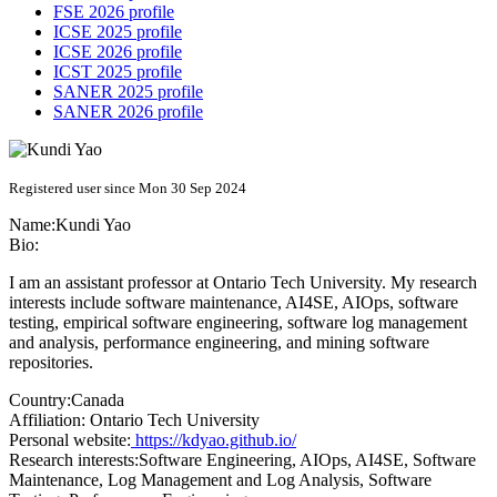
FSE 2026 profile
ICSE 2025 profile
ICSE 2026 profile
ICST 2025 profile
SANER 2025 profile
SANER 2026 profile
Registered user since Mon 30 Sep 2024
Name:
Kundi Yao
Bio:
I am an assistant professor at Ontario Tech University. My research
interests include software maintenance, AI4SE, AIOps, software
testing, empirical software engineering, software log management
and analysis, performance engineering, and mining software
repositories.
Country:
Canada
Affiliation:
Ontario Tech University
Personal website:
https://kdyao.github.io/
Research interests:
Software Engineering, AIOps, AI4SE, Software
Maintenance, Log Management and Log Analysis, Software