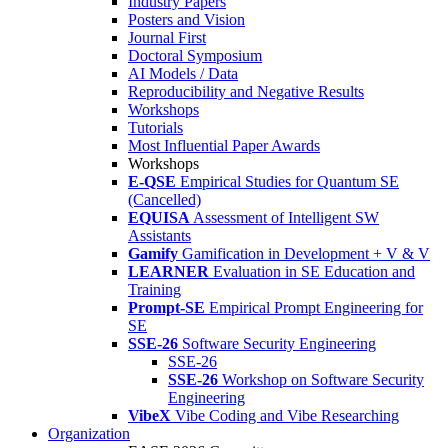
Industry Papers
Posters and Vision
Journal First
Doctoral Symposium
AI Models / Data
Reproducibility and Negative Results
Workshops
Tutorials
Most Influential Paper Awards
Workshops
E-QSE
Empirical Studies for Quantum SE
(Cancelled)
EQUISA
Assessment of Intelligent SW
Assistants
Gamify
Gamification in Development + V & V
LEARNER
Evaluation in SE Education and
Training
Prompt-SE
Empirical Prompt Engineering for
SE
SSE-26
Software Security Engineering
SSE-26
SSE-26
Workshop on Software Security
Engineering
VibeX
Vibe Coding and Vibe Researching
Organization