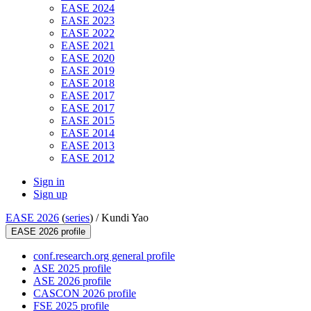
EASE 2024
EASE 2023
EASE 2022
EASE 2021
EASE 2020
EASE 2019
EASE 2018
EASE 2017
EASE 2017
EASE 2015
EASE 2014
EASE 2013
EASE 2012
Sign in
Sign up
EASE 2026
(
series
) /
Kundi Yao
EASE 2026 profile
conf.research.org general profile
ASE 2025 profile
ASE 2026 profile
CASCON 2026 profile
FSE 2025 profile