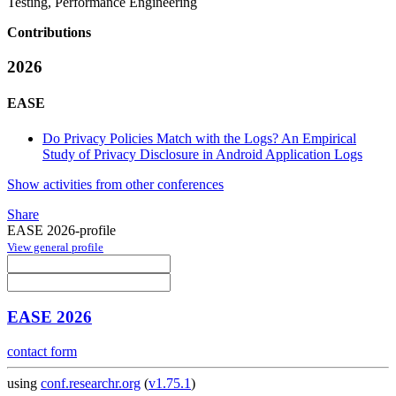
Testing, Performance Engineering
Contributions
2026
EASE
Do Privacy Policies Match with the Logs? An Empirical
Study of Privacy Disclosure in Android Application Logs
Show activities from other conferences
Share
EASE 2026-profile
View general profile
EASE 2026
contact form
using
conf.researchr.org
(
v1.75.1
)