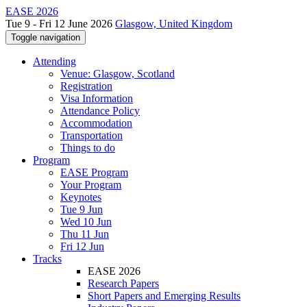
EASE 2026
Tue 9 - Fri 12 June 2026
Glasgow, United Kingdom
Toggle navigation
Attending
Venue: Glasgow, Scotland
Registration
Visa Information
Attendance Policy
Accommodation
Transportation
Things to do
Program
EASE Program
Your Program
Keynotes
Tue 9 Jun
Wed 10 Jun
Thu 11 Jun
Fri 12 Jun
Tracks
EASE 2026
Research Papers
Short Papers and Emerging Results