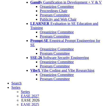
Gamify
Gamification in Development + V & V
Organizing Committee
Proceedings Chair
Program Committee
Publicity and Web Chair
LEARNER
Evaluation in SE Education and
Training
Organizing Committee
Program Committee
Prompt-SE
Empirical Prompt Engineering for
SE
Organizing Committee
Program Committee
SSE-26
Software Security Engineering
Organizing Committee
Program Committee
VibeX
Vibe Coding and Vibe Researching
Organizing Committee
Program Committee
Search
Series
Series
EASE 2027
EASE 2026
EASE 2025