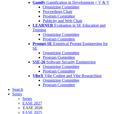
Gamify
Gamification in Development + V & V
Organizing Committee
Proceedings Chair
Program Committee
Publicity and Web Chair
LEARNER
Evaluation in SE Education and
Training
Organizing Committee
Program Committee
Prompt-SE
Empirical Prompt Engineering for
SE
Organizing Committee
Program Committee
SSE-26
Software Security Engineering
Organizing Committee
Program Committee
VibeX
Vibe Coding and Vibe Researching
Organizing Committee
Program Committee
Search
Series
Series
EASE 2027
EASE 2026
EASE 2025