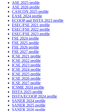
ASE 2025 profile
ASE 2026 profile
CASCON 2025 profile
EASE 2024 profile
ECOOP and ISSTA 2023 profile
ESEC/FSE 2021 profile
ESEC/FSE 2022 profile
ESEC/FSE 2023 profile
FSE 2024 profile
FSE 2025 profile
FSE 2026 profile
FSE 2027 profile
ICSE 2021 profile
ICSE 2022 profile
ICSE 2023 profile
ICSE 2024 profile
ICSE 2025 profile
ICSE 2026 profile
ICSE 2027 profile
ICSME 2024 profile
ISSTA 2025 profile
ISSTA/ECOOP 2024 profile
SANER 2024 profile
SANER 2025 profile
SANER 2026 profile