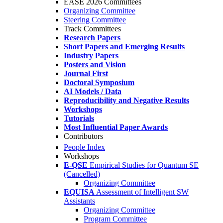
EASE 2026 Committees
Organizing Committee
Steering Committee
Track Committees
Research Papers
Short Papers and Emerging Results
Industry Papers
Posters and Vision
Journal First
Doctoral Symposium
AI Models / Data
Reproducibility and Negative Results
Workshops
Tutorials
Most Influential Paper Awards
Contributors
People Index
Workshops
E-QSE
Empirical Studies for Quantum SE
(Cancelled)
Organizing Committee
EQUISA
Assessment of Intelligent SW
Assistants
Organizing Committee
Program Committee