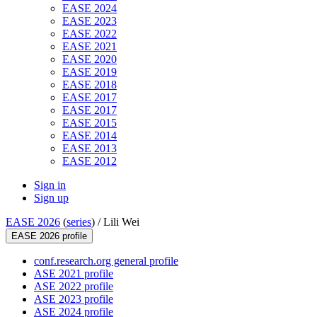
EASE 2024
EASE 2023
EASE 2022
EASE 2021
EASE 2020
EASE 2019
EASE 2018
EASE 2017
EASE 2017
EASE 2015
EASE 2014
EASE 2013
EASE 2012
Sign in
Sign up
EASE 2026
(
series
) /
Lili Wei
EASE 2026 profile
conf.research.org general profile
ASE 2021 profile
ASE 2022 profile
ASE 2023 profile
ASE 2024 profile