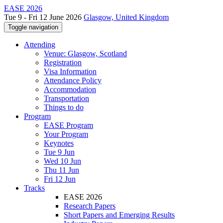
EASE 2026
Tue 9 - Fri 12 June 2026
Glasgow, United Kingdom
Toggle navigation
Attending
Venue: Glasgow, Scotland
Registration
Visa Information
Attendance Policy
Accommodation
Transportation
Things to do
Program
EASE Program
Your Program
Keynotes
Tue 9 Jun
Wed 10 Jun
Thu 11 Jun
Fri 12 Jun
Tracks
EASE 2026
Research Papers
Short Papers and Emerging Results