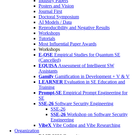
Industry Papers
Posters and Vision
Journal First
Doctoral Symposium
AI Models / Data
Reproducibility and Negative Results
Workshops
Tutorials
Most Influential Paper Awards
Workshops
E-QSE
Empirical Studies for Quantum SE
(Cancelled)
EQUISA
Assessment of Intelligent SW
Assistants
Gamify
Gamification in Development + V & V
LEARNER
Evaluation in SE Education and
Training
Prompt-SE
Empirical Prompt Engineering for
SE
SSE-26
Software Security Engineering
SSE-26
SSE-26
Workshop on Software Security
Engineering
VibeX
Vibe Coding and Vibe Researching
Organization