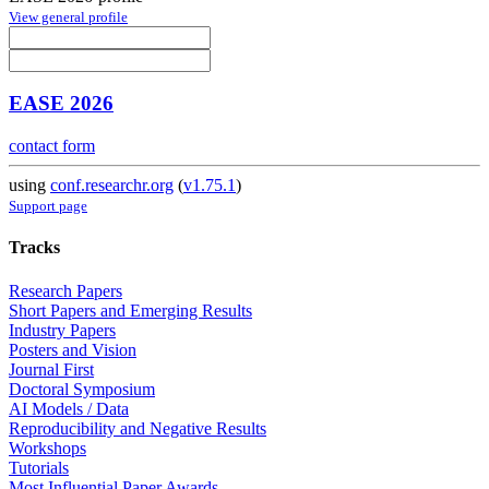
View general profile
EASE 2026
contact form
using
conf.researchr.org
(
v1.75.1
)
Support page
Tracks
Research Papers
Short Papers and Emerging Results
Industry Papers
Posters and Vision
Journal First
Doctoral Symposium
AI Models / Data
Reproducibility and Negative Results
Workshops
Tutorials
Most Influential Paper Awards