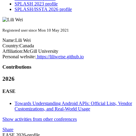
SPLASH 2023 profile
SPLASH/ISSTA 2026 profile
Registered user since Mon 10 May 2021
Name:
Lili Wei
Country:
Canada
Affiliation:
McGill University
Personal website:
https://liliweise.github.io
Contributions
2026
EASE
Towards Understanding Android APIs: Official Lists, Vendor
Customizations, and Real-World Usage
Show activities from other conferences
Share
EASE 2026-profile