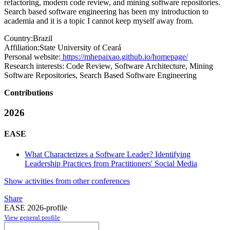
refactoring, modern code review, and mining software repositories.
Search based software engineering has been my introduction to
academia and it is a topic I cannot keep myself away from.
Country:
Brazil
Affiliation:
State University of Ceará
Personal website:
https://mhepaixao.github.io/homepage/
Research interests:
Code Review, Software Architecture, Mining
Software Repositories, Search Based Software Engineering
Contributions
2026
EASE
What Characterizes a Software Leader? Identifying
Leadership Practices from Practitioners' Social Media
Show activities from other conferences
Share
EASE 2026-profile
View general profile