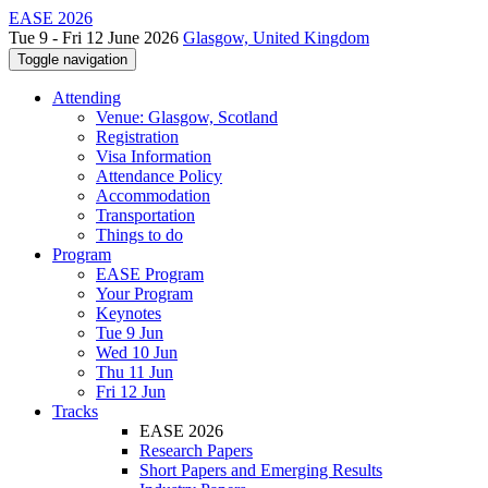
EASE 2026
Tue 9 - Fri 12 June 2026
Glasgow, United Kingdom
Toggle navigation
Attending
Venue: Glasgow, Scotland
Registration
Visa Information
Attendance Policy
Accommodation
Transportation
Things to do
Program
EASE Program
Your Program
Keynotes
Tue 9 Jun
Wed 10 Jun
Thu 11 Jun
Fri 12 Jun
Tracks
EASE 2026
Research Papers
Short Papers and Emerging Results