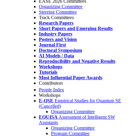
EASE 2026 Committees
Organizing Committee
Steering Committee
Track Committees
Research Papers
Short Papers and Emerging Results
Industry Papers
Posters and Vision
Journal First
Doctoral Symposium
AI Models / Data
Reproducibility and Negative Results
Workshops
Tutorials
Most Influential Paper Awards
Contributors
People Index
Workshops
E-QSE
Empirical Studies for Quantum SE
(Cancelled)
Organizing Committee
EQUISA
Assessment of Intelligent SW
Assistants
Organizing Committee
Program Committee