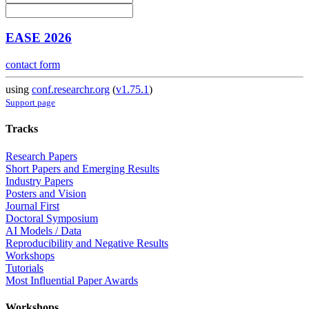
EASE 2026
contact form
using
conf.researchr.org
(
v1.75.1
)
Support page
Tracks
Research Papers
Short Papers and Emerging Results
Industry Papers
Posters and Vision
Journal First
Doctoral Symposium
AI Models / Data
Reproducibility and Negative Results
Workshops
Tutorials
Most Influential Paper Awards
Workshops