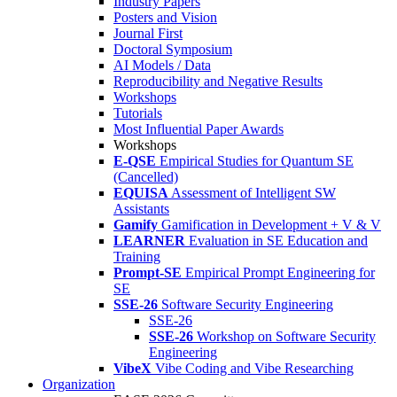
Industry Papers
Posters and Vision
Journal First
Doctoral Symposium
AI Models / Data
Reproducibility and Negative Results
Workshops
Tutorials
Most Influential Paper Awards
Workshops
E-QSE
Empirical Studies for Quantum SE
(Cancelled)
EQUISA
Assessment of Intelligent SW
Assistants
Gamify
Gamification in Development + V & V
LEARNER
Evaluation in SE Education and
Training
Prompt-SE
Empirical Prompt Engineering for
SE
SSE-26
Software Security Engineering
SSE-26
SSE-26
Workshop on Software Security
Engineering
VibeX
Vibe Coding and Vibe Researching
Organization