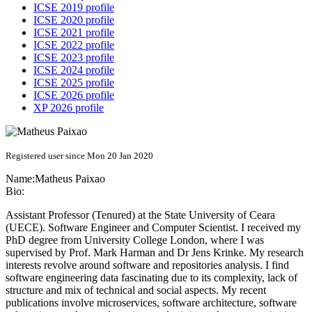
ICSE 2019 profile
ICSE 2020 profile
ICSE 2021 profile
ICSE 2022 profile
ICSE 2023 profile
ICSE 2024 profile
ICSE 2025 profile
ICSE 2026 profile
XP 2026 profile
Registered user since Mon 20 Jan 2020
Name:
Matheus Paixao
Bio:
Assistant Professor (Tenured) at the State University of Ceara
(UECE). Software Engineer and Computer Scientist. I received my
PhD degree from University College London, where I was
supervised by Prof. Mark Harman and Dr Jens Krinke. My research
interests revolve around software and repositories analysis. I find
software engineering data fascinating due to its complexity, lack of
structure and mix of technical and social aspects. My recent
publications involve microservices, software architecture, software