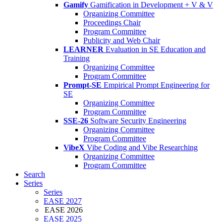
Gamify
Gamification in Development + V & V
Organizing Committee
Proceedings Chair
Program Committee
Publicity and Web Chair
LEARNER
Evaluation in SE Education and
Training
Organizing Committee
Program Committee
Prompt-SE
Empirical Prompt Engineering for
SE
Organizing Committee
Program Committee
SSE-26
Software Security Engineering
Organizing Committee
Program Committee
VibeX
Vibe Coding and Vibe Researching
Organizing Committee
Program Committee
Search
Series
Series
EASE 2027
EASE 2026
EASE 2025