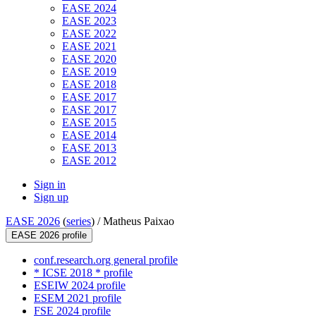
EASE 2024
EASE 2023
EASE 2022
EASE 2021
EASE 2020
EASE 2019
EASE 2018
EASE 2017
EASE 2017
EASE 2015
EASE 2014
EASE 2013
EASE 2012
Sign in
Sign up
EASE 2026
(
series
) /
Matheus Paixao
EASE 2026 profile
conf.research.org general profile
* ICSE 2018 * profile
ESEIW 2024 profile
ESEM 2021 profile
FSE 2024 profile