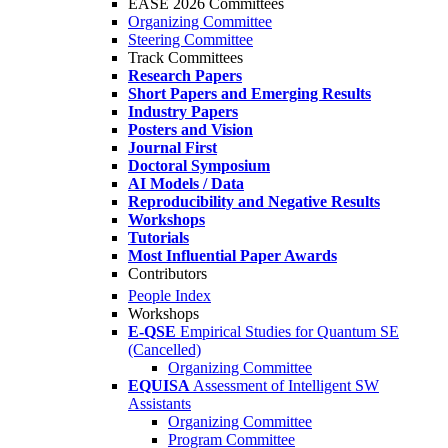
EASE 2026 Committees
Organizing Committee
Steering Committee
Track Committees
Research Papers
Short Papers and Emerging Results
Industry Papers
Posters and Vision
Journal First
Doctoral Symposium
AI Models / Data
Reproducibility and Negative Results
Workshops
Tutorials
Most Influential Paper Awards
Contributors
People Index
Workshops
E-QSE
Empirical Studies for Quantum SE
(Cancelled)
Organizing Committee
EQUISA
Assessment of Intelligent SW
Assistants
Organizing Committee
Program Committee