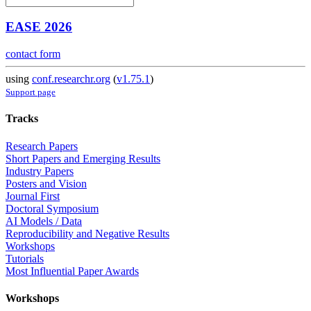
EASE 2026
contact form
using
conf.researchr.org
(
v1.75.1
)
Support page
Tracks
Research Papers
Short Papers and Emerging Results
Industry Papers
Posters and Vision
Journal First
Doctoral Symposium
AI Models / Data
Reproducibility and Negative Results
Workshops
Tutorials
Most Influential Paper Awards
Workshops