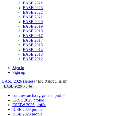
EASE 2024
EASE 2023
EASE 2022
EASE 2021
EASE 2020
EASE 2019
EASE 2018
EASE 2017
EASE 2017
EASE 2015
EASE 2014
EASE 2013
EASE 2012
Sign in
Sign up
EASE 2026
(
series
) /
Md Rakibul Islam
EASE 2026 profile
conf.research.org general profile
EASE 2025 profile
ESEIW 2025 profile
ICSE 2024 profile
ICSE 2026 profile