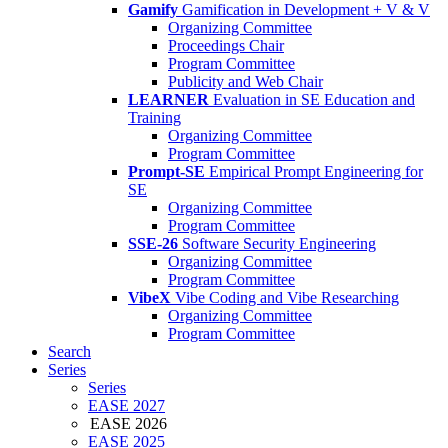
Gamify
Gamification in Development + V & V
Organizing Committee
Proceedings Chair
Program Committee
Publicity and Web Chair
LEARNER
Evaluation in SE Education and
Training
Organizing Committee
Program Committee
Prompt-SE
Empirical Prompt Engineering for
SE
Organizing Committee
Program Committee
SSE-26
Software Security Engineering
Organizing Committee
Program Committee
VibeX
Vibe Coding and Vibe Researching
Organizing Committee
Program Committee
Search
Series
Series
EASE 2027
EASE 2026
EASE 2025