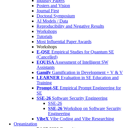
Industry Papers
Posters and Vision
Journal First
Doctoral Symposium
AI Models / Data
Reproducibility and Negative Results
Workshops
Tutorials
Most Influential Paper Awards
Workshops
E-QSE
Empirical Studies for Quantum SE
(Cancelled)
EQUISA
Assessment of Intelligent SW
Assistants
Gamify
Gamification in Development + V & V
LEARNER
Evaluation in SE Education and
Training
Prompt-SE
Empirical Prompt Engineering for
SE
SSE-26
Software Security Engineering
SSE-26
SSE-26
Workshop on Software Security
Engineering
VibeX
Vibe Coding and Vibe Researching
Organization