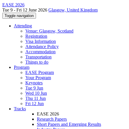
EASE 2026
Tue 9 - Fri 12 June 2026
Glasgow, United Kingdom
Toggle navigation
Attending
Venue: Glasgow, Scotland
Registration
Visa Information
Attendance Policy
Accommodation
Transportation
Things to do
Program
EASE Program
Your Program
Keynotes
Tue 9 Jun
Wed 10 Jun
Thu 11 Jun
Fri 12 Jun
Tracks
EASE 2026
Research Papers
Short Papers and Emerging Results