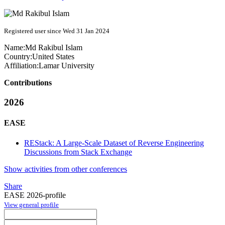
Registered user since Wed 31 Jan 2024
Name:
Md Rakibul
Islam
Country:
United States
Affiliation:
Lamar University
Contributions
2026
EASE
REStack: A Large-Scale Dataset of Reverse Engineering
Discussions from Stack Exchange
Show activities from other conferences
Share
EASE 2026-profile
View general profile