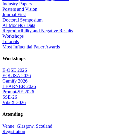
Industry Papers
Posters and Vision
Journal First
Doctoral Symposium
AI Models / Data
Reproducibility and Negative Results
Workshops
Tutorials
Most Influential Paper Awards
Workshops
E-QSE 2026
EQUISA 2026
Gamify 2026
LEARNER 2026
Prompt-SE 2026
SSE-26
VibeX 2026
Attending
Venue: Glasgow, Scotland
Registration