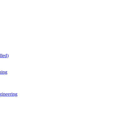
lled)
ning
gineering