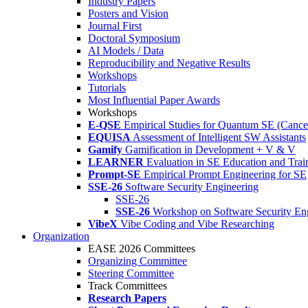
Industry Papers
Posters and Vision
Journal First
Doctoral Symposium
AI Models / Data
Reproducibility and Negative Results
Workshops
Tutorials
Most Influential Paper Awards
Workshops
E-QSE
Empirical Studies for Quantum SE (Cance
EQUISA
Assessment of Intelligent SW Assistants
Gamify
Gamification in Development + V & V
LEARNER
Evaluation in SE Education and Trai
Prompt-SE
Empirical Prompt Engineering for SE
SSE-26
Software Security Engineering
SSE-26
SSE-26
Workshop on Software Security En
VibeX
Vibe Coding and Vibe Researching
Organization
EASE 2026 Committees
Organizing Committee
Steering Committee
Track Committees
Research Papers