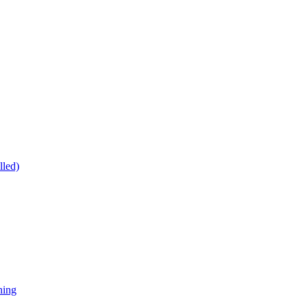
lled)
ning