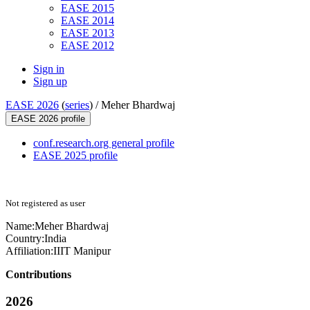
EASE 2015
EASE 2014
EASE 2013
EASE 2012
Sign in
Sign up
EASE 2026
(
series
) /
Meher Bhardwaj
EASE 2026 profile
conf.research.org general profile
EASE 2025 profile
Not registered as user
Name:
Meher Bhardwaj
Country:
India
Affiliation:
IIIT Manipur
Contributions
2026