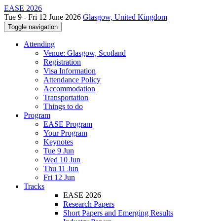
EASE 2026
Tue 9 - Fri 12 June 2026
Glasgow, United Kingdom
Toggle navigation
Attending
Venue: Glasgow, Scotland
Registration
Visa Information
Attendance Policy
Accommodation
Transportation
Things to do
Program
EASE Program
Your Program
Keynotes
Tue 9 Jun
Wed 10 Jun
Thu 11 Jun
Fri 12 Jun
Tracks
EASE 2026
Research Papers
Short Papers and Emerging Results