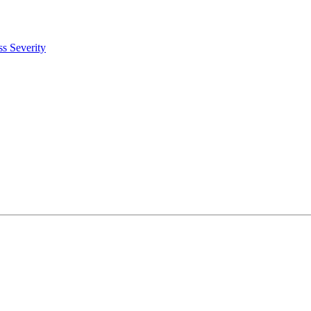
s Severity