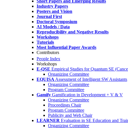
Short Papers and Emerging Results
Industry Papers
Posters and Vision
Journal First
Doctoral Symposium
AI Models / Data
Reproducibility and Negative Results
Workshops
Tutorials
Most Influential Paper Awards
Contributors
People Index
Workshops
E-QSE
Empirical Studies for Quantum SE (Cance
Organizing Committee
EQUISA
Assessment of Intelligent SW Assistants
Organizing Committee
Program Committee
Gamify
Gamification in Development + V & V
Organizing Committee
Proceedings Chair
Program Committee
Publicity and Web Chair
LEARNER
Evaluation in SE Education and Trai
Organizing Committee