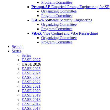
Program Committee
Prompt-SE
Empirical Prompt Engineering for SE
Organizing Committee
Program Committee
SSE-26
Software Security Engineering
Organizing Committee
Program Committee
VibeX
Vibe Coding and Vibe Researching
Organizing Committee
Program Committee
Search
Series
Series
EASE 2027
EASE 2026
EASE 2025
EASE 2024
EASE 2023
EASE 2022
EASE 2021
EASE 2020
EASE 2019
EASE 2018
EASE 2017
EASE 2017