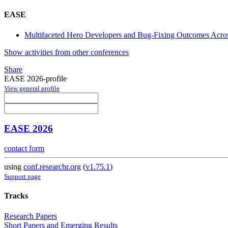
EASE
Multifaceted Hero Developers and Bug-Fixing Outcomes Acros
Show activities from other conferences
Share
EASE 2026-profile
View general profile
EASE 2026
contact form
using
conf.researchr.org
(
v1.75.1
)
Support page
Tracks
Research Papers
Short Papers and Emerging Results