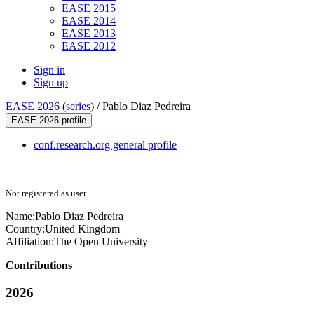
EASE 2015
EASE 2014
EASE 2013
EASE 2012
Sign in
Sign up
EASE 2026
(
series
) /
Pablo Diaz Pedreira
EASE 2026 profile
conf.research.org general profile
Not registered as user
Name:
Pablo
Diaz Pedreira
Country:
United Kingdom
Affiliation:
The Open University
Contributions
2026