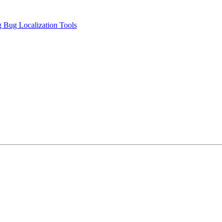
 Bug Localization Tools