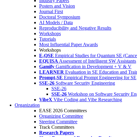
Industry Papers
Posters and Vision
Journal First
Doctoral Symposium
AI Models / Data
Reproducibility and Negative Results
Workshops
Tutorials
Most Influential Paper Awards
Workshops
E-QSE
Empirical Studies for Quantum SE (Cance
EQUISA
Assessment of Intelligent SW Assistants
Gamify
Gamification in Development + V & V
LEARNER
Evaluation in SE Education and Trai
Prompt-SE
Empirical Prompt Engineering for SE
SSE-26
Software Security Engineering
SSE-26
SSE-26
Workshop on Software Security En
VibeX
Vibe Coding and Vibe Researching
Organization
EASE 2026 Committees
Organizing Committee
Steering Committee
Track Committees
Research Papers