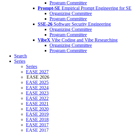
Program Committee
Prompt-SE
Empirical Prompt Engineering for SE
Organizing Committee
Program Committee
SSE-26
Software Security Engineering
Organizing Committee
Program Committee
VibeX
Vibe Coding and Vibe Researching
Organizing Committee
Program Committee
Search
Series
Series
EASE 2027
EASE 2026
EASE 2025
EASE 2024
EASE 2023
EASE 2022
EASE 2021
EASE 2020
EASE 2019
EASE 2018
EASE 2017
EASE 2017