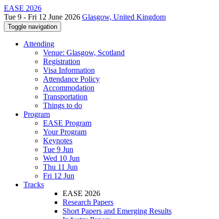
EASE 2026
Tue 9 - Fri 12 June 2026
Glasgow, United Kingdom
Toggle navigation
Attending
Venue: Glasgow, Scotland
Registration
Visa Information
Attendance Policy
Accommodation
Transportation
Things to do
Program
EASE Program
Your Program
Keynotes
Tue 9 Jun
Wed 10 Jun
Thu 11 Jun
Fri 12 Jun
Tracks
EASE 2026
Research Papers
Short Papers and Emerging Results