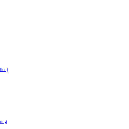
lled)
ning