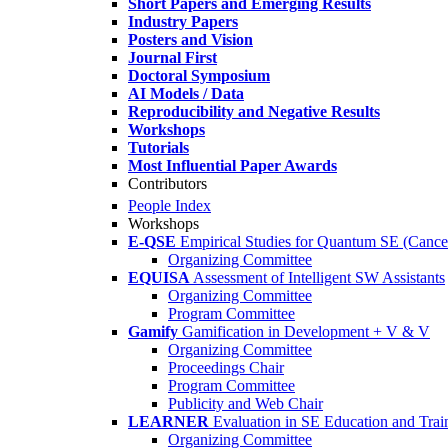
Short Papers and Emerging Results
Industry Papers
Posters and Vision
Journal First
Doctoral Symposium
AI Models / Data
Reproducibility and Negative Results
Workshops
Tutorials
Most Influential Paper Awards
Contributors
People Index
Workshops
E-QSE
Empirical Studies for Quantum SE (Cance
Organizing Committee
EQUISA
Assessment of Intelligent SW Assistants
Organizing Committee
Program Committee
Gamify
Gamification in Development + V & V
Organizing Committee
Proceedings Chair
Program Committee
Publicity and Web Chair
LEARNER
Evaluation in SE Education and Trai
Organizing Committee