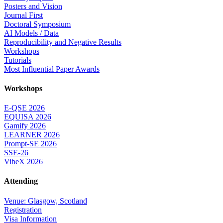
Posters and Vision
Journal First
Doctoral Symposium
AI Models / Data
Reproducibility and Negative Results
Workshops
Tutorials
Most Influential Paper Awards
Workshops
E-QSE 2026
EQUISA 2026
Gamify 2026
LEARNER 2026
Prompt-SE 2026
SSE-26
VibeX 2026
Attending
Venue: Glasgow, Scotland
Registration
Visa Information