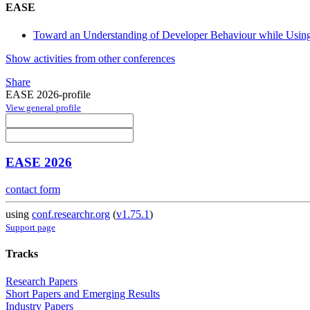
EASE
Toward an Understanding of Developer Behaviour while Using
Show activities from other conferences
Share
EASE 2026-profile
View general profile
EASE 2026
contact form
using
conf.researchr.org
(
v1.75.1
)
Support page
Tracks
Research Papers
Short Papers and Emerging Results
Industry Papers