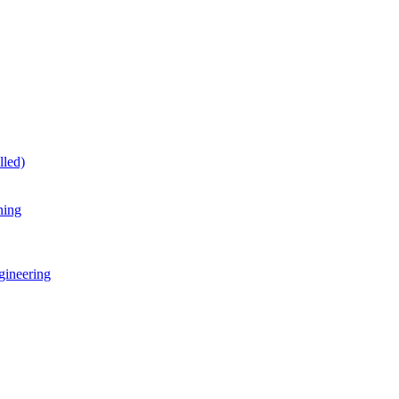
lled)
ning
gineering