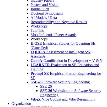
Industry Papers
Posters and Vision
Journal First
Doctoral Symposium
AI Models / Data
Reproducibility and Negative Results
Workshops
Tutorials
Most Influential Paper Awards
Workshops
E-QSE
Empirical Studies for Quantum SE
(Cancelled)
EQUISA
Assessment of Intelligent SW
Assistants
Gamify
Gamification in Development + V & V
LEARNER
Evaluation in SE Education and
Training
Prompt-SE
Empirical Prompt Engineering for
SE
SSE-26
Software Security Engineering
SSE-26
SSE-26
Workshop on Software Security
Engineering
VibeX
Vibe Coding and Vibe Researching
Organization