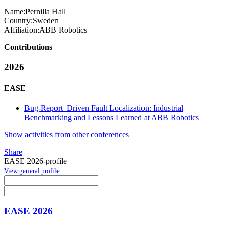
Name:
Pernilla Hall
Country:
Sweden
Affiliation:
ABB Robotics
Contributions
2026
EASE
Bug-Report–Driven Fault Localization: Industrial
Benchmarking and Lessons Learned at ABB Robotics
Show activities from other conferences
Share
EASE 2026-profile
View general profile
EASE 2026