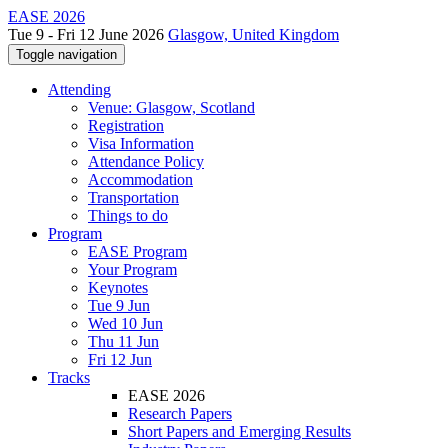
EASE 2026
Tue 9 - Fri 12 June 2026
Glasgow, United Kingdom
Toggle navigation
Attending
Venue: Glasgow, Scotland
Registration
Visa Information
Attendance Policy
Accommodation
Transportation
Things to do
Program
EASE Program
Your Program
Keynotes
Tue 9 Jun
Wed 10 Jun
Thu 11 Jun
Fri 12 Jun
Tracks
EASE 2026
Research Papers
Short Papers and Emerging Results