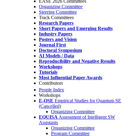
EASE 2026 Committees
Organizing Committee
Steering Committee
Track Committees
Research Papers
Short Papers and Emerging Results
Industry Papers
Posters and Vision
Journal First
Doctoral Symposium
AI Models / Data
Reproducibility and Negative Results
Workshops
Tutorials
Most Influential Paper Awards
Contributors
People Index
Workshops
E-QSE
Empirical Studies for Quantum SE
(Cancelled)
Organizing Committee
EQUISA
Assessment of Intelligent SW
Assistants
Organizing Committee
Program Committee