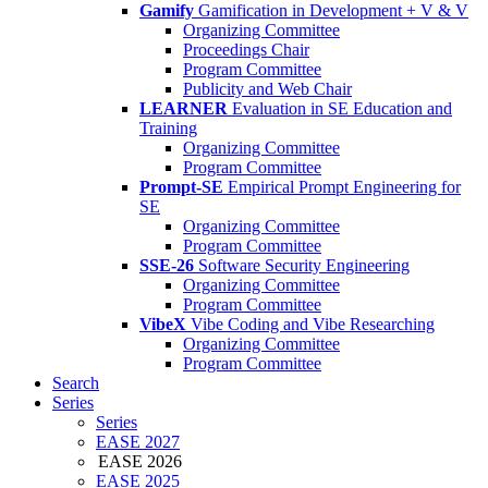
Gamify
Gamification in Development + V & V
Organizing Committee
Proceedings Chair
Program Committee
Publicity and Web Chair
LEARNER
Evaluation in SE Education and
Training
Organizing Committee
Program Committee
Prompt-SE
Empirical Prompt Engineering for
SE
Organizing Committee
Program Committee
SSE-26
Software Security Engineering
Organizing Committee
Program Committee
VibeX
Vibe Coding and Vibe Researching
Organizing Committee
Program Committee
Search
Series
Series
EASE 2027
EASE 2026
EASE 2025