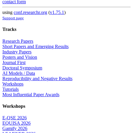
contact form
using
conf.researchr.org
(
v1.75.1
)
Support page
Tracks
Research Papers
Short Papers and Emerging Results
Industry Papers
Posters and Vision
Journal First
Doctoral Symposium
AI Models / Data
Reproducibility and Negative Results
Workshops
Tutorials
Most Influential Paper Awards
Workshops
E-QSE 2026
EQUISA 2026
Gamify 2026