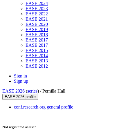
EASE 2024
EASE 2023
EASE 2022
EASE 2021
EASE 2020
EASE 2019
EASE 2018
EASE 2017
EASE 2017
EASE 2015
EASE 2014
EASE 2013
EASE 2012
Sign in
Sign up
EASE 2026
(
series
) /
Pernilla Hall
EASE 2026 profile
conf.research.org general profile
Not registered as user