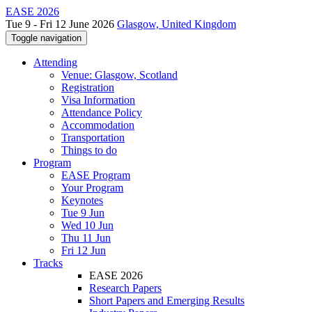
EASE 2026
Tue 9 - Fri 12 June 2026
Glasgow, United Kingdom
Toggle navigation
Attending
Venue: Glasgow, Scotland
Registration
Visa Information
Attendance Policy
Accommodation
Transportation
Things to do
Program
EASE Program
Your Program
Keynotes
Tue 9 Jun
Wed 10 Jun
Thu 11 Jun
Fri 12 Jun
Tracks
EASE 2026
Research Papers
Short Papers and Emerging Results