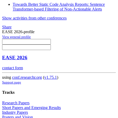
Towards Better Static Code Analysis Reports: Sentence
Transformer-based Filtering of Non-Actionable Alerts
Show activities from other conferences
Share
EASE 2026-profile
View general profile
EASE 2026
contact form
using
conf.researchr.org
(
v1.75.1
)
Support page
Tracks
Research Papers
Short Papers and Emerging Results
Industry Papers
Posters and Vision