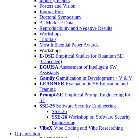
Industry Papers
Posters and Vision
Journal First
Doctoral Symposium
AI Models / Data
Reproducibility and Negative Results
Workshops
Tutorials
Most Influential Paper Awards
Workshops
E-QSE
Empirical Studies for Quantum SE
(Cancelled)
EQUISA
Assessment of Intelligent SW
Assistants
Gamify
Gamification in Development + V & V
LEARNER
Evaluation in SE Education and
Training
Prompt-SE
Empirical Prompt Engineering for
SE
SSE-26
Software Security Engineering
SSE-26
SSE-26
Workshop on Software Security
Engineering
VibeX
Vibe Coding and Vibe Researching
Organization