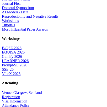
Journal First
Doctoral Symposium
AI Models / Data
Reproducibility and Negative Results
Workshops
Tutorials
Most Influential Paper Awards
Workshops
E-QSE 2026
EQUISA 2026
Gamify 2026
LEARNER 2026
Prompt-SE 2026
SSE-26
VibeX 2026
Attending
Venue: Glasgow, Scotland
Registration
Visa Information
Attendance Policy