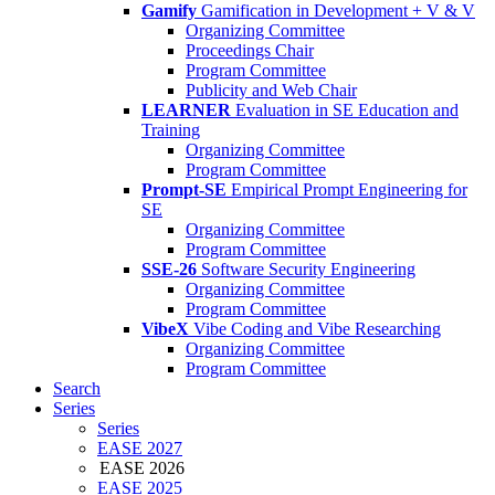
Gamify
Gamification in Development + V & V
Organizing Committee
Proceedings Chair
Program Committee
Publicity and Web Chair
LEARNER
Evaluation in SE Education and
Training
Organizing Committee
Program Committee
Prompt-SE
Empirical Prompt Engineering for
SE
Organizing Committee
Program Committee
SSE-26
Software Security Engineering
Organizing Committee
Program Committee
VibeX
Vibe Coding and Vibe Researching
Organizing Committee
Program Committee
Search
Series
Series
EASE 2027
EASE 2026
EASE 2025