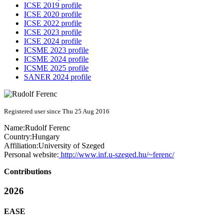
ICSE 2019 profile
ICSE 2020 profile
ICSE 2022 profile
ICSE 2023 profile
ICSE 2024 profile
ICSME 2023 profile
ICSME 2024 profile
ICSME 2025 profile
SANER 2024 profile
Registered user since Thu 25 Aug 2016
Name:
Rudolf Ferenc
Country:
Hungary
Affiliation:
University of Szeged
Personal website:
http://www.inf.u-szeged.hu/~ferenc/
Contributions
2026
EASE