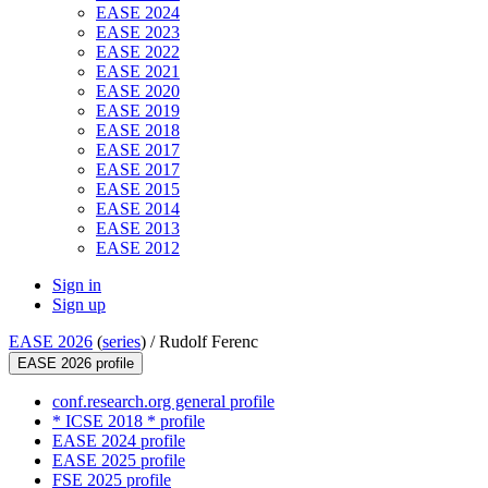
EASE 2024
EASE 2023
EASE 2022
EASE 2021
EASE 2020
EASE 2019
EASE 2018
EASE 2017
EASE 2017
EASE 2015
EASE 2014
EASE 2013
EASE 2012
Sign in
Sign up
EASE 2026
(
series
) /
Rudolf Ferenc
EASE 2026 profile
conf.research.org general profile
* ICSE 2018 * profile
EASE 2024 profile
EASE 2025 profile
FSE 2025 profile