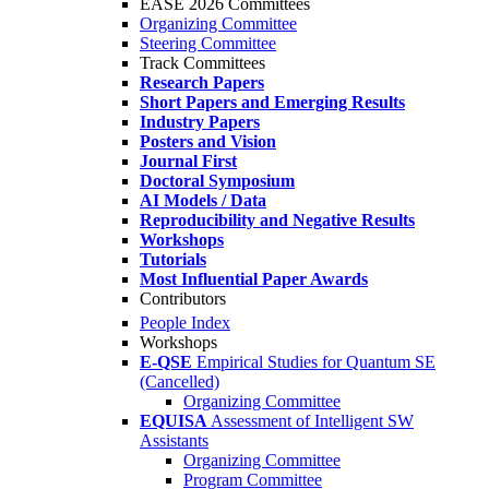
EASE 2026 Committees
Organizing Committee
Steering Committee
Track Committees
Research Papers
Short Papers and Emerging Results
Industry Papers
Posters and Vision
Journal First
Doctoral Symposium
AI Models / Data
Reproducibility and Negative Results
Workshops
Tutorials
Most Influential Paper Awards
Contributors
People Index
Workshops
E-QSE
Empirical Studies for Quantum SE
(Cancelled)
Organizing Committee
EQUISA
Assessment of Intelligent SW
Assistants
Organizing Committee
Program Committee