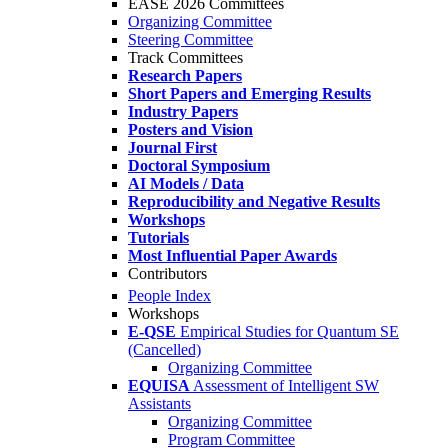
EASE 2026 Committees
Organizing Committee
Steering Committee
Track Committees
Research Papers
Short Papers and Emerging Results
Industry Papers
Posters and Vision
Journal First
Doctoral Symposium
AI Models / Data
Reproducibility and Negative Results
Workshops
Tutorials
Most Influential Paper Awards
Contributors
People Index
Workshops
E-QSE
Empirical Studies for Quantum SE
(Cancelled)
Organizing Committee
EQUISA
Assessment of Intelligent SW
Assistants
Organizing Committee
Program Committee