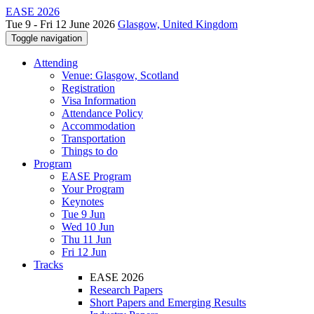
EASE 2026
Tue 9 - Fri 12 June 2026
Glasgow, United Kingdom
Toggle navigation
Attending
Venue: Glasgow, Scotland
Registration
Visa Information
Attendance Policy
Accommodation
Transportation
Things to do
Program
EASE Program
Your Program
Keynotes
Tue 9 Jun
Wed 10 Jun
Thu 11 Jun
Fri 12 Jun
Tracks
EASE 2026
Research Papers
Short Papers and Emerging Results