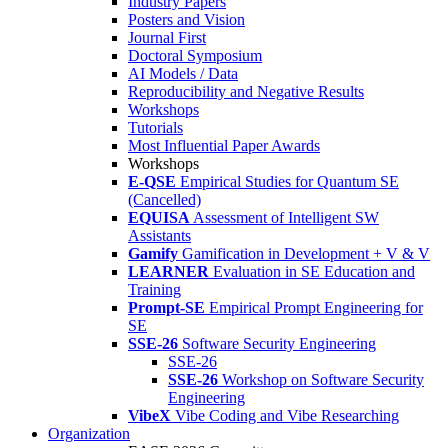
Industry Papers
Posters and Vision
Journal First
Doctoral Symposium
AI Models / Data
Reproducibility and Negative Results
Workshops
Tutorials
Most Influential Paper Awards
Workshops
E-QSE
Empirical Studies for Quantum SE
(Cancelled)
EQUISA
Assessment of Intelligent SW
Assistants
Gamify
Gamification in Development + V & V
LEARNER
Evaluation in SE Education and
Training
Prompt-SE
Empirical Prompt Engineering for
SE
SSE-26
Software Security Engineering
SSE-26
SSE-26
Workshop on Software Security
Engineering
VibeX
Vibe Coding and Vibe Researching
Organization