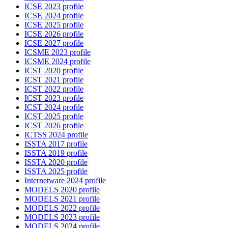
ICSE 2023 profile
ICSE 2024 profile
ICSE 2025 profile
ICSE 2026 profile
ICSE 2027 profile
ICSME 2023 profile
ICSME 2024 profile
ICST 2020 profile
ICST 2021 profile
ICST 2022 profile
ICST 2023 profile
ICST 2024 profile
ICST 2025 profile
ICST 2026 profile
ICTSS 2024 profile
ISSTA 2017 profile
ISSTA 2019 profile
ISSTA 2020 profile
ISSTA 2025 profile
Internetware 2024 profile
MODELS 2020 profile
MODELS 2021 profile
MODELS 2022 profile
MODELS 2023 profile
MODELS 2024 profile