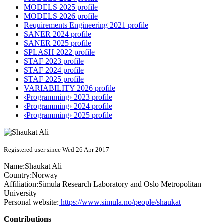
MODELS 2025 profile
MODELS 2026 profile
Requirements Engineering 2021 profile
SANER 2024 profile
SANER 2025 profile
SPLASH 2022 profile
STAF 2023 profile
STAF 2024 profile
STAF 2025 profile
VARIABILITY 2026 profile
‹Programming› 2023 profile
‹Programming› 2024 profile
‹Programming› 2025 profile
Registered user since Wed 26 Apr 2017
Name:
Shaukat Ali
Country:
Norway
Affiliation:
Simula Research Laboratory and Oslo Metropolitan
University
Personal website:
https://www.simula.no/people/shaukat
Contributions