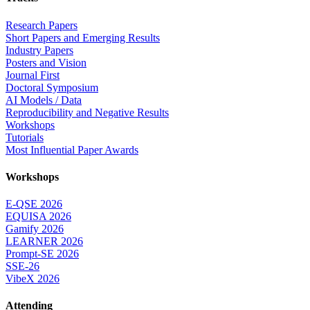
Research Papers
Short Papers and Emerging Results
Industry Papers
Posters and Vision
Journal First
Doctoral Symposium
AI Models / Data
Reproducibility and Negative Results
Workshops
Tutorials
Most Influential Paper Awards
Workshops
E-QSE 2026
EQUISA 2026
Gamify 2026
LEARNER 2026
Prompt-SE 2026
SSE-26
VibeX 2026
Attending