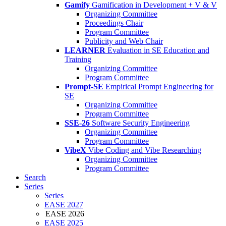
Gamify
Gamification in Development + V & V
Organizing Committee
Proceedings Chair
Program Committee
Publicity and Web Chair
LEARNER
Evaluation in SE Education and
Training
Organizing Committee
Program Committee
Prompt-SE
Empirical Prompt Engineering for
SE
Organizing Committee
Program Committee
SSE-26
Software Security Engineering
Organizing Committee
Program Committee
VibeX
Vibe Coding and Vibe Researching
Organizing Committee
Program Committee
Search
Series
Series
EASE 2027
EASE 2026
EASE 2025