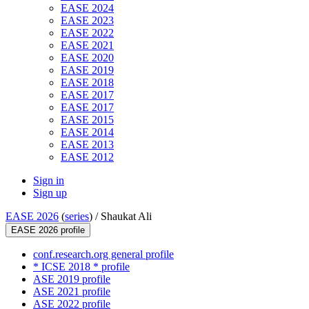
EASE 2024
EASE 2023
EASE 2022
EASE 2021
EASE 2020
EASE 2019
EASE 2018
EASE 2017
EASE 2017
EASE 2015
EASE 2014
EASE 2013
EASE 2012
Sign in
Sign up
EASE 2026
(
series
) /
Shaukat Ali
EASE 2026 profile
conf.research.org general profile
* ICSE 2018 * profile
ASE 2019 profile
ASE 2021 profile
ASE 2022 profile