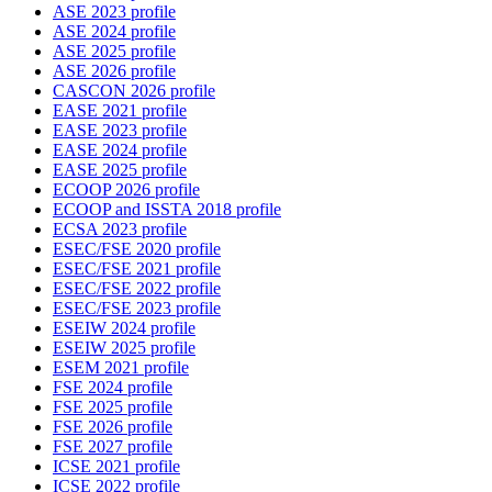
ASE 2023 profile
ASE 2024 profile
ASE 2025 profile
ASE 2026 profile
CASCON 2026 profile
EASE 2021 profile
EASE 2023 profile
EASE 2024 profile
EASE 2025 profile
ECOOP 2026 profile
ECOOP and ISSTA 2018 profile
ECSA 2023 profile
ESEC/FSE 2020 profile
ESEC/FSE 2021 profile
ESEC/FSE 2022 profile
ESEC/FSE 2023 profile
ESEIW 2024 profile
ESEIW 2025 profile
ESEM 2021 profile
FSE 2024 profile
FSE 2025 profile
FSE 2026 profile
FSE 2027 profile
ICSE 2021 profile
ICSE 2022 profile