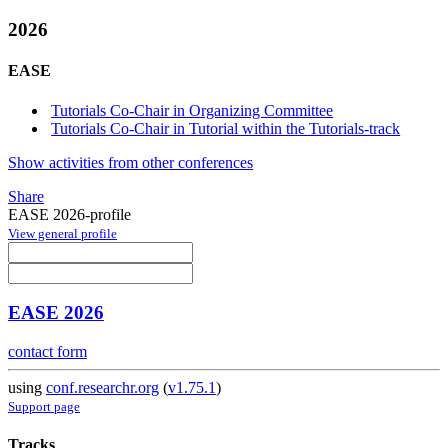
2026
EASE
Tutorials Co-Chair in Organizing Committee
Tutorials Co-Chair in Tutorial within the Tutorials-track
Show activities from other conferences
Share
EASE 2026-profile
View general profile
EASE 2026
contact form
using
conf.researchr.org
(
v1.75.1
)
Support page
Tracks