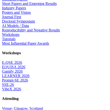
Short Papers and Emerging Results
Industry Papers
Posters and Vision
Journal First
Doctoral Symposium
AI Models / Data
Reproducibility and Negative Results
Workshops
Tutorials
Most Influential Paper Awards
Workshops
E-QSE 2026
EQUISA 2026
Gamify 2026
LEARNER 2026
Prompt-SE 2026
SSE-26
VibeX 2026
Attending
Venue: Glasgow, Scotland