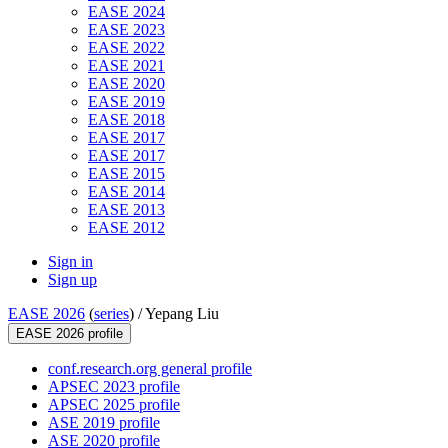
EASE 2024
EASE 2023
EASE 2022
EASE 2021
EASE 2020
EASE 2019
EASE 2018
EASE 2017
EASE 2017
EASE 2015
EASE 2014
EASE 2013
EASE 2012
Sign in
Sign up
EASE 2026
(
series
) /
Yepang Liu
EASE 2026 profile
conf.research.org general profile
APSEC 2023 profile
APSEC 2025 profile
ASE 2019 profile
ASE 2020 profile