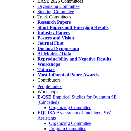
EASE 2026 Committees
Organizing Committee
Steering Committee
Track Committees
Research Papers
Short Papers and Emerging Results
Industry Papers
Posters and Vision
Journal First
Doctoral Symposium
AI Models / Data
Reproducibility and Negative Results
Workshops
Tutorials
Most Influential Paper Awards
Contributors
People Index
Workshops
E-QSE
Empirical Studies for Quantum SE
(Cancelled)
Organizing Committee
EQUISA
Assessment of Intelligent SW
Assistants
Organizing Committee
Program Committee