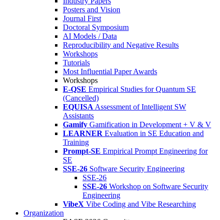
Industry Papers
Posters and Vision
Journal First
Doctoral Symposium
AI Models / Data
Reproducibility and Negative Results
Workshops
Tutorials
Most Influential Paper Awards
Workshops
E-QSE
Empirical Studies for Quantum SE
(Cancelled)
EQUISA
Assessment of Intelligent SW
Assistants
Gamify
Gamification in Development + V & V
LEARNER
Evaluation in SE Education and
Training
Prompt-SE
Empirical Prompt Engineering for
SE
SSE-26
Software Security Engineering
SSE-26
SSE-26
Workshop on Software Security
Engineering
VibeX
Vibe Coding and Vibe Researching
Organization