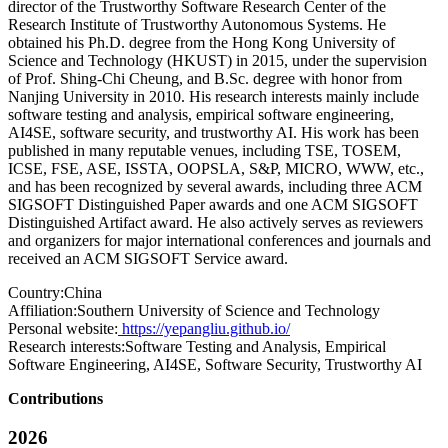
director of the Trustworthy Software Research Center of the
Research Institute of Trustworthy Autonomous Systems. He
obtained his Ph.D. degree from the Hong Kong University of
Science and Technology (HKUST) in 2015, under the supervision
of Prof. Shing-Chi Cheung, and B.Sc. degree with honor from
Nanjing University in 2010. His research interests mainly include
software testing and analysis, empirical software engineering,
AI4SE, software security, and trustworthy AI. His work has been
published in many reputable venues, including TSE, TOSEM,
ICSE, FSE, ASE, ISSTA, OOPSLA, S&P, MICRO, WWW, etc.,
and has been recognized by several awards, including three ACM
SIGSOFT Distinguished Paper awards and one ACM SIGSOFT
Distinguished Artifact award. He also actively serves as reviewers
and organizers for major international conferences and journals and
received an ACM SIGSOFT Service award.
Country:
China
Affiliation:
Southern University of Science and Technology
Personal website:
https://yepangliu.github.io/
Research interests:
Software Testing and Analysis, Empirical
Software Engineering, AI4SE, Software Security, Trustworthy AI
Contributions
2026