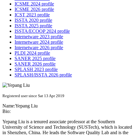
ICSME 2024 profile
ICSME 2026 profile
ICST 2023 profile
ISSTA 2020 profile
ISSTA 2025 profile
ISSTA/ECOOP 2024 profile
Internetware 2023 profile
Internetware 2024 profile
Internetware 2026 profile
PLDI 2024 profile
SANER 2025 profile
SANER 2026 profile
SPLASH 2023 profile
SPLASH/ISSTA 2026 profile
Registered user since Sat 13 Apr 2019
Name:
Yepang Liu
Bio:
Yepang Liu is a tenured associate professor at the Southern
University of Science and Technology (SUSTech), which is located
in Shenzhen, China. He leads the Software Quality Lab and is the