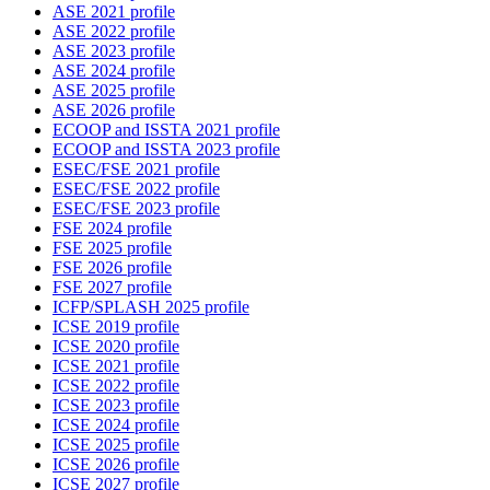
ASE 2021 profile
ASE 2022 profile
ASE 2023 profile
ASE 2024 profile
ASE 2025 profile
ASE 2026 profile
ECOOP and ISSTA 2021 profile
ECOOP and ISSTA 2023 profile
ESEC/FSE 2021 profile
ESEC/FSE 2022 profile
ESEC/FSE 2023 profile
FSE 2024 profile
FSE 2025 profile
FSE 2026 profile
FSE 2027 profile
ICFP/SPLASH 2025 profile
ICSE 2019 profile
ICSE 2020 profile
ICSE 2021 profile
ICSE 2022 profile
ICSE 2023 profile
ICSE 2024 profile
ICSE 2025 profile
ICSE 2026 profile
ICSE 2027 profile