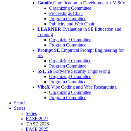
Gamify
Gamification in Development + V & V
Organizing Committee
Proceedings Chair
Program Committee
Publicity and Web Chair
LEARNER
Evaluation in SE Education and
Training
Organizing Committee
Program Committee
Prompt-SE
Empirical Prompt Engineering for
SE
Organizing Committee
Program Committee
SSE-26
Software Security Engineering
Organizing Committee
Program Committee
VibeX
Vibe Coding and Vibe Researching
Organizing Committee
Program Committee
Search
Series
Series
EASE 2027
EASE 2026
EASE 2025