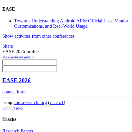
EASE
Towards Understanding Android APIs: Official Lists, Vendor
Customizations, and Real-World Usage
Show activities from other conferences
Share
EASE 2026-profile
View general profile
EASE 2026
contact form
using
conf.researchr.org
(
v1.75.1
)
Support page
Tracks
Research Papers