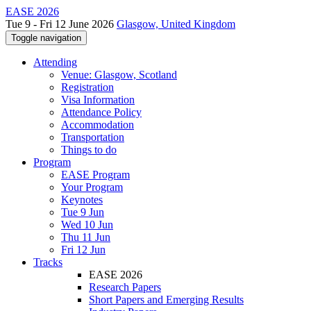
EASE 2026
Tue 9 - Fri 12 June 2026
Glasgow, United Kingdom
Toggle navigation
Attending
Venue: Glasgow, Scotland
Registration
Visa Information
Attendance Policy
Accommodation
Transportation
Things to do
Program
EASE Program
Your Program
Keynotes
Tue 9 Jun
Wed 10 Jun
Thu 11 Jun
Fri 12 Jun
Tracks
EASE 2026
Research Papers
Short Papers and Emerging Results