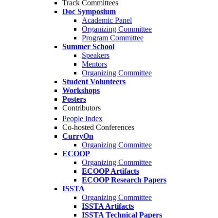
Track Committees
Doc Symposium
Academic Panel
Organizing Committee
Program Committee
Summer School
Speakers
Mentors
Organizing Committee
Student Volunteers
Workshops
Posters
Contributors
People Index
Co-hosted Conferences
CurryOn
Organizing Committee
ECOOP
Organizing Committee
ECOOP Artifacts
ECOOP Research Papers
ISSTA
Organizing Committee
ISSTA Artifacts
ISSTA Technical Papers