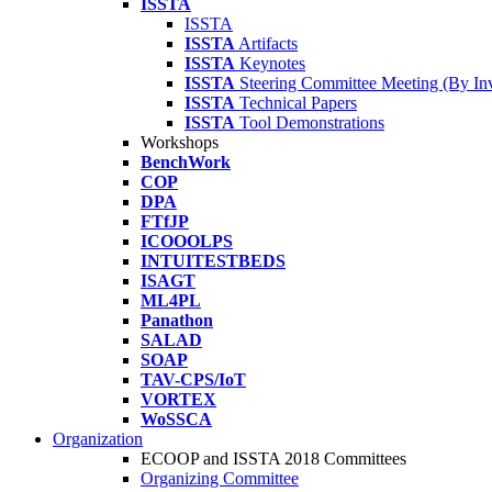
ISSTA
ISSTA
ISSTA
Artifacts
ISSTA
Keynotes
ISSTA
Steering Committee Meeting (By Inv
ISSTA
Technical Papers
ISSTA
Tool Demonstrations
Workshops
BenchWork
COP
DPA
FTfJP
ICOOOLPS
INTUITESTBEDS
ISAGT
ML4PL
Panathon
SALAD
SOAP
TAV-CPS/IoT
VORTEX
WoSSCA
Organization
ECOOP and ISSTA 2018 Committees
Organizing Committee