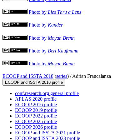
Photo by
Lies Thru a Lens
Photo by
Kander
Photo by
Moyan Brenn
Photo by
Bert Kaufmann
Photo by
Moyan Brenn
ECOOP and ISSTA 2018
(
series
) /
Adrian Francalanza
ECOOP and ISSTA 2018 profile
conf.research.org general profile
APLAS 2020 profile
ECOOP 2016 profile
ECOOP 2019 profile
ECOOP 2022 profile
ECOOP 2025 profile
ECOOP 2026 profile
ECOOP and ISSTA 2021 profile
ECOOP and ISSTA 2023 profile