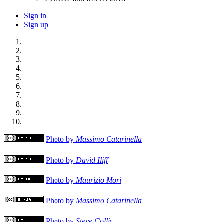
Sign in
Sign up
Photo by
Massimo Catarinella
Photo by
David Iliff
Photo by
Maurizio Mori
Photo by
Massimo Catarinella
Photo by
Steve Collis