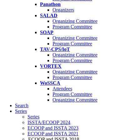
Panathon
Organizers
SALAD
Organizing Committee
Program Committee
SOAP
Organizing Committee
Program Committee
TAV-CPS/IoT
Organizing Committee
Program Committee
VORTEX
Organizing Committee
Program Committee
WoSSCA
Attendees
Program Committee
Organizing Committee
Search
Series
Series
ISSTA/ECOOP 2024
ECOOP and ISSTA 2023
ECOOP and ISSTA 2021
ECOOP and ISSTA 2018