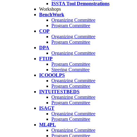
ISSTA Tool Demonstrations
Workshops
BenchWork
Organizing Committee
Program Committee
COP
Organizing Committee
Program Committee
DPA
Organizing Committee
FTfJP
Program Committee
Steering Committee
ICOOOLPS
Organizing Committee
Program Committee
INTUITESTBEDS
Organizing Committee
Program Committee
ISAGT
Organizing Committee
Program Committee
ML4PL
Organizing Committee
Program Committee