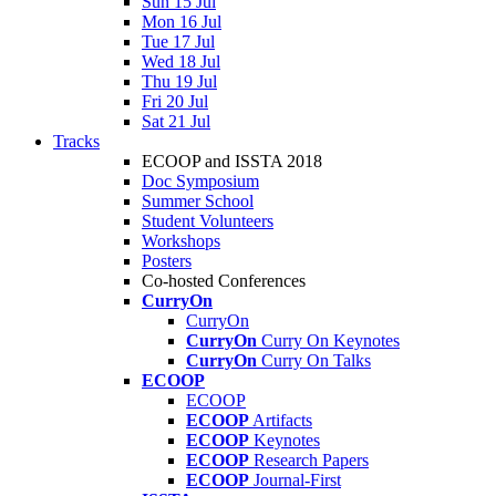
Sun 15 Jul
Mon 16 Jul
Tue 17 Jul
Wed 18 Jul
Thu 19 Jul
Fri 20 Jul
Sat 21 Jul
Tracks
ECOOP and ISSTA 2018
Doc Symposium
Summer School
Student Volunteers
Workshops
Posters
Co-hosted Conferences
CurryOn
CurryOn
CurryOn
Curry On Keynotes
CurryOn
Curry On Talks
ECOOP
ECOOP
ECOOP
Artifacts
ECOOP
Keynotes
ECOOP
Research Papers
ECOOP
Journal-First