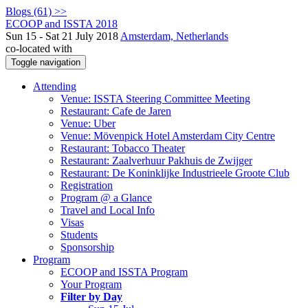
Blogs (61) >>
ECOOP and ISSTA 2018
Sun 15 - Sat 21 July 2018
Amsterdam, Netherlands
co-located with
Toggle navigation
Attending
Venue: ISSTA Steering Committee Meeting
Restaurant: Cafe de Jaren
Venue: Uber
Venue: Mövenpick Hotel Amsterdam City Centre
Restaurant: Tobacco Theater
Restaurant: Zaalverhuur Pakhuis de Zwijger
Restaurant: De Koninklijke Industrieele Groote Club
Registration
Program @ a Glance
Travel and Local Info
Visas
Students
Sponsorship
Program
ECOOP and ISSTA Program
Your Program
Filter by Day