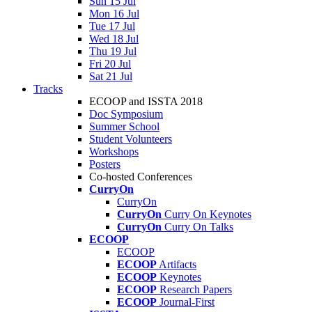
Sun 15 Jul
Mon 16 Jul
Tue 17 Jul
Wed 18 Jul
Thu 19 Jul
Fri 20 Jul
Sat 21 Jul
Tracks
ECOOP and ISSTA 2018
Doc Symposium
Summer School
Student Volunteers
Workshops
Posters
Co-hosted Conferences
CurryOn
CurryOn
CurryOn
Curry On Keynotes
CurryOn
Curry On Talks
ECOOP
ECOOP
ECOOP
Artifacts
ECOOP
Keynotes
ECOOP
Research Papers
ECOOP
Journal-First