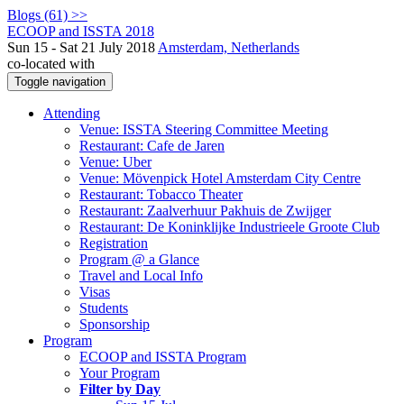
Blogs (61) >>
ECOOP and ISSTA 2018
Sun 15 - Sat 21 July 2018
Amsterdam, Netherlands
co-located with
Toggle navigation
Attending
Venue: ISSTA Steering Committee Meeting
Restaurant: Cafe de Jaren
Venue: Uber
Venue: Mövenpick Hotel Amsterdam City Centre
Restaurant: Tobacco Theater
Restaurant: Zaalverhuur Pakhuis de Zwijger
Restaurant: De Koninklijke Industrieele Groote Club
Registration
Program @ a Glance
Travel and Local Info
Visas
Students
Sponsorship
Program
ECOOP and ISSTA Program
Your Program
Filter by Day