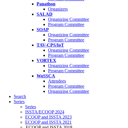
Panathon
Organizers
SALAD
Organizing Committee
Program Committee
SOAP
Organizing Committee
Program Committee
TAV-CPS/IoT
Organizing Committee
Program Committee
VORTEX
Organizing Committee
Program Committee
WoSSCA
Attendees
Program Committee
Organizing Committee
Search
Series
Series
ISSTA/ECOOP 2024
ECOOP and ISSTA 2023
ECOOP and ISSTA 2021
ECOOP and ISSTA 2018