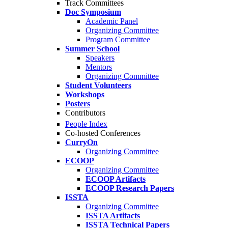
Track Committees
Doc Symposium
Academic Panel
Organizing Committee
Program Committee
Summer School
Speakers
Mentors
Organizing Committee
Student Volunteers
Workshops
Posters
Contributors
People Index
Co-hosted Conferences
CurryOn
Organizing Committee
ECOOP
Organizing Committee
ECOOP Artifacts
ECOOP Research Papers
ISSTA
Organizing Committee
ISSTA Artifacts
ISSTA Technical Papers