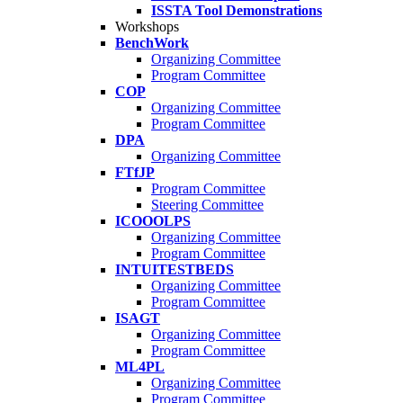
ISSTA Tool Demonstrations
Workshops
BenchWork
Organizing Committee
Program Committee
COP
Organizing Committee
Program Committee
DPA
Organizing Committee
FTfJP
Program Committee
Steering Committee
ICOOOLPS
Organizing Committee
Program Committee
INTUITESTBEDS
Organizing Committee
Program Committee
ISAGT
Organizing Committee
Program Committee
ML4PL
Organizing Committee
Program Committee