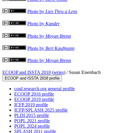
Photo by
Lies Thru a Lens
Photo by
Kander
Photo by
Moyan Brenn
Photo by
Bert Kaufmann
Photo by
Moyan Brenn
ECOOP and ISSTA 2018
(
series
) /
Susan Eisenbach
ECOOP and ISSTA 2018 profile
conf.research.org general profile
ECOOP 2016 profile
ECOOP 2019 profile
ICFP 2019 profile
ICFP/SPLASH 2025 profile
PLDI 2015 profile
POPL 2021 profile
POPL 2024 profile
SPLASH 2011 profile