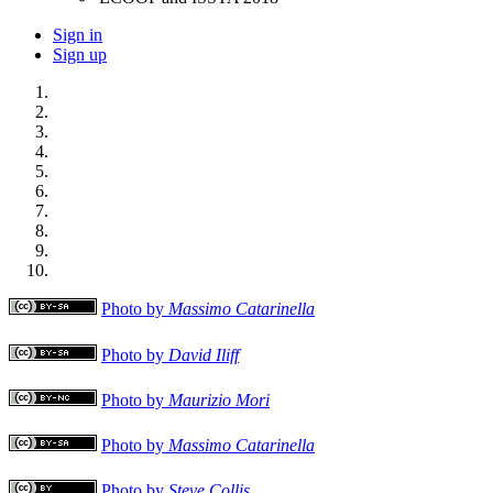
Sign in
Sign up
Photo by
Massimo Catarinella
Photo by
David Iliff
Photo by
Maurizio Mori
Photo by
Massimo Catarinella
Photo by
Steve Collis