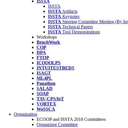
ISSTA
ISSTA
ISSTA
Artifacts
ISSTA
Keynotes
ISSTA
Steering Committee Meeting (By Inv
ISSTA
Technical Papers
ISSTA
Tool Demonstrations
Workshops
BenchWork
COP
DPA
FTfJP
ICOOOLPS
INTUITESTBEDS
ISAGT
ML4PL
Panathon
SALAD
SOAP
TAV-CPS/IoT
VORTEX
WoSSCA
Organization
ECOOP and ISSTA 2018 Committees
Organizing Committee