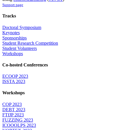
Support page
Tracks
Doctoral Symposium
Keynotes
Sponsorships
Student Research Competition
Student Volunteers
Workshops
Co-hosted Conferences
ECOOP 2023
ISSTA 2023
Workshops
COP 2023
DEBT 2023
FTfJP 2023
FUZZING 2023
ICOOOLPS 2023