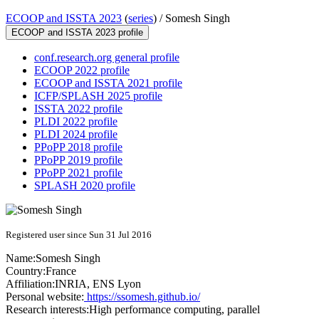
ECOOP and ISSTA 2023
(
series
) /
Somesh Singh
ECOOP and ISSTA 2023 profile
conf.research.org general profile
ECOOP 2022 profile
ECOOP and ISSTA 2021 profile
ICFP/SPLASH 2025 profile
ISSTA 2022 profile
PLDI 2022 profile
PLDI 2024 profile
PPoPP 2018 profile
PPoPP 2019 profile
PPoPP 2021 profile
SPLASH 2020 profile
Registered user since Sun 31 Jul 2016
Name:
Somesh Singh
Country:
France
Affiliation:
INRIA, ENS Lyon
Personal website:
https://ssomesh.github.io/
Research interests:
High performance computing, parallel