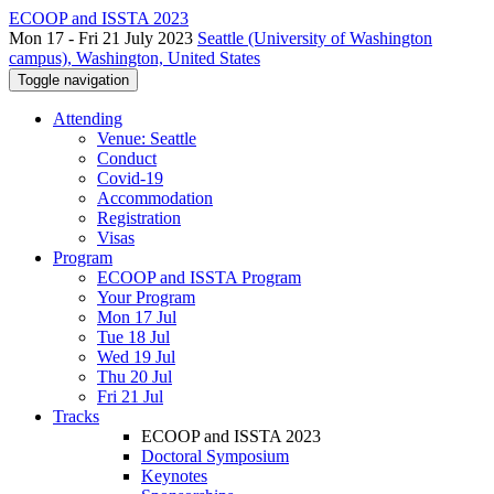
ECOOP and ISSTA 2023
Mon 17 - Fri 21 July 2023
Seattle (University of Washington
campus), Washington, United States
Toggle navigation
Attending
Venue: Seattle
Conduct
Covid-19
Accommodation
Registration
Visas
Program
ECOOP and ISSTA Program
Your Program
Mon 17 Jul
Tue 18 Jul
Wed 19 Jul
Thu 20 Jul
Fri 21 Jul
Tracks
ECOOP and ISSTA 2023
Doctoral Symposium
Keynotes