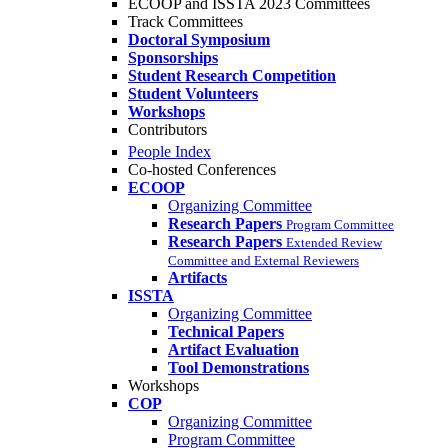
ECOOP and ISSTA 2023 Committees
Track Committees
Doctoral Symposium
Sponsorships
Student Research Competition
Student Volunteers
Workshops
Contributors
People Index
Co-hosted Conferences
ECOOP
Organizing Committee
Research Papers
Program Committee
Research Papers
Extended Review
Committee and External Reviewers
Artifacts
ISSTA
Organizing Committee
Technical Papers
Artifact Evaluation
Tool Demonstrations
Workshops
COP
Organizing Committee
Program Committee