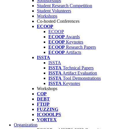
Sponsorships
Student Research Competition
Student Volunteers
Workshops
Co-hosted Conferences
ECOOP
ECOOP
ECOOP
Awards
ECOOP
Keynotes
ECOOP
Research Papers
ECOOP
Artifacts
ISSTA
ISSTA
ISSTA
Technical Papers
ISSTA
Artifact Evaluation
ISSTA
Tool Demonstrations
ISSTA
Keynotes
Workshops
COP
DEBT
FTfJP
FUZZING
ICOOOLPS
VORTEX
Organization