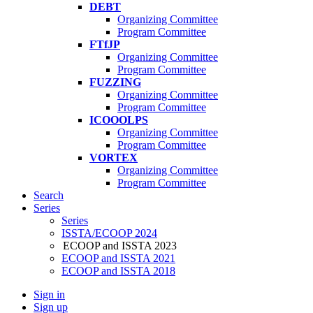
DEBT
Organizing Committee
Program Committee
FTfJP
Organizing Committee
Program Committee
FUZZING
Organizing Committee
Program Committee
ICOOOLPS
Organizing Committee
Program Committee
VORTEX
Organizing Committee
Program Committee
Search
Series
Series
ISSTA/ECOOP 2024
ECOOP and ISSTA 2023
ECOOP and ISSTA 2021
ECOOP and ISSTA 2018
Sign in
Sign up