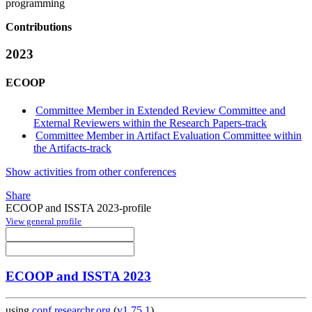
programming
Contributions
2023
ECOOP
Committee Member in Extended Review Committee and
External Reviewers within the Research Papers-track
Committee Member in Artifact Evaluation Committee within
the Artifacts-track
Show activities from other conferences
Share
ECOOP and ISSTA 2023-profile
View general profile
ECOOP and ISSTA 2023
using
conf.researchr.org
(
v1.75.1
)