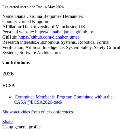
Registered user since Tue 14 May 2024
Name:
Diana Carolina
Benjumea Hernandez
Country:
United Kingdom
Affiliation:
The University of Manchester, UK
Personal website:
https://dianabenjumea.github.io/
GitHub:
https://github.com/dianabenjumea
Research interests:
Autonomous Systems, Robotics, Formal
Verification, Artificial Intelligence, System Safety, Safety-Critical
Systems, Software Architectures
Contributions
2026
ECSA
Committee Member in Program Committee within the
CASA@ECSA2026-track
Show activities from other conferences
Share
Using general profile