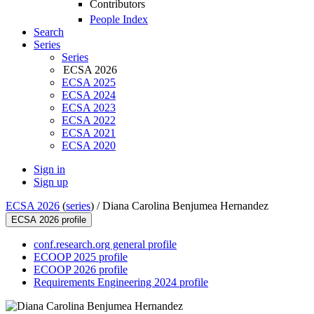
Contributors
People Index
Search
Series
Series
ECSA 2026
ECSA 2025
ECSA 2024
ECSA 2023
ECSA 2022
ECSA 2021
ECSA 2020
Sign in
Sign up
ECSA 2026
(
series
) /
Diana Carolina Benjumea Hernandez
ECSA 2026 profile
conf.research.org general profile
ECOOP 2025 profile
ECOOP 2026 profile
Requirements Engineering 2024 profile