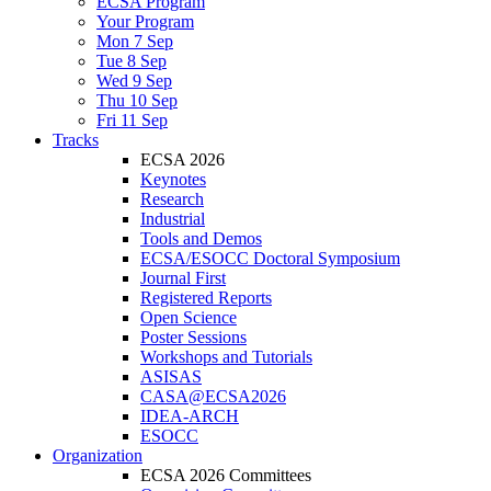
ECSA Program
Your Program
Mon 7 Sep
Tue 8 Sep
Wed 9 Sep
Thu 10 Sep
Fri 11 Sep
Tracks
ECSA 2026
Keynotes
Research
Industrial
Tools and Demos
ECSA/ESOCC Doctoral Symposium
Journal First
Registered Reports
Open Science
Poster Sessions
Workshops and Tutorials
ASISAS
CASA@ECSA2026
IDEA-ARCH
ESOCC
Organization
ECSA 2026 Committees