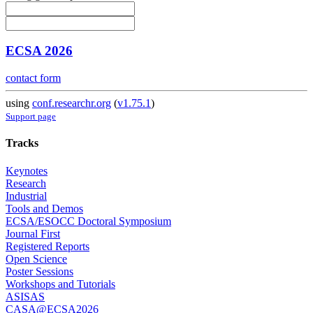
ECSA 2026
contact form
using
conf.researchr.org
(
v1.75.1
)
Support page
Tracks
Keynotes
Research
Industrial
Tools and Demos
ECSA/ESOCC Doctoral Symposium
Journal First
Registered Reports
Open Science
Poster Sessions
Workshops and Tutorials
ASISAS
CASA@ECSA2026