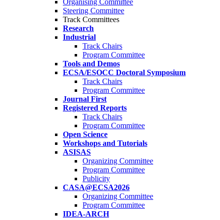
Organising Committee
Steering Committee
Track Committees
Research
Industrial
Track Chairs
Program Committee
Tools and Demos
ECSA/ESOCC Doctoral Symposium
Track Chairs
Program Committee
Journal First
Registered Reports
Track Chairs
Program Committee
Open Science
Workshops and Tutorials
ASISAS
Organizing Committee
Program Committee
Publicity
CASA@ECSA2026
Organizing Committee
Program Committee
IDEA-ARCH