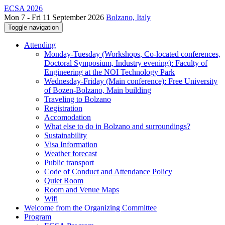
ECSA 2026
Mon 7 - Fri 11 September 2026
Bolzano, Italy
Toggle navigation
Attending
Monday-Tuesday (Workshops, Co-located conferences,
Doctoral Symposium, Industry evening): Faculty of
Engineering at the NOI Technology Park
Wednesday-Friday (Main conference): Free University
of Bozen-Bolzano, Main building
Traveling to Bolzano
Registration
Accomodation
What else to do in Bolzano and surroundings?
Sustainability
Visa Information
Weather forecast
Public transport
Code of Conduct and Attendance Policy
Quiet Room
Room and Venue Maps
Wifi
Welcome from the Organizing Committee
Program