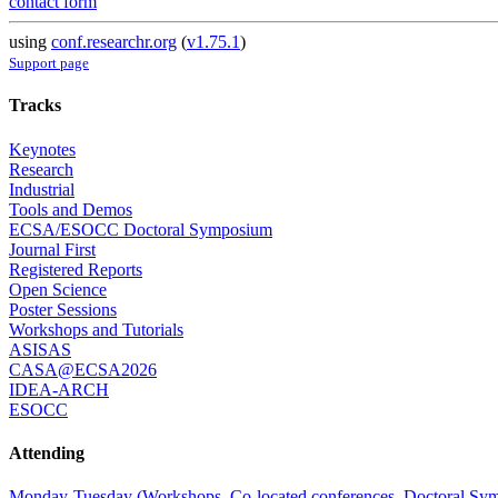
contact form
using
conf.researchr.org
(
v1.75.1
)
Support page
Tracks
Keynotes
Research
Industrial
Tools and Demos
ECSA/ESOCC Doctoral Symposium
Journal First
Registered Reports
Open Science
Poster Sessions
Workshops and Tutorials
ASISAS
CASA@ECSA2026
IDEA-ARCH
ESOCC
Attending
Monday-Tuesday (Workshops, Co-located conferences, Doctoral Symp