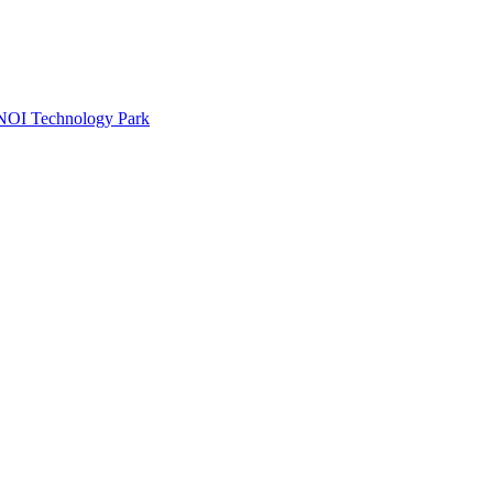
e NOI Technology Park