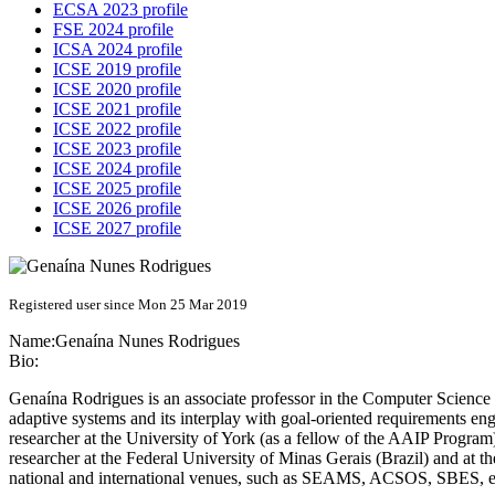
ECSA 2023 profile
FSE 2024 profile
ICSA 2024 profile
ICSE 2019 profile
ICSE 2020 profile
ICSE 2021 profile
ICSE 2022 profile
ICSE 2023 profile
ICSE 2024 profile
ICSE 2025 profile
ICSE 2026 profile
ICSE 2027 profile
Registered user since Mon 25 Mar 2019
Name:
Genaína
Nunes Rodrigues
Bio:
Genaína Rodrigues is an associate professor in the Computer Science De
adaptive systems and its interplay with goal-oriented requirements en
researcher at the University of York (as a fellow of the AAIP Program
researcher at the Federal University of Minas Gerais (Brazil) and at 
national and international venues, such as SEAMS, ACSOS, SBES, et