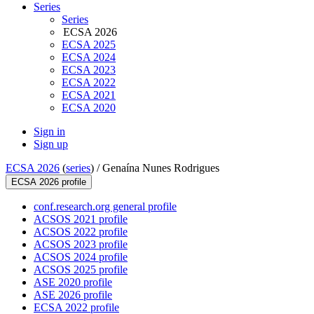
Series
Series
ECSA 2026
ECSA 2025
ECSA 2024
ECSA 2023
ECSA 2022
ECSA 2021
ECSA 2020
Sign in
Sign up
ECSA 2026
(
series
) /
Genaína Nunes Rodrigues
ECSA 2026 profile
conf.research.org general profile
ACSOS 2021 profile
ACSOS 2022 profile
ACSOS 2023 profile
ACSOS 2024 profile
ACSOS 2025 profile
ASE 2020 profile
ASE 2026 profile
ECSA 2022 profile