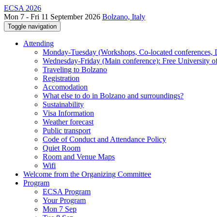
ECSA 2026
Mon 7 - Fri 11 September 2026
Bolzano, Italy
Toggle navigation
Attending
Monday-Tuesday (Workshops, Co-located conferences, Do
Wednesday-Friday (Main conference): Free University o
Traveling to Bolzano
Registration
Accomodation
What else to do in Bolzano and surroundings?
Sustainability
Visa Information
Weather forecast
Public transport
Code of Conduct and Attendance Policy
Quiet Room
Room and Venue Maps
Wifi
Welcome from the Organizing Committee
Program
ECSA Program
Your Program
Mon 7 Sep