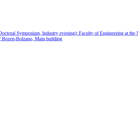
ctoral Symposium, Industry evening): Faculty of Engineering at th
f Bozen-Bolzano, Main building