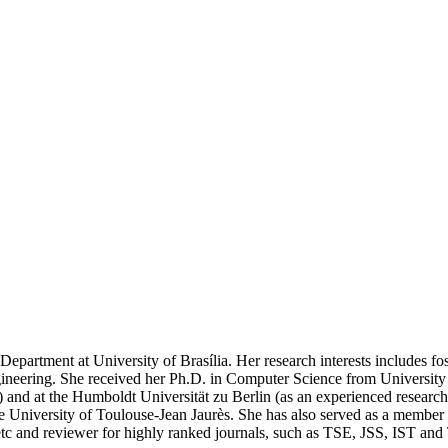
partment at University of Brasília. Her research interests includes foste
gineering. She received her Ph.D. in Computer Science from University 
) and at the Humboldt Universität zu Berlin (as an experienced research
the University of Toulouse-Jean Jaurès. She has also served as a membe
c and reviewer for highly ranked journals, such as TSE, JSS, IST an