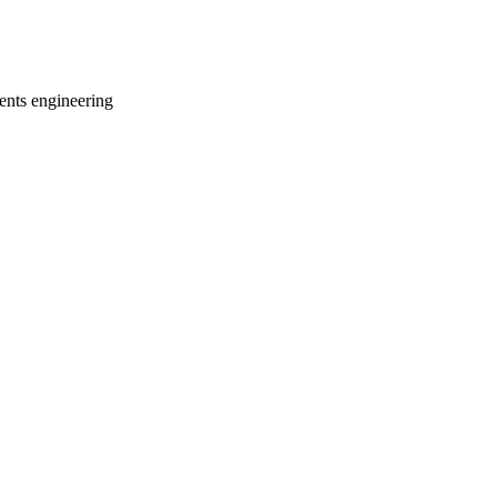
ments engineering