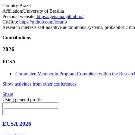
Country:
Brazil
Affiliation:
University of Brasília
Personal website:
https://genaina.github.io/
GitHub:
https://github.com/lesunb
Research interests:
self-adaptive autonomous systems, probabilistic mo
Contributions
2026
ECSA
Committee Member in Program Committee within the Research
Show activities from other conferences
Share
Using general profile
ECSA 2026