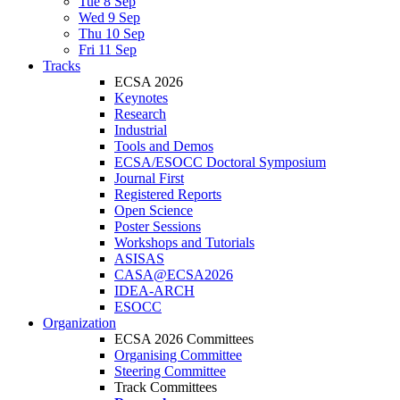
Tue 8 Sep
Wed 9 Sep
Thu 10 Sep
Fri 11 Sep
Tracks
ECSA 2026
Keynotes
Research
Industrial
Tools and Demos
ECSA/ESOCC Doctoral Symposium
Journal First
Registered Reports
Open Science
Poster Sessions
Workshops and Tutorials
ASISAS
CASA@ECSA2026
IDEA-ARCH
ESOCC
Organization
ECSA 2026 Committees
Organising Committee
Steering Committee
Track Committees