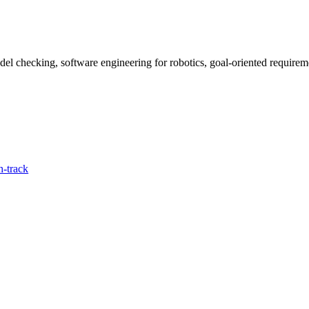
del checking, software engineering for robotics, goal-oriented require
-track