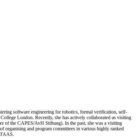
ring software engineering for robotics, formal verification, self-
College London. Recently, she has actively collaborated as visiting
er of the CAPES/AvH Stiftung). In the past, she was a visiting
r of organising and program committees in various highly ranked
d TAAS.