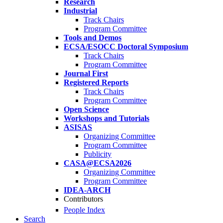
Research
Industrial
Track Chairs
Program Committee
Tools and Demos
ECSA/ESOCC Doctoral Symposium
Track Chairs
Program Committee
Journal First
Registered Reports
Track Chairs
Program Committee
Open Science
Workshops and Tutorials
ASISAS
Organizing Committee
Program Committee
Publicity
CASA@ECSA2026
Organizing Committee
Program Committee
IDEA-ARCH
Contributors
People Index
Search