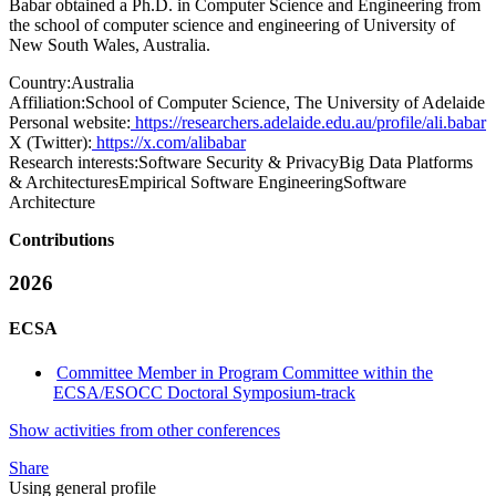
Babar obtained a Ph.D. in Computer Science and Engineering from
the school of computer science and engineering of University of
New South Wales, Australia.
Country:
Australia
Affiliation:
School of Computer Science, The University of Adelaide
Personal website:
https://researchers.adelaide.edu.au/profile/ali.babar
X (Twitter):
https://x.com/alibabar
Research interests:
Software Security & PrivacyBig Data Platforms
& ArchitecturesEmpirical Software EngineeringSoftware
Architecture
Contributions
2026
ECSA
Committee Member in Program Committee within the
ECSA/ESOCC Doctoral Symposium-track
Show activities from other conferences
Share
Using general profile