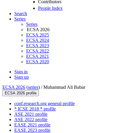
Contributors
People Index
Search
Series
Series
ECSA 2026
ECSA 2025
ECSA 2024
ECSA 2023
ECSA 2022
ECSA 2021
ECSA 2020
Sign in
Sign up
ECSA 2026
(
series
) /
Muhammad Ali Babar
ECSA 2026 profile
conf.research.org general profile
* ICSE 2018 * profile
ASE 2021 profile
ASE 2022 profile
EASE 2021 profile
EASE 2023 profile