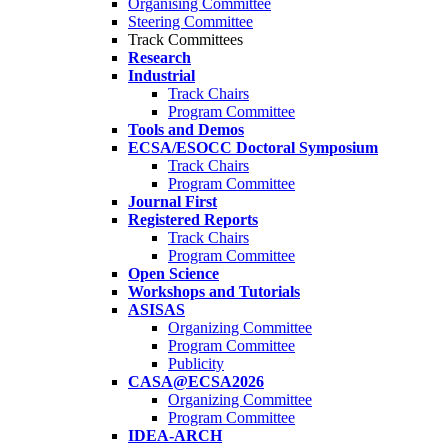
Organising Committee
Steering Committee
Track Committees
Research
Industrial
Track Chairs
Program Committee
Tools and Demos
ECSA/ESOCC Doctoral Symposium
Track Chairs
Program Committee
Journal First
Registered Reports
Track Chairs
Program Committee
Open Science
Workshops and Tutorials
ASISAS
Organizing Committee
Program Committee
Publicity
CASA@ECSA2026
Organizing Committee
Program Committee
IDEA-ARCH