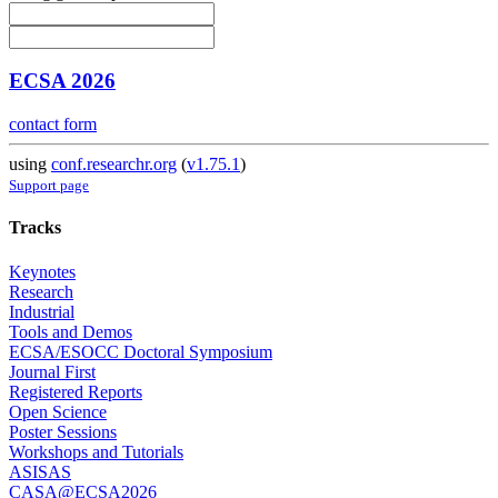
ECSA 2026
contact form
using
conf.researchr.org
(
v1.75.1
)
Support page
Tracks
Keynotes
Research
Industrial
Tools and Demos
ECSA/ESOCC Doctoral Symposium
Journal First
Registered Reports
Open Science
Poster Sessions
Workshops and Tutorials
ASISAS
CASA@ECSA2026