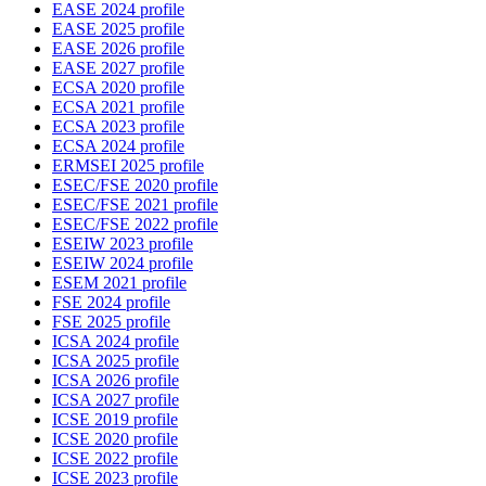
EASE 2024 profile
EASE 2025 profile
EASE 2026 profile
EASE 2027 profile
ECSA 2020 profile
ECSA 2021 profile
ECSA 2023 profile
ECSA 2024 profile
ERMSEI 2025 profile
ESEC/FSE 2020 profile
ESEC/FSE 2021 profile
ESEC/FSE 2022 profile
ESEIW 2023 profile
ESEIW 2024 profile
ESEM 2021 profile
FSE 2024 profile
FSE 2025 profile
ICSA 2024 profile
ICSA 2025 profile
ICSA 2026 profile
ICSA 2027 profile
ICSE 2019 profile
ICSE 2020 profile
ICSE 2022 profile
ICSE 2023 profile