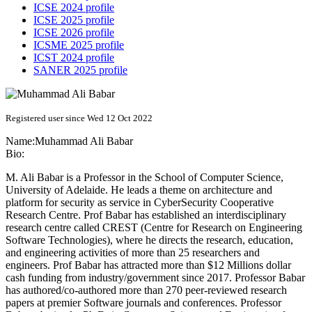
ICSE 2024 profile
ICSE 2025 profile
ICSE 2026 profile
ICSME 2025 profile
ICST 2024 profile
SANER 2025 profile
Registered user since Wed 12 Oct 2022
Name:
Muhammad Ali
Babar
Bio:
M. Ali Babar is a Professor in the School of Computer Science,
University of Adelaide. He leads a theme on architecture and
platform for security as service in CyberSecurity Cooperative
Research Centre. Prof Babar has established an interdisciplinary
research centre called CREST (Centre for Research on Engineering
Software Technologies), where he directs the research, education,
and engineering activities of more than 25 researchers and
engineers. Prof Babar has attracted more than $12 Millions dollar
cash funding from industry/government since 2017. Professor Babar
has authored/co-authored more than 270 peer-reviewed research
papers at premier Software journals and conferences. Professor