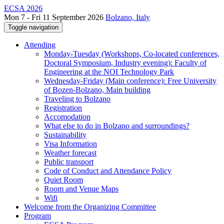
ECSA 2026
Mon 7 - Fri 11 September 2026
Bolzano, Italy
Toggle navigation
Attending
Monday-Tuesday (Workshops, Co-located conferences,
Doctoral Symposium, Industry evening): Faculty of
Engineering at the NOI Technology Park
Wednesday-Friday (Main conference): Free University
of Bozen-Bolzano, Main building
Traveling to Bolzano
Registration
Accomodation
What else to do in Bolzano and surroundings?
Sustainability
Visa Information
Weather forecast
Public transport
Code of Conduct and Attendance Policy
Quiet Room
Room and Venue Maps
Wifi
Welcome from the Organizing Committee
Program