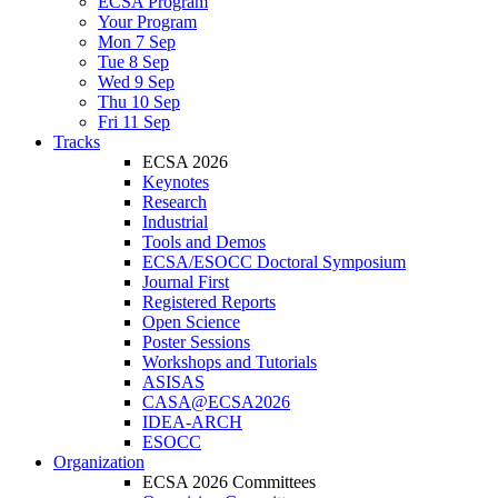
ECSA Program
Your Program
Mon 7 Sep
Tue 8 Sep
Wed 9 Sep
Thu 10 Sep
Fri 11 Sep
Tracks
ECSA 2026
Keynotes
Research
Industrial
Tools and Demos
ECSA/ESOCC Doctoral Symposium
Journal First
Registered Reports
Open Science
Poster Sessions
Workshops and Tutorials
ASISAS
CASA@ECSA2026
IDEA-ARCH
ESOCC
Organization
ECSA 2026 Committees