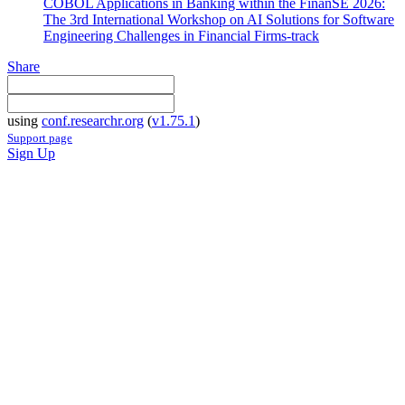
COBOL Applications in Banking within the FinanSE 2026:
The 3rd International Workshop on AI Solutions for Software
Engineering Challenges in Financial Firms-track
Share
using
conf.researchr.org
(
v1.75.1
)
Support page
Sign Up