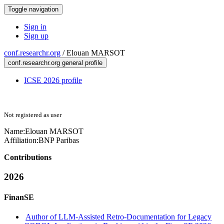
Toggle navigation
Sign in
Sign up
conf.researchr.org
/
Elouan MARSOT
conf.researchr.org general profile
ICSE 2026 profile
Not registered as user
Name:
Elouan MARSOT
Affiliation:
BNP Paribas
Contributions
2026
FinanSE
Author of LLM-Assisted Retro-Documentation for Legacy