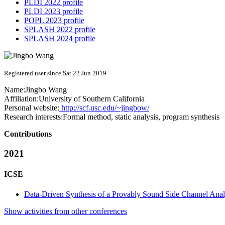
PLDI 2022 profile
PLDI 2023 profile
POPL 2023 profile
SPLASH 2022 profile
SPLASH 2024 profile
Registered user since Sat 22 Jun 2019
Name:
Jingbo Wang
Affiliation:
University of Southern California
Personal website:
http://scf.usc.edu/~jingbow/
Research interests:
Formal method, static analysis, program synthesis
Contributions
2021
ICSE
Data-Driven Synthesis of a Provably Sound Side Channel Anal
Show activities from other conferences