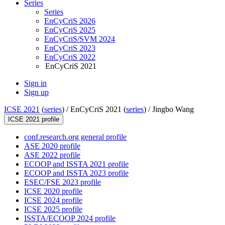
Series
Series
EnCyCriS 2026
EnCyCriS 2025
EnCyCriS/SVM 2024
EnCyCriS 2023
EnCyCriS 2022
EnCyCriS 2021
Sign in
Sign up
ICSE 2021
(
series
) /
EnCyCriS 2021 (
series
) /
Jingbo Wang
ICSE 2021 profile
conf.research.org general profile
ASE 2020 profile
ASE 2022 profile
ECOOP and ISSTA 2021 profile
ECOOP and ISSTA 2023 profile
ESEC/FSE 2023 profile
ICSE 2020 profile
ICSE 2024 profile
ICSE 2025 profile
ISSTA/ECOOP 2024 profile