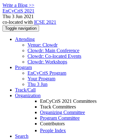
Write a Blog >>
EnCyCriS 2021
Thu 3 Jun 2021
co-located with
ICSE 2021
Toggle navigation
Attending
Venue: Clowdr
Clowdr: Main Conference
Clowdr: Co-located Events
Clowdr: Workshops
Program
EnCyCriS Program
Your Program
Thu 3 Jun
Track/Call
Organization
EnCyCriS 2021 Committees
Track Committees
Organizing Committee
Program Committee
Contributors
People Index
Search