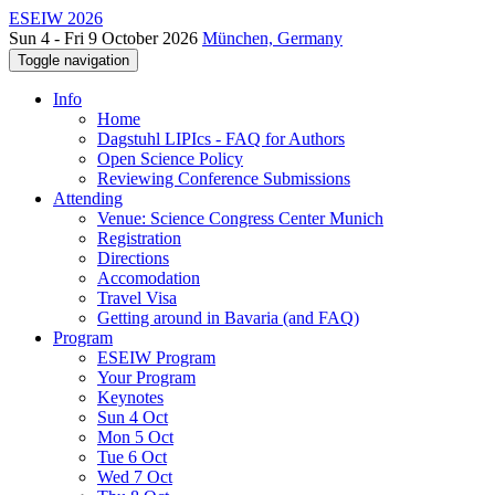
ESEIW 2026
Sun 4 - Fri 9 October 2026
München, Germany
Toggle navigation
Info
Home
Dagstuhl LIPIcs - FAQ for Authors
Open Science Policy
Reviewing Conference Submissions
Attending
Venue: Science Congress Center Munich
Registration
Directions
Accomodation
Travel Visa
Getting around in Bavaria (and FAQ)
Program
ESEIW Program
Your Program
Keynotes
Sun 4 Oct
Mon 5 Oct
Tue 6 Oct
Wed 7 Oct