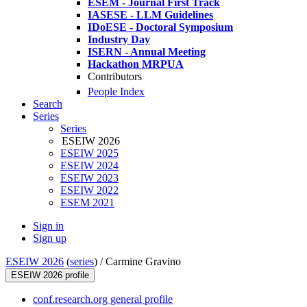
ESEM - Journal First Track
IASESE - LLM Guidelines
IDoESE - Doctoral Symposium
Industry Day
ISERN - Annual Meeting
Hackathon MRPUA
Contributors
People Index
Search
Series
Series
ESEIW 2026
ESEIW 2025
ESEIW 2024
ESEIW 2023
ESEIW 2022
ESEM 2021
Sign in
Sign up
ESEIW 2026
(
series
) /
Carmine Gravino
ESEIW 2026 profile
conf.research.org general profile