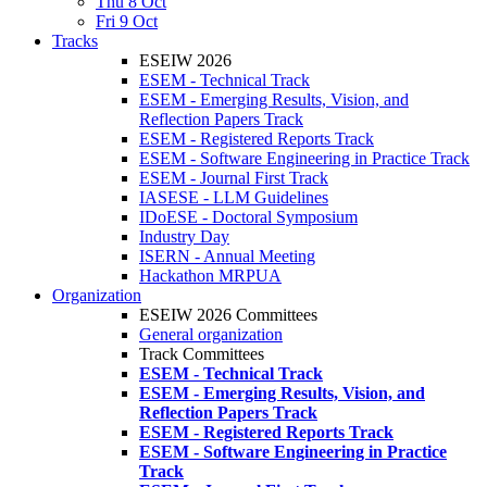
Thu 8 Oct
Fri 9 Oct
Tracks
ESEIW 2026
ESEM - Technical Track
ESEM - Emerging Results, Vision, and
Reflection Papers Track
ESEM - Registered Reports Track
ESEM - Software Engineering in Practice Track
ESEM - Journal First Track
IASESE - LLM Guidelines
IDoESE - Doctoral Symposium
Industry Day
ISERN - Annual Meeting
Hackathon MRPUA
Organization
ESEIW 2026 Committees
General organization
Track Committees
ESEM - Technical Track
ESEM - Emerging Results, Vision, and
Reflection Papers Track
ESEM - Registered Reports Track
ESEM - Software Engineering in Practice
Track