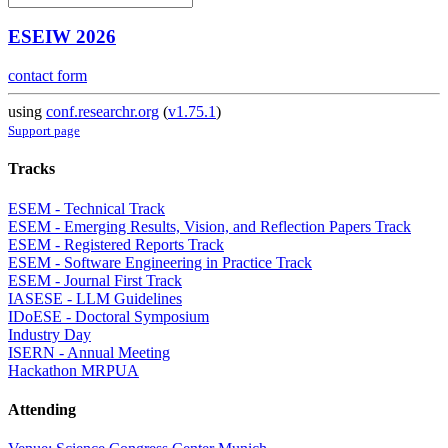
ESEIW 2026
contact form
using
conf.researchr.org
(
v1.75.1
)
Support page
Tracks
ESEM - Technical Track
ESEM - Emerging Results, Vision, and Reflection Papers Track
ESEM - Registered Reports Track
ESEM - Software Engineering in Practice Track
ESEM - Journal First Track
IASESE - LLM Guidelines
IDoESE - Doctoral Symposium
Industry Day
ISERN - Annual Meeting
Hackathon MRPUA
Attending