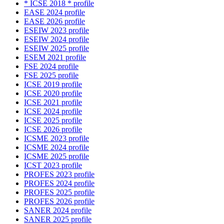
* ICSE 2018 * profile
EASE 2024 profile
EASE 2026 profile
ESEIW 2023 profile
ESEIW 2024 profile
ESEIW 2025 profile
ESEM 2021 profile
FSE 2024 profile
FSE 2025 profile
ICSE 2019 profile
ICSE 2020 profile
ICSE 2021 profile
ICSE 2024 profile
ICSE 2025 profile
ICSE 2026 profile
ICSME 2023 profile
ICSME 2024 profile
ICSME 2025 profile
ICST 2023 profile
PROFES 2023 profile
PROFES 2024 profile
PROFES 2025 profile
PROFES 2026 profile
SANER 2024 profile
SANER 2025 profile