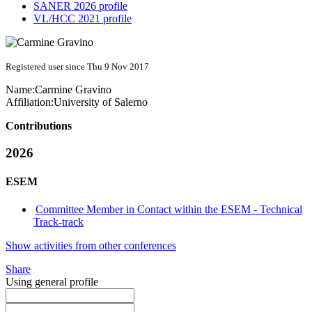
SANER 2026 profile
VL/HCC 2021 profile
Registered user since Thu 9 Nov 2017
Name:
Carmine Gravino
Affiliation:
University of Salerno
Contributions
2026
ESEM
Committee Member in Contact within the ESEM - Technical
Track-track
Show activities from other conferences
Share
Using general profile