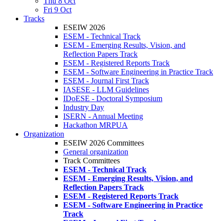
Thu 8 Oct
Fri 9 Oct
Tracks
ESEIW 2026
ESEM - Technical Track
ESEM - Emerging Results, Vision, and
Reflection Papers Track
ESEM - Registered Reports Track
ESEM - Software Engineering in Practice Track
ESEM - Journal First Track
IASESE - LLM Guidelines
IDoESE - Doctoral Symposium
Industry Day
ISERN - Annual Meeting
Hackathon MRPUA
Organization
ESEIW 2026 Committees
General organization
Track Committees
ESEM - Technical Track
ESEM - Emerging Results, Vision, and
Reflection Papers Track
ESEM - Registered Reports Track
ESEM - Software Engineering in Practice
Track