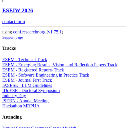
ESEIW 2026
contact form
using
conf.researchr.org
(
v1.75.1
)
Support page
Tracks
ESEM - Technical Track
ESEM - Emerging Results, Vision, and Reflection Papers Track
ESEM - Registered Reports Track
ESEM - Software Engineering in Practice Track
ESEM - Journal First Track
IASESE - LLM Guidelines
IDoESE - Doctoral Symposium
Industry Day
ISERN - Annual Meeting
Hackathon MRPUA
Attending