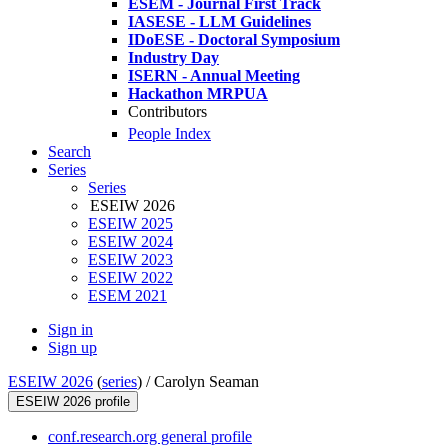
ESEM - Journal First Track
IASESE - LLM Guidelines
IDoESE - Doctoral Symposium
Industry Day
ISERN - Annual Meeting
Hackathon MRPUA
Contributors
People Index
Search
Series
Series
ESEIW 2026
ESEIW 2025
ESEIW 2024
ESEIW 2023
ESEIW 2022
ESEM 2021
Sign in
Sign up
ESEIW 2026
(
series
) /
Carolyn Seaman
ESEIW 2026 profile
conf.research.org general profile