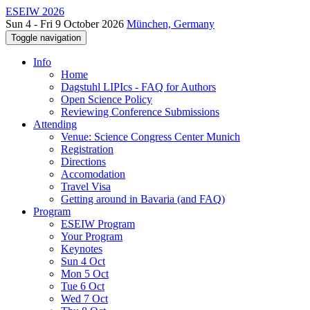
ESEIW 2026
Sun 4 - Fri 9 October 2026
München, Germany
Toggle navigation
Info
Home
Dagstuhl LIPIcs - FAQ for Authors
Open Science Policy
Reviewing Conference Submissions
Attending
Venue: Science Congress Center Munich
Registration
Directions
Accomodation
Travel Visa
Getting around in Bavaria (and FAQ)
Program
ESEIW Program
Your Program
Keynotes
Sun 4 Oct
Mon 5 Oct
Tue 6 Oct
Wed 7 Oct