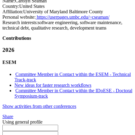
Name:
Carolyn Seaman
Country:
United States
Affiliation:
University of Maryland Baltimore County
Personal website:
https://userpages.umbc.edu/~cseaman/
Research interests:
software engineering, software maintenance,
technical debt, qualitative research, development teams
Contributions
2026
ESEM
Committee Member in Contact within the ESEM - Technical
Track-track
New ideas for faster research workﬂows
Committee Member in Contact within the IDoESE - Doctoral
Symposium-track
Show activities from other conferences
Share
Using general profile