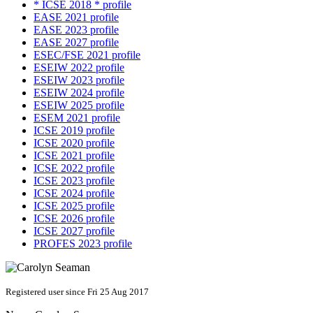
* ICSE 2018 * profile
EASE 2021 profile
EASE 2023 profile
EASE 2027 profile
ESEC/FSE 2021 profile
ESEIW 2022 profile
ESEIW 2023 profile
ESEIW 2024 profile
ESEIW 2025 profile
ESEM 2021 profile
ICSE 2019 profile
ICSE 2020 profile
ICSE 2021 profile
ICSE 2022 profile
ICSE 2023 profile
ICSE 2024 profile
ICSE 2025 profile
ICSE 2026 profile
ICSE 2027 profile
PROFES 2023 profile
Registered user since Fri 25 Aug 2017