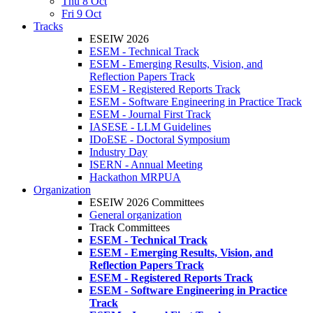
Thu 8 Oct
Fri 9 Oct
Tracks
ESEIW 2026
ESEM - Technical Track
ESEM - Emerging Results, Vision, and
Reflection Papers Track
ESEM - Registered Reports Track
ESEM - Software Engineering in Practice Track
ESEM - Journal First Track
IASESE - LLM Guidelines
IDoESE - Doctoral Symposium
Industry Day
ISERN - Annual Meeting
Hackathon MRPUA
Organization
ESEIW 2026 Committees
General organization
Track Committees
ESEM - Technical Track
ESEM - Emerging Results, Vision, and
Reflection Papers Track
ESEM - Registered Reports Track
ESEM - Software Engineering in Practice
Track