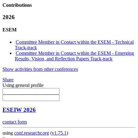
Contributions
2026
ESEM
Committee Member in Contact within the ESEM - Technical
Track-track
Committee Member in Contact within the ESEM - Emerging
Results, Vision, and Reflection Papers Track-track
Show activities from other conferences
Share
Using general profile
ESEIW 2026
contact form
using
conf.researchr.org
(
v1.75.1
)