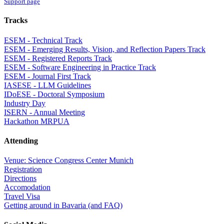
Support page
Tracks
ESEM - Technical Track
ESEM - Emerging Results, Vision, and Reflection Papers Track
ESEM - Registered Reports Track
ESEM - Software Engineering in Practice Track
ESEM - Journal First Track
IASESE - LLM Guidelines
IDoESE - Doctoral Symposium
Industry Day
ISERN - Annual Meeting
Hackathon MRPUA
Attending
Venue: Science Congress Center Munich
Registration
Directions
Accomodation
Travel Visa
Getting around in Bavaria (and FAQ)