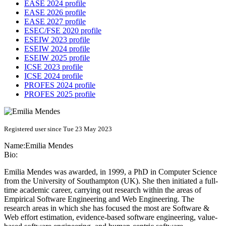
EASE 2024 profile
EASE 2026 profile
EASE 2027 profile
ESEC/FSE 2020 profile
ESEIW 2023 profile
ESEIW 2024 profile
ESEIW 2025 profile
ICSE 2023 profile
ICSE 2024 profile
PROFES 2024 profile
PROFES 2025 profile
Registered user since Tue 23 May 2023
Name:
Emilia Mendes
Bio:
Emilia Mendes was awarded, in 1999, a PhD in Computer Science
from the University of Southampton (UK). She then initiated a full-
time academic career, carrying out research within the areas of
Empirical Software Engineering and Web Engineering. The
research areas in which she has focused the most are Software &
Web effort estimation, evidence-based software engineering, value-