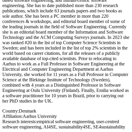
based software engineering, and human-centric software
engineering. She has to date published more than 230 research
publications, which include 63 journals papers and two books as
sole author. She has been a PC member in more than 220
conferences & workshops, and editorial board member of some of
the leading journals in the field of Software Engineering. Currently
she is an editorial board member of the Information and Software
Technology and the ACM Computing Surveys journals. In 2023 she
was ranked #20 in the list of top Computer Science Scientists in
Sweden; and has been included in the list of top 2% scientists in the
world based on career citations, for all the releases of a publicly
available database of top-cited scientists. Prior to relocating to
Aarhus to work as a Full Professor in Software Engineering at the
Electrical and Computer Engineering Department at Aarhus
University, she worked for 11 years as a Full Professor in Computer
Science at the Blekinge Institute of Technology (Sweden),
combined with 4 years as a Distinguished Professor in Software
Engineering at Oulu University (Finland). Finally, Emilia worked as
a software practitioner for 10 years in Brazil, prior to carrying out
her PhD studies in the UK.
Country:
Denmark
Affiliation:
Aarhus University
Research interests:
empirical software engineering, user-centred
software engineering, AI4SE, sustainability4SE, SE4sustainability