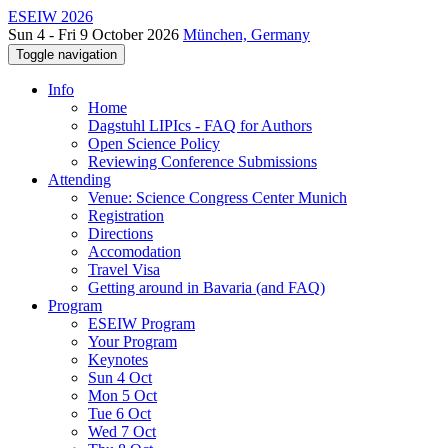
ESEIW 2026
Sun 4 - Fri 9 October 2026
München, Germany
Toggle navigation
Info
Home
Dagstuhl LIPIcs - FAQ for Authors
Open Science Policy
Reviewing Conference Submissions
Attending
Venue: Science Congress Center Munich
Registration
Directions
Accomodation
Travel Visa
Getting around in Bavaria (and FAQ)
Program
ESEIW Program
Your Program
Keynotes
Sun 4 Oct
Mon 5 Oct
Tue 6 Oct
Wed 7 Oct