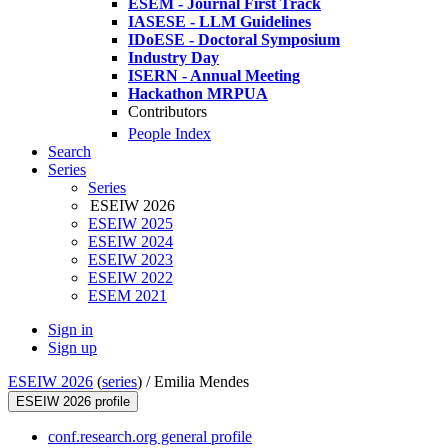
ESEM - Journal First Track
IASESE - LLM Guidelines
IDoESE - Doctoral Symposium
Industry Day
ISERN - Annual Meeting
Hackathon MRPUA
Contributors
People Index
Search
Series
Series
ESEIW 2026
ESEIW 2025
ESEIW 2024
ESEIW 2023
ESEIW 2022
ESEM 2021
Sign in
Sign up
ESEIW 2026
(
series
) /
Emilia Mendes
ESEIW 2026 profile
conf.research.org general profile