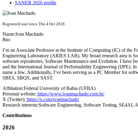
SANER 2026 profile
Registered user since Thu 4 Oct 2018
Name:
Ivan Machado
Bio:
I’m an Associate Professor at the Institute of Computing (IC) of th
Engineering Laboratory (ARIES LAB). My broad research area is Soft
software repositories, Software Maintenance and Evolution. I have b
and the International Journal of Performability Engineering (IJPE).
name a few. Additionally, I’ve been serving as a PC Member for so
SBES, SBQS, and SAST.
Affiliation:
Federal University of Bahia (UFBA)
Personal website:
https://www.ivanmachado.com.br/
X (Twitter):
https://x.com/ivanmachado
Research interests:
Software Engineering, Software Testing, SE4AI, 
Contributions
2026