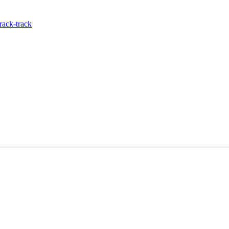
rack-track