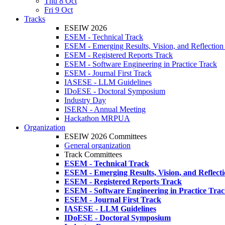
Thu 8 Oct
Fri 9 Oct
Tracks
ESEIW 2026
ESEM - Technical Track
ESEM - Emerging Results, Vision, and Reflection
ESEM - Registered Reports Track
ESEM - Software Engineering in Practice Track
ESEM - Journal First Track
IASESE - LLM Guidelines
IDoESE - Doctoral Symposium
Industry Day
ISERN - Annual Meeting
Hackathon MRPUA
Organization
ESEIW 2026 Committees
General organization
Track Committees
ESEM - Technical Track
ESEM - Emerging Results, Vision, and Reflect
ESEM - Registered Reports Track
ESEM - Software Engineering in Practice Tra
ESEM - Journal First Track
IASESE - LLM Guidelines
IDoESE - Doctoral Symposium