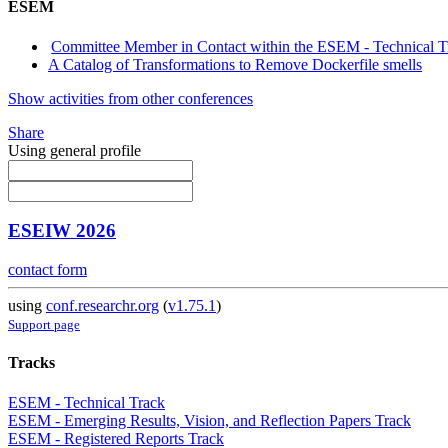
ESEM
Committee Member in Contact within the ESEM - Technical T
A Catalog of Transformations to Remove Dockerfile smells
Show activities from other conferences
Share
Using general profile
ESEIW 2026
contact form
using
conf.researchr.org
(
v1.75.1
)
Support page
Tracks
ESEM - Technical Track
ESEM - Emerging Results, Vision, and Reflection Papers Track
ESEM - Registered Reports Track