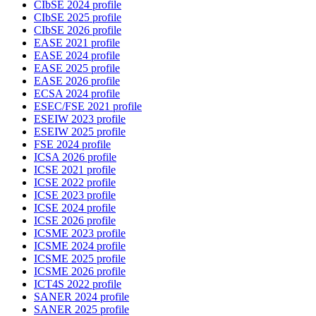
CIbSE 2024 profile
CIbSE 2025 profile
CIbSE 2026 profile
EASE 2021 profile
EASE 2024 profile
EASE 2025 profile
EASE 2026 profile
ECSA 2024 profile
ESEC/FSE 2021 profile
ESEIW 2023 profile
ESEIW 2025 profile
FSE 2024 profile
ICSA 2026 profile
ICSE 2021 profile
ICSE 2022 profile
ICSE 2023 profile
ICSE 2024 profile
ICSE 2026 profile
ICSME 2023 profile
ICSME 2024 profile
ICSME 2025 profile
ICSME 2026 profile
ICT4S 2022 profile
SANER 2024 profile
SANER 2025 profile