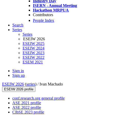
Industry Day
ISERN - Annual Meeting
Hackathon MRPUA
Contributors
People Index
Search
Series
Series
ESEIW 2026
ESEIW 2025
ESEIW 2024
ESEIW 2023
ESEIW 2022
ESEM 2021
Sign in
Sign up
ESEIW 2026
(
series
) /
Ivan Machado
ESEIW 2026 profile
conf.research.org general profile
ASE 2021 profile
ASE 2022 profile
CIbSE 2023 profile