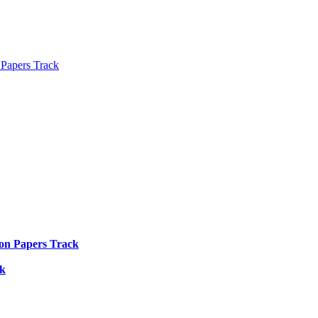
 Papers Track
ion Papers Track
ck