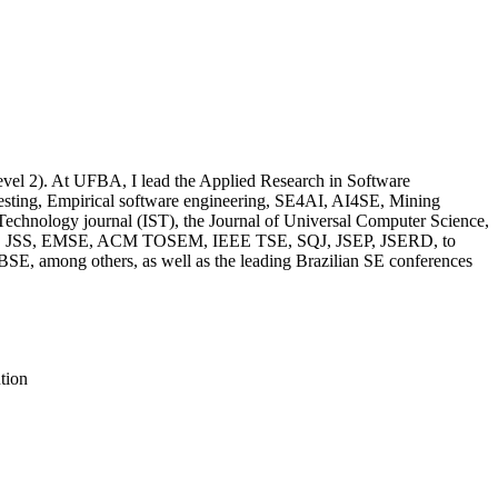
evel 2). At UFBA, I lead the Applied Research in Software
esting, Empirical software engineering, SE4AI, AI4SE, Mining
Technology journal (IST), the Journal of Universal Computer Science,
ch as IST, JSS, EMSE, ACM TOSEM, IEEE TSE, SQJ, JSEP, JSERD, to
E, among others, as well as the leading Brazilian SE conferences
tion