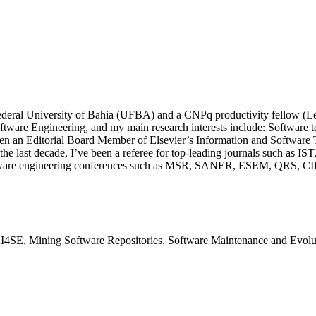
e Federal University of Bahia (UFBA) and a CNPq productivity fellow (L
ware Engineering, and my main research interests include: Software t
een an Editorial Board Member of Elsevier’s Information and Software 
 In the last decade, I’ve been a referee for top-leading journals su
ftware engineering conferences such as MSR, SANER, ESEM, QRS, CIBS
AI4SE, Mining Software Repositories, Software Maintenance and Evolu