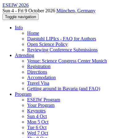
ESEIW 2026
Sun 4 - Fri 9 October 2026
München, Germany
Toggle navigation
Info
Home
Dagstuhl LIPIcs - FAQ for Authors
Open Science Policy
Reviewing Conference Submissions
Attending
Venue: Science Congress Center Munich
Registration
Directions
Accomodation
Travel Visa
Getting around in Bavaria (and FAQ)
Program
ESEIW Program
Your Program
Keynotes
Sun 4 Oct
Mon 5 Oct
Tue 6 Oct
Wed 7 Oct