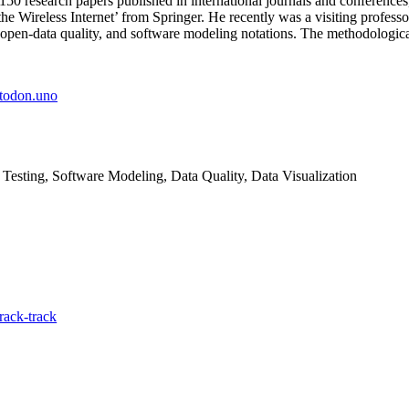
50 research papers published in international journals and conferenc
he Wireless Internet’ from Springer. He recently was a visiting profes
, open-data quality, and software modeling notations. The methodologica
todon.uno
 Testing, Software Modeling, Data Quality, Data Visualization
rack-track