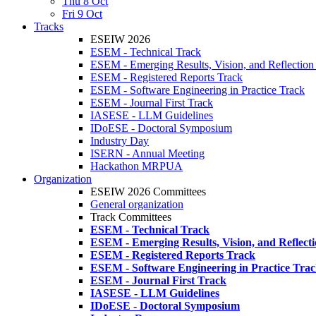
Thu 8 Oct
Fri 9 Oct
Tracks
ESEIW 2026
ESEM - Technical Track
ESEM - Emerging Results, Vision, and Reflection
ESEM - Registered Reports Track
ESEM - Software Engineering in Practice Track
ESEM - Journal First Track
IASESE - LLM Guidelines
IDoESE - Doctoral Symposium
Industry Day
ISERN - Annual Meeting
Hackathon MRPUA
Organization
ESEIW 2026 Committees
General organization
Track Committees
ESEM - Technical Track
ESEM - Emerging Results, Vision, and Reflect
ESEM - Registered Reports Track
ESEM - Software Engineering in Practice Tra
ESEM - Journal First Track
IASESE - LLM Guidelines
IDoESE - Doctoral Symposium