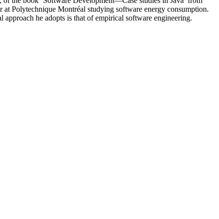
es, of the book ‘Software Development—Case studies in Java’ from
sor at Polytechnique Montréal studying software energy consumption.
l approach he adopts is that of empirical software engineering.