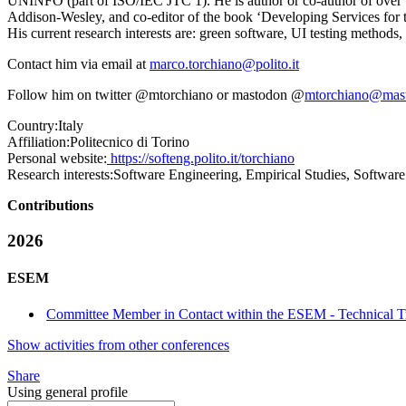
UNINFO (part of ISO/IEC JTC 1). He is author or co-author of over 1
Addison-Wesley, and co-editor of the book ‘Developing Services for t
His current research interests are: green software, UI testing methods
Contact him via email at
marco.torchiano@polito.it
Follow him on twitter @mtorchiano or mastodon @
mtorchiano@mas
Country:
Italy
Affiliation:
Politecnico di Torino
Personal website:
https://softeng.polito.it/torchiano
Research interests:
Software Engineering, Empirical Studies, Software
Contributions
2026
ESEM
Committee Member in Contact within the ESEM - Technical T
Show activities from other conferences
Share
Using general profile