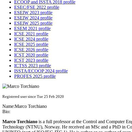
ECOOP and ISSTA 2018 profile
ESEC/FSE 2022 profile
ESEIW 2023 profile
ESEIW 2024 profile
ESEIW 2025 profile
ESEM 2021 profile
ICSE 2021 profile
ICSE 2024 profile
ICSE 2025 profile
ICSE 2026 profile
ICST 2020 profile
ICST 2023 profile
ICTSS 2023 profile
ISSTA/ECOOP 2024 profile
PROFES 2025 profile
Registered user since Tue 25 Feb 2020
Name:
Marco Torchiano
Bio:
Marco Torchiano
is a full professor at the Control and Computer En
Technology (NTNU), Norway. He received an MSc and a PhD in Compu