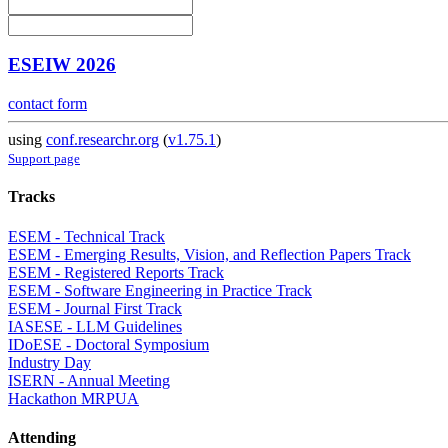
ESEIW 2026
contact form
using
conf.researchr.org
(
v1.75.1
)
Support page
Tracks
ESEM - Technical Track
ESEM - Emerging Results, Vision, and Reflection Papers Track
ESEM - Registered Reports Track
ESEM - Software Engineering in Practice Track
ESEM - Journal First Track
IASESE - LLM Guidelines
IDoESE - Doctoral Symposium
Industry Day
ISERN - Annual Meeting
Hackathon MRPUA
Attending