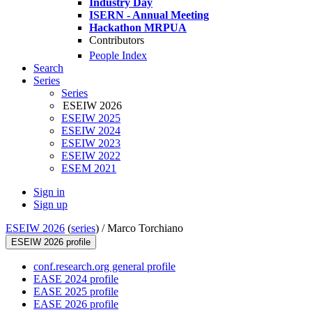
Industry Day
ISERN - Annual Meeting
Hackathon MRPUA
Contributors
People Index
Search
Series
Series
ESEIW 2026
ESEIW 2025
ESEIW 2024
ESEIW 2023
ESEIW 2022
ESEM 2021
Sign in
Sign up
ESEIW 2026
(
series
) /
Marco Torchiano
ESEIW 2026 profile
conf.research.org general profile
EASE 2024 profile
EASE 2025 profile
EASE 2026 profile