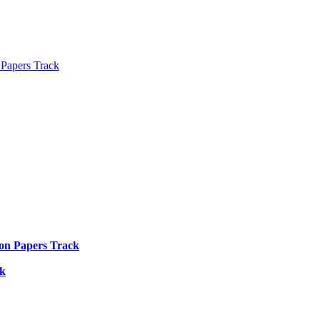
 Papers Track
ion Papers Track
ck