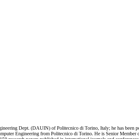
gineering Dept. (DAUIN) of Politecnico di Torino, Italy; he has been p
ter Engineering from Politecnico di Torino. He is Senior Member of