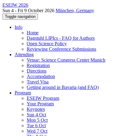
ESEIW 2026
Sun 4 - Fri 9 October 2026
München, Germany
Toggle navigation
Info
Home
Dagstuhl LIPIcs - FAQ for Authors
Open Science Policy
Reviewing Conference Submissions
Attending
Venue: Science Congress Center Munich
Registration
Directions
Accomodation
Travel Visa
Getting around in Bavaria (and FAQ)
Program
ESEIW Program
Your Program
Keynotes
Sun 4 Oct
Mon 5 Oct
Tue 6 Oct
Wed 7 Oct