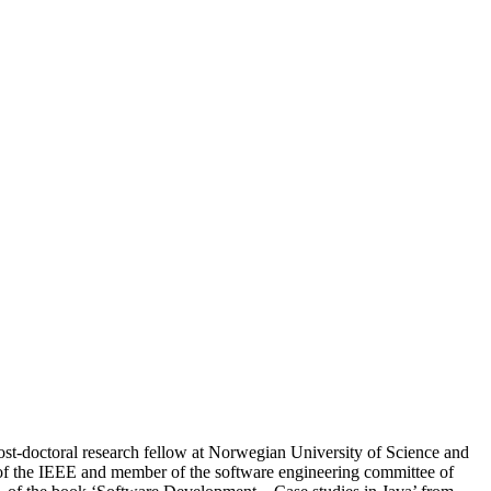
ost-doctoral research fellow at Norwegian University of Science and
 the IEEE and member of the software engineering committee of