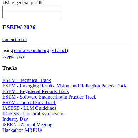
Using general profile
ESEIW 2026
contact form
using
conf.researchr.org
(
v1.75.1
)
Support page
Tracks
ESEM - Technical Track
ESEM - Emerging Results, Vision, and Reflection Papers Track
ESEM - Registered Reports Track
ESEM - Software Engineering in Practice Track
ESEM - Journal First Track
IASESE - LLM Guidelines
IDoESE - Doctoral Symposium
Industry Day
ISERN - Annual Meeting
Hackathon MRPUA