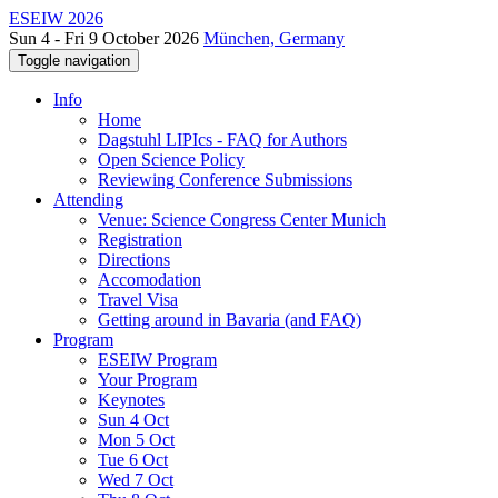
ESEIW 2026
Sun 4 - Fri 9 October 2026
München, Germany
Toggle navigation
Info
Home
Dagstuhl LIPIcs - FAQ for Authors
Open Science Policy
Reviewing Conference Submissions
Attending
Venue: Science Congress Center Munich
Registration
Directions
Accomodation
Travel Visa
Getting around in Bavaria (and FAQ)
Program
ESEIW Program
Your Program
Keynotes
Sun 4 Oct
Mon 5 Oct
Tue 6 Oct
Wed 7 Oct