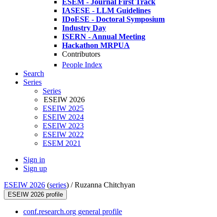
ESEM - Journal First Track
IASESE - LLM Guidelines
IDoESE - Doctoral Symposium
Industry Day
ISERN - Annual Meeting
Hackathon MRPUA
Contributors
People Index
Search
Series
Series
ESEIW 2026
ESEIW 2025
ESEIW 2024
ESEIW 2023
ESEIW 2022
ESEM 2021
Sign in
Sign up
ESEIW 2026
(
series
) /
Ruzanna Chitchyan
ESEIW 2026 profile
conf.research.org general profile