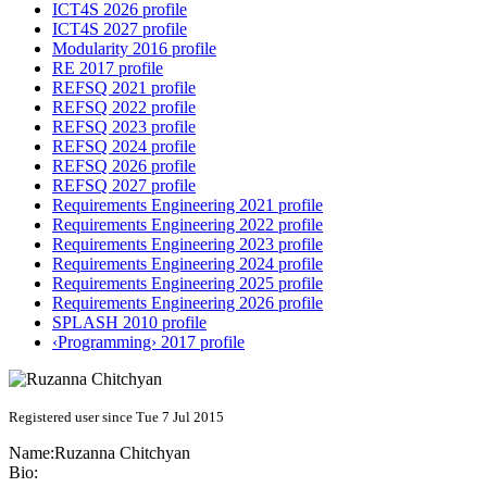
ICT4S 2026 profile
ICT4S 2027 profile
Modularity 2016 profile
RE 2017 profile
REFSQ 2021 profile
REFSQ 2022 profile
REFSQ 2023 profile
REFSQ 2024 profile
REFSQ 2026 profile
REFSQ 2027 profile
Requirements Engineering 2021 profile
Requirements Engineering 2022 profile
Requirements Engineering 2023 profile
Requirements Engineering 2024 profile
Requirements Engineering 2025 profile
Requirements Engineering 2026 profile
SPLASH 2010 profile
‹Programming› 2017 profile
Registered user since Tue 7 Jul 2015
Name:
Ruzanna Chitchyan
Bio: