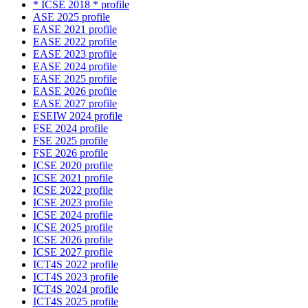
* ICSE 2018 * profile
ASE 2025 profile
EASE 2021 profile
EASE 2022 profile
EASE 2023 profile
EASE 2024 profile
EASE 2025 profile
EASE 2026 profile
EASE 2027 profile
ESEIW 2024 profile
FSE 2024 profile
FSE 2025 profile
FSE 2026 profile
ICSE 2020 profile
ICSE 2021 profile
ICSE 2022 profile
ICSE 2023 profile
ICSE 2024 profile
ICSE 2025 profile
ICSE 2026 profile
ICSE 2027 profile
ICT4S 2022 profile
ICT4S 2023 profile
ICT4S 2024 profile
ICT4S 2025 profile