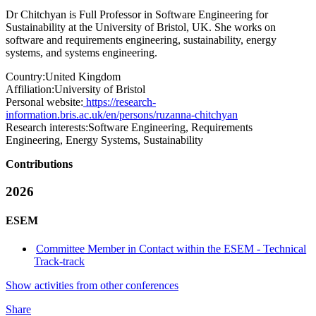
Dr Chitchyan is Full Professor in Software Engineering for
Sustainability at the University of Bristol, UK. She works on
software and requirements engineering, sustainability, energy
systems, and systems engineering.
Country:
United Kingdom
Affiliation:
University of Bristol
Personal website:
https://research-
information.bris.ac.uk/en/persons/ruzanna-chitchyan
Research interests:
Software Engineering, Requirements
Engineering, Energy Systems, Sustainability
Contributions
2026
ESEM
Committee Member in Contact within the ESEM - Technical
Track-track
Show activities from other conferences
Share