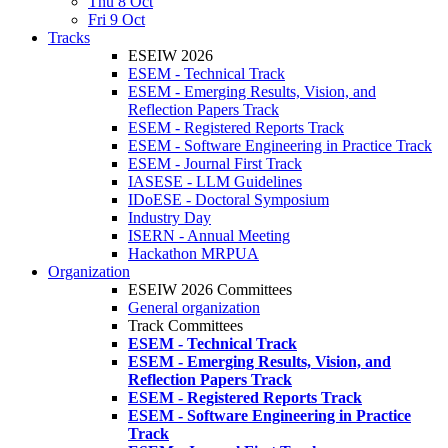
Thu 8 Oct
Fri 9 Oct
Tracks
ESEIW 2026
ESEM - Technical Track
ESEM - Emerging Results, Vision, and
Reflection Papers Track
ESEM - Registered Reports Track
ESEM - Software Engineering in Practice Track
ESEM - Journal First Track
IASESE - LLM Guidelines
IDoESE - Doctoral Symposium
Industry Day
ISERN - Annual Meeting
Hackathon MRPUA
Organization
ESEIW 2026 Committees
General organization
Track Committees
ESEM - Technical Track
ESEM - Emerging Results, Vision, and
Reflection Papers Track
ESEM - Registered Reports Track
ESEM - Software Engineering in Practice
Track