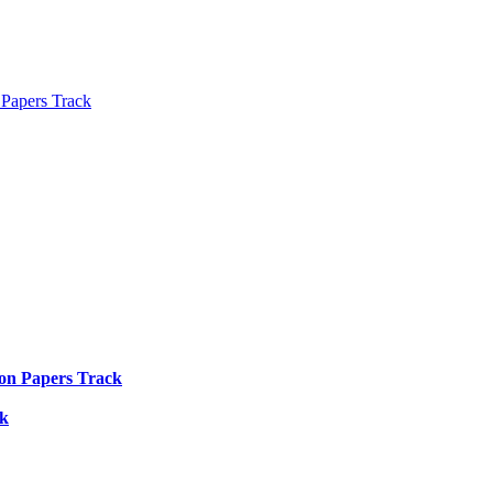
 Papers Track
ion Papers Track
ck