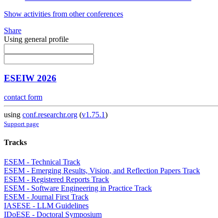
Show activities from other conferences
Share
Using general profile
ESEIW 2026
contact form
using
conf.researchr.org
(
v1.75.1
)
Support page
Tracks
ESEM - Technical Track
ESEM - Emerging Results, Vision, and Reflection Papers Track
ESEM - Registered Reports Track
ESEM - Software Engineering in Practice Track
ESEM - Journal First Track
IASESE - LLM Guidelines
IDoESE - Doctoral Symposium