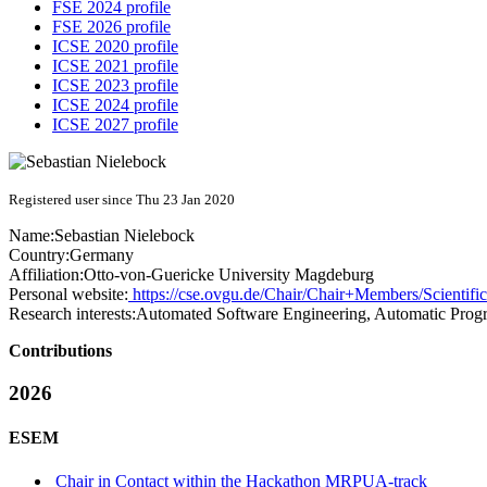
FSE 2024 profile
FSE 2026 profile
ICSE 2020 profile
ICSE 2021 profile
ICSE 2023 profile
ICSE 2024 profile
ICSE 2027 profile
Registered user since Thu 23 Jan 2020
Name:
Sebastian Nielebock
Country:
Germany
Affiliation:
Otto-von-Guericke University Magdeburg
Personal website:
https://cse.ovgu.de/Chair/Chair+Members/Scientifi
Research interests:
Automated Software Engineering, Automatic Progr
Contributions
2026
ESEM
Chair in Contact within the Hackathon MRPUA-track