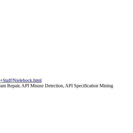
c+Staff/Nielebock.html
am Repair, API Misuse Detection, API Specification Mining