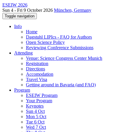
ESEIW 2026
Sun 4 - Fri 9 October 2026
München, Germany
Toggle navigation
Info
Home
Dagstuhl LIPIcs - FAQ for Authors
Open Science Policy
Reviewing Conference Submissions
Attending
Venue: Science Congress Center Munich
Registration
Directions
Accomodation
Travel Visa
Getting around in Bavaria (and FAQ)
Program
ESEIW Program
Your Program
Keynotes
Sun 4 Oct
Mon 5 Oct
Tue 6 Oct
Wed 7 Oct