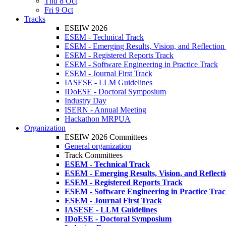
Thu 8 Oct
Fri 9 Oct
Tracks
ESEIW 2026
ESEM - Technical Track
ESEM - Emerging Results, Vision, and Reflection
ESEM - Registered Reports Track
ESEM - Software Engineering in Practice Track
ESEM - Journal First Track
IASESE - LLM Guidelines
IDoESE - Doctoral Symposium
Industry Day
ISERN - Annual Meeting
Hackathon MRPUA
Organization
ESEIW 2026 Committees
General organization
Track Committees
ESEM - Technical Track
ESEM - Emerging Results, Vision, and Reflect
ESEM - Registered Reports Track
ESEM - Software Engineering in Practice Tra
ESEM - Journal First Track
IASESE - LLM Guidelines
IDoESE - Doctoral Symposium