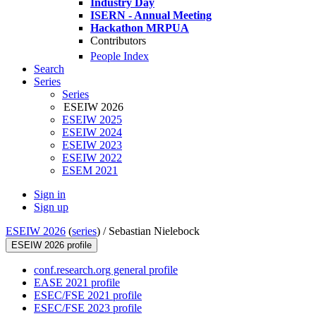
Industry Day
ISERN - Annual Meeting
Hackathon MRPUA
Contributors
People Index
Search
Series
Series
ESEIW 2026
ESEIW 2025
ESEIW 2024
ESEIW 2023
ESEIW 2022
ESEM 2021
Sign in
Sign up
ESEIW 2026
(
series
) /
Sebastian Nielebock
ESEIW 2026 profile
conf.research.org general profile
EASE 2021 profile
ESEC/FSE 2021 profile
ESEC/FSE 2023 profile