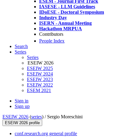
ESEM - Journal First Track
IASESE - LLM Guidelines
IDoESE - Doctoral Symposium
Industry Day
ISERN - Annual Meeting
Hackathon MRPUA
Contributors
People Index
Search
Series
Series
ESEIW 2026
ESEIW 2025
ESEIW 2024
ESEIW 2023
ESEIW 2022
ESEM 2021
Sign in
Sign up
ESEIW 2026
(
series
) /
Sergio Moreschini
ESEIW 2026 profile
conf.research.org general profile