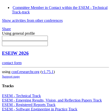
Committee Member in Contact within the ESEM - Technical
Track-track
Show activities from other conferences
Share
Using general profile
ESEIW 2026
contact form
using
conf.researchr.org
(
v1.75.1
)
Support page
Tracks
ESEM - Technical Track
ESEM - Emerging Results, Vision, and Reflection Papers Track
ESEM - Registered Reports Track
ESEM - Software Engineering in Practice Track