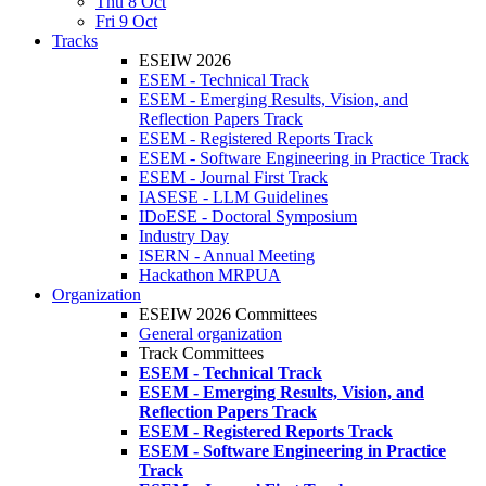
Thu 8 Oct
Fri 9 Oct
Tracks
ESEIW 2026
ESEM - Technical Track
ESEM - Emerging Results, Vision, and
Reflection Papers Track
ESEM - Registered Reports Track
ESEM - Software Engineering in Practice Track
ESEM - Journal First Track
IASESE - LLM Guidelines
IDoESE - Doctoral Symposium
Industry Day
ISERN - Annual Meeting
Hackathon MRPUA
Organization
ESEIW 2026 Committees
General organization
Track Committees
ESEM - Technical Track
ESEM - Emerging Results, Vision, and
Reflection Papers Track
ESEM - Registered Reports Track
ESEM - Software Engineering in Practice
Track