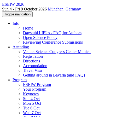
ESEIW 2026
Sun 4 - Fri 9 October 2026
München, Germany
Toggle navigation
Info
Home
Dagstuhl LIPIcs - FAQ for Authors
Open Science Policy
Reviewing Conference Submissions
Attending
Venue: Science Congress Center Munich
Registration
Directions
Accomodation
Travel Visa
Getting around in Bavaria (and FAQ)
Program
ESEIW Program
Your Program
Keynotes
Sun 4 Oct
Mon 5 Oct
Tue 6 Oct
Wed 7 Oct