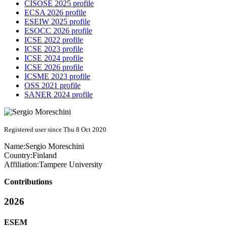
CISOSE 2025 profile
ECSA 2026 profile
ESEIW 2025 profile
ESOCC 2026 profile
ICSE 2022 profile
ICSE 2023 profile
ICSE 2024 profile
ICSE 2026 profile
ICSME 2023 profile
OSS 2021 profile
SANER 2024 profile
Registered user since Thu 8 Oct 2020
Name:
Sergio Moreschini
Country:
Finland
Affiliation:
Tampere University
Contributions
2026
ESEM