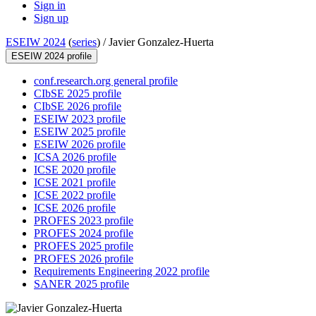
Sign in
Sign up
ESEIW 2024
(
series
) /
Javier Gonzalez-Huerta
ESEIW 2024 profile
conf.research.org general profile
CIbSE 2025 profile
CIbSE 2026 profile
ESEIW 2023 profile
ESEIW 2025 profile
ESEIW 2026 profile
ICSA 2026 profile
ICSE 2020 profile
ICSE 2021 profile
ICSE 2022 profile
ICSE 2026 profile
PROFES 2023 profile
PROFES 2024 profile
PROFES 2025 profile
PROFES 2026 profile
Requirements Engineering 2022 profile
SANER 2025 profile