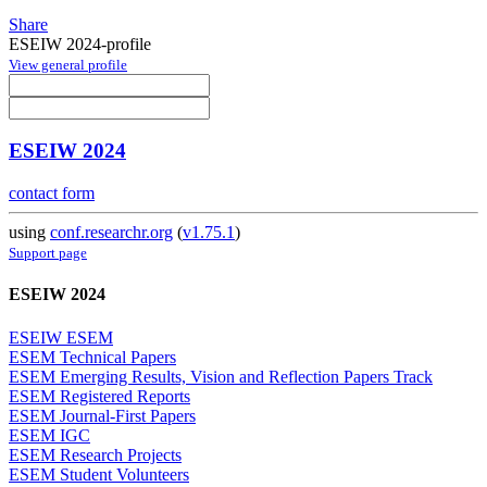
Share
ESEIW 2024-profile
View general profile
ESEIW 2024
contact form
using
conf.researchr.org
(
v1.75.1
)
Support page
ESEIW 2024
ESEIW ESEM
ESEM Technical Papers
ESEM Emerging Results, Vision and Reflection Papers Track
ESEM Registered Reports
ESEM Journal-First Papers
ESEM IGC
ESEM Research Projects
ESEM Student Volunteers