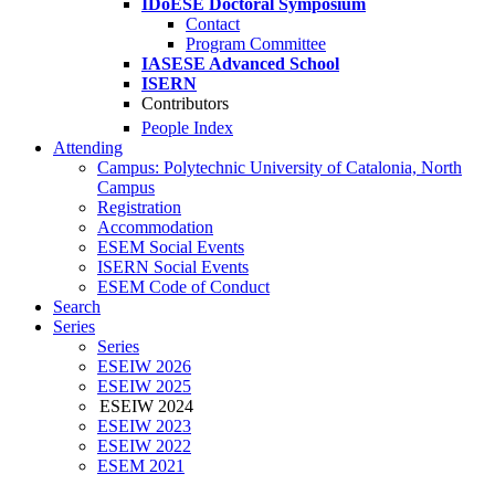
IDoESE Doctoral Symposium
Contact
Program Committee
IASESE Advanced School
ISERN
Contributors
People Index
Attending
Campus: Polytechnic University of Catalonia, North
Campus
Registration
Accommodation
ESEM Social Events
ISERN Social Events
ESEM Code of Conduct
Search
Series
Series
ESEIW 2026
ESEIW 2025
ESEIW 2024
ESEIW 2023
ESEIW 2022
ESEM 2021