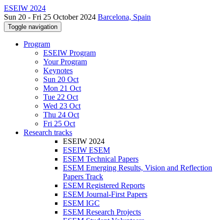
ESEIW 2024
Sun 20 - Fri 25 October 2024
Barcelona, Spain
Toggle navigation
Program
ESEIW Program
Your Program
Keynotes
Sun 20 Oct
Mon 21 Oct
Tue 22 Oct
Wed 23 Oct
Thu 24 Oct
Fri 25 Oct
Research tracks
ESEIW 2024
ESEIW ESEM
ESEM Technical Papers
ESEM Emerging Results, Vision and Reflection
Papers Track
ESEM Registered Reports
ESEM Journal-First Papers
ESEM IGC
ESEM Research Projects