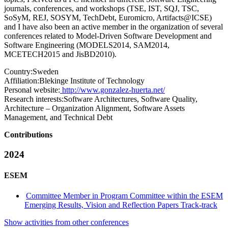
journals, conferences, and workshops (TSE, IST, SQJ, TSC,
SoSyM, REJ, SOSYM, TechDebt, Euromicro, Artifacts@ICSE)
and I have also been an active member in the organization of several
conferences related to Model-Driven Software Development and
Software Engineering (MODELS2014, SAM2014,
MCETECH2015 and JisBD2010).
Country:
Sweden
Affiliation:
Blekinge Institute of Technology
Personal website:
http://www.gonzalez-huerta.net/
Research interests:
Software Architectures, Software Quality,
Architecture – Organization Alignment, Software Assets
Management, and Technical Debt
Contributions
2024
ESEM
Committee Member in Program Committee within the ESEM
Emerging Results, Vision and Reflection Papers Track-track
Show activities from other conferences