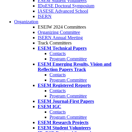
ESEM Student Volunteers
IDoESE Doctoral Symposium
IASESE Advanced School
ISERN
Organization
ESEIW 2024 Committees
Organizing Committee
ISERN Annual Meeting
Track Committees
ESEM Technical Papers
Contacts
Program Committee
ESEM Emerging Results, Vision and
Reflection Papers Track
Contacts
Program Committee
ESEM Registered Reports
Contacts
Program Committee
ESEM Journal-First Papers
ESEM IGC
Contacts
Program Committee
ESEM Research Projects
ESEM Student Volunteers