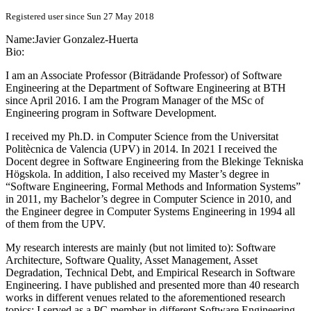
Registered user since Sun 27 May 2018
Name:
Javier Gonzalez-Huerta
Bio:
I am an Associate Professor (Biträdande Professor) of Software
Engineering at the Department of Software Engineering at BTH
since April 2016. I am the Program Manager of the MSc of
Engineering program in Software Development.
I received my Ph.D. in Computer Science from the Universitat
Politècnica de Valencia (UPV) in 2014. In 2021 I received the
Docent degree in Software Engineering from the Blekinge Tekniska
Högskola. In addition, I also received my Master’s degree in
“Software Engineering, Formal Methods and Information Systems”
in 2011, my Bachelor’s degree in Computer Science in 2010, and
the Engineer degree in Computer Systems Engineering in 1994 all
of them from the UPV.
My research interests are mainly (but not limited to): Software
Architecture, Software Quality, Asset Management, Asset
Degradation, Technical Debt, and Empirical Research in Software
Engineering. I have published and presented more than 40 research
works in different venues related to the aforementioned research
topics; I served as a PC member in different Software Engineering