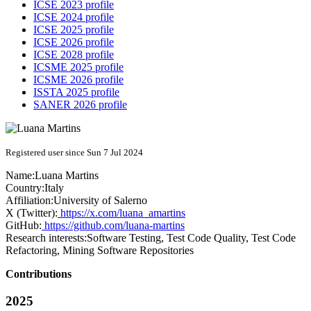
ICSE 2023 profile
ICSE 2024 profile
ICSE 2025 profile
ICSE 2026 profile
ICSE 2028 profile
ICSME 2025 profile
ICSME 2026 profile
ISSTA 2025 profile
SANER 2026 profile
Registered user since Sun 7 Jul 2024
Name:
Luana Martins
Country:
Italy
Affiliation:
University of Salerno
X (Twitter):
https://x.com/luana_amartins
GitHub:
https://github.com/luana-martins
Research interests:
Software Testing, Test Code Quality, Test Code
Refactoring, Mining Software Repositories
Contributions
2025