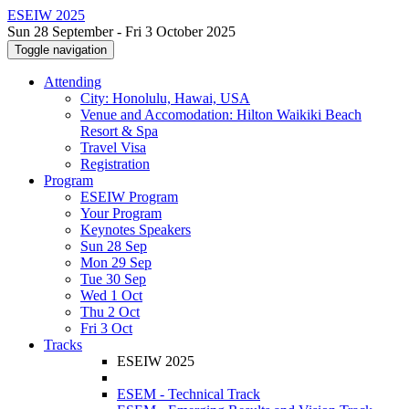
ESEIW 2025
Sun 28 September - Fri 3 October 2025
Toggle navigation
Attending
City: Honolulu, Hawai, USA
Venue and Accomodation: Hilton Waikiki Beach
Resort & Spa
Travel Visa
Registration
Program
ESEIW Program
Your Program
Keynotes Speakers
Sun 28 Sep
Mon 29 Sep
Tue 30 Sep
Wed 1 Oct
Thu 2 Oct
Fri 3 Oct
Tracks
ESEIW 2025
ESEM - Technical Track