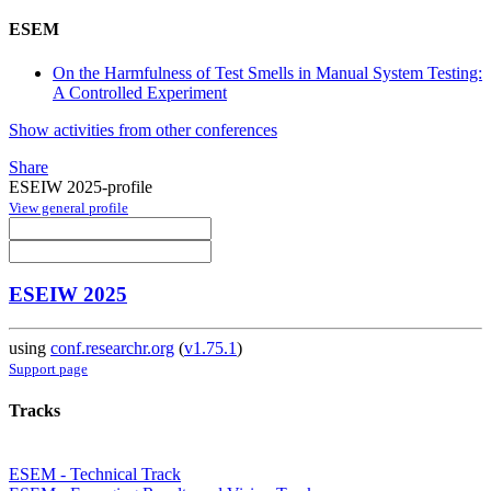
ESEM
On the Harmfulness of Test Smells in Manual System Testing:
A Controlled Experiment
Show activities from other conferences
Share
ESEIW 2025-profile
View general profile
ESEIW 2025
using
conf.researchr.org
(
v1.75.1
)
Support page
Tracks
ESEM - Technical Track