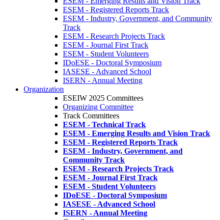
ESEM - Emerging Results and Vision Track
ESEM - Registered Reports Track
ESEM - Industry, Government, and Community
Track
ESEM - Research Projects Track
ESEM - Journal First Track
ESEM - Student Volunteers
IDoESE - Doctoral Symposium
IASESE - Advanced School
ISERN - Annual Meeting
Organization
ESEIW 2025 Committees
Organizing Committee
Track Committees
ESEM - Technical Track
ESEM - Emerging Results and Vision Track
ESEM - Registered Reports Track
ESEM - Industry, Government, and
Community Track
ESEM - Research Projects Track
ESEM - Journal First Track
ESEM - Student Volunteers
IDoESE - Doctoral Symposium
IASESE - Advanced School
ISERN - Annual Meeting