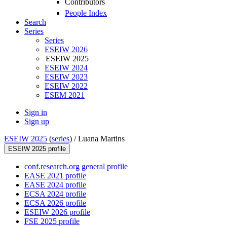
Contributors
People Index
Search
Series
Series
ESEIW 2026
ESEIW 2025
ESEIW 2024
ESEIW 2023
ESEIW 2022
ESEM 2021
Sign in
Sign up
ESEIW 2025
(
series
) /
Luana Martins
ESEIW 2025 profile
conf.research.org general profile
EASE 2021 profile
EASE 2024 profile
ECSA 2024 profile
ECSA 2026 profile
ESEIW 2026 profile
FSE 2025 profile