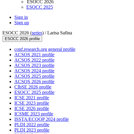
ESOCC 2026
ESOCC 2025
Sign in
Sign up
ESOCC 2026 (
series
) /
Larisa Safina
ESOCC 2026 profile
conf.research.org general profile
ACSOS 2021 profile
ACSOS 2022 profile
ACSOS 2023 profile
ACSOS 2024 profile
ACSOS 2025 profile
ACSOS 2026 profile
CIbSE 2026 profile
ESOCC 2025 profile
ICSE 2021 profile
ICSE 2023 profile
ICSE 2026 profile
ICSME 2023 profile
ISSTA/ECOOP 2024 profile
PLDI 2022 profile
PLDI 2023 profile