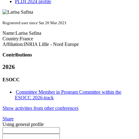
PLDI 2024 profile
Registered user since Sat 20 Mar 2021
Name:
Larisa Safina
Country:
France
Affiliation:
INRIA Lillle - Nord Europe
Contributions
2026
ESOCC
Committee Member in Program Committee within the
ESOCC 2026-track
Show activities from other conferences
Share
Using general profile