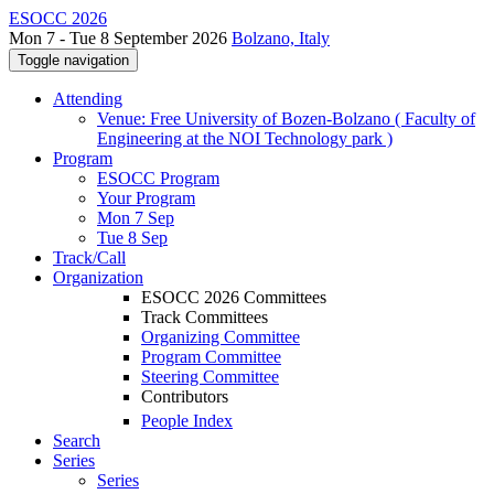
ESOCC 2026
Mon 7 - Tue 8 September 2026
Bolzano, Italy
Toggle navigation
Attending
Venue: Free University of Bozen-Bolzano ( Faculty of
Engineering at the NOI Technology park )
Program
ESOCC Program
Your Program
Mon 7 Sep
Tue 8 Sep
Track/Call
Organization
ESOCC 2026 Committees
Track Committees
Organizing Committee
Program Committee
Steering Committee
Contributors
People Index
Search
Series
Series