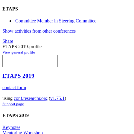
ETAPS
Committee Member in Steering Committee
Show activities from other conferences
Share
ETAPS 2019-profile
View general profile
ETAPS 2019
contact form
using
conf.researchr.org
(
v1.75.1
)
Support page
ETAPS 2019
Keynotes
Mentoring Workshop