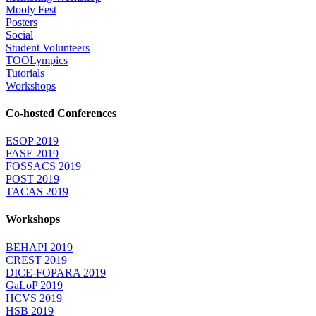
Mooly Fest
Posters
Social
Student Volunteers
TOOLympics
Tutorials
Workshops
Co-hosted Conferences
ESOP 2019
FASE 2019
FOSSACS 2019
POST 2019
TACAS 2019
Workshops
BEHAPI 2019
CREST 2019
DICE-FOPARA 2019
GaLoP 2019
HCVS 2019
HSB 2019