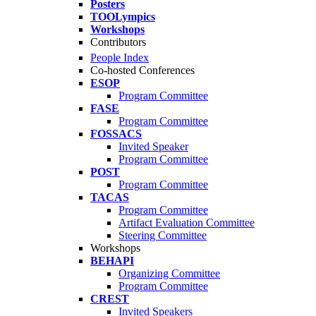
Posters
TOOLympics
Workshops
Contributors
People Index
Co-hosted Conferences
ESOP
Program Committee
FASE
Program Committee
FOSSACS
Invited Speaker
Program Committee
POST
Program Committee
TACAS
Program Committee
Artifact Evaluation Committee
Steering Committee
Workshops
BEHAPI
Organizing Committee
Program Committee
CREST
Invited Speakers