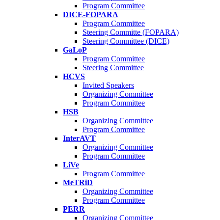
Program Committee
DICE-FOPARA
Program Committee
Steering Committe (FOPARA)
Steering Committee (DICE)
GaLoP
Program Committee
Steering Committee
HCVS
Invited Speakers
Organizing Committee
Program Committee
HSB
Organizing Committee
Program Committee
InterAVT
Organizing Committee
Program Committee
LiVe
Program Committee
MeTRiD
Organizing Committee
Program Committee
PERR
Organizing Committee