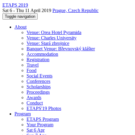
ETAPS 2019
Sat 6 - Thu 11 April 2019
Prague, Czech Republic
Toggle navigation
About
Venue: Orea Hotel Pyramida
Venue: Charles University
Venue: Stará zbrojnice
Banquet Venue: Břevnovský klášter
Accommodation
Registration
Travel
Food
Social Events
Conferences
Scholarships
Proceedings
Awards
Conduct
ETAPS'19 Photos
Program
ETAPS Program
Your Program
Sat 6 Apr