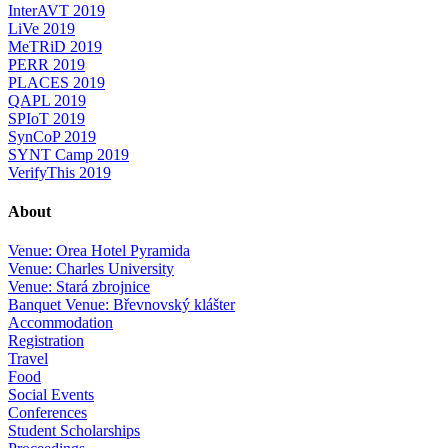
InterAVT 2019
LiVe 2019
MeTRiD 2019
PERR 2019
PLACES 2019
QAPL 2019
SPIoT 2019
SynCoP 2019
SYNT Camp 2019
VerifyThis 2019
About
Venue: Orea Hotel Pyramida
Venue: Charles University
Venue: Stará zbrojnice
Banquet Venue: Břevnovský klášter
Accommodation
Registration
Travel
Food
Social Events
Conferences
Student Scholarships