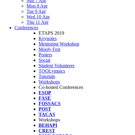
Sun 7 Apr
Mon 8 Apr
Tue 9 Apr
Wed 10 Apr
Thu 11 Apr
Conferences
ETAPS 2019
Keynotes
Mentoring Workshop
Mooly Fest
Posters
Social
Student Volunteers
TOOLympics
Tutorials
Workshops
Co-hosted Conferences
ESOP
FASE
FOSSACS
POST
TACAS
Workshops
BEHAPI
CREST