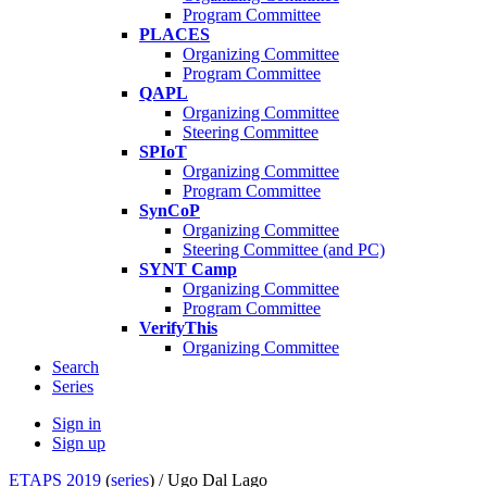
Program Committee
PLACES
Organizing Committee
Program Committee
QAPL
Organizing Committee
Steering Committee
SPIoT
Organizing Committee
Program Committee
SynCoP
Organizing Committee
Steering Committee (and PC)
SYNT Camp
Organizing Committee
Program Committee
VerifyThis
Organizing Committee
Search
Series
Sign in
Sign up
ETAPS 2019
(
series
) /
Ugo Dal Lago