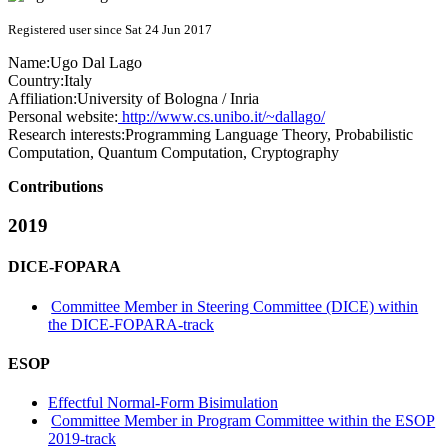
Registered user since Sat 24 Jun 2017
Name:
Ugo
Dal Lago
Country:
Italy
Affiliation:
University of Bologna / Inria
Personal website:
http://www.cs.unibo.it/~dallago/
Research interests:
Programming Language Theory, Probabilistic
Computation, Quantum Computation, Cryptography
Contributions
2019
DICE-FOPARA
Committee Member in Steering Committee (DICE) within
the DICE-FOPARA-track
ESOP
Effectful Normal-Form Bisimulation
Committee Member in Program Committee within the ESOP
2019-track