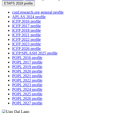
ETAPS 2019 profile
conf.research.org general profile
APLAS 2024 profile
ICFP 2016 profile
ICFP 2017 profile
ICFP 2018 profile
ICFP 2021 profile
ICFP 2022 profile
ICFP 2023 profile
ICFP 2026 profile
ICFP/SPLASH 2025 profile
POPL 2016 profile
POPL 2017 profile
POPL 2019 profile
POPL 2020 profile
POPL 2021 profile
POPL 2022 profile
POPL 2023 profile
POPL 2024 profile
POPL 2025 profile
POPL 2026 profile
POPL 2027 profile