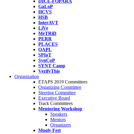
DICE-FOPARA
GaLoP
HCVS
HSB
InterAVT
LiVe
MeTRiD
PERR
PLACES
QAPL
SPIoT
SynCoP
SYNT Camp
VerifyThis
Organization
ETAPS 2019 Committees
Organizing Committee
Steering Committee
Executive Board
Track Committees
Mentoring Workshop
Speakers
Mentors
Organizers
Mooly Fest