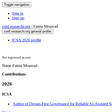
Toggle navigation
Sign in
Sign up
conf.researchr.org
/
Fatma Moawad
conf.researchr.org general profile
ICSA 2026 profile
Not registered as user
Name:
Fatma Moawad
Contributions
2026
ICSA
Author of Design-First Governance for Reliable AI-Assisted 