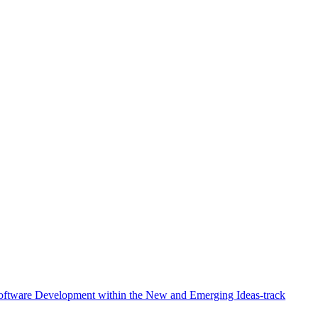
Software Development within the New and Emerging Ideas-track