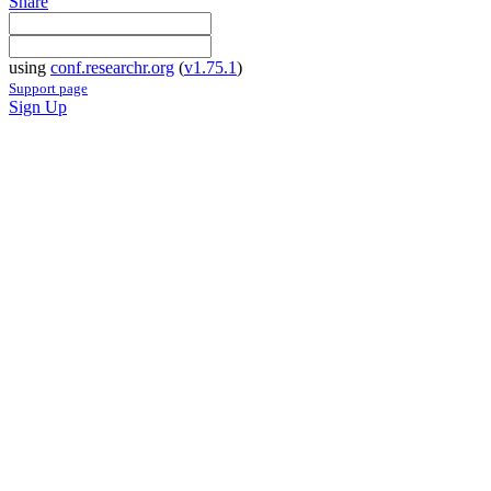
Share
using
conf.researchr.org
(
v1.75.1
)
Support page
Sign Up