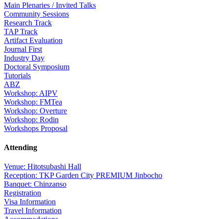
Main Plenaries / Invited Talks
Community Sessions
Research Track
TAP Track
Artifact Evaluation
Journal First
Industry Day
Doctoral Symposium
Tutorials
ABZ
Workshop: AIPV
Workshop: FMTea
Workshop: Overture
Workshop: Rodin
Workshops Proposal
Attending
Venue: Hitotsubashi Hall
Reception: TKP Garden City PREMIUM Jinbocho
Banquet: Chinzanso
Registration
Visa Information
Travel Information