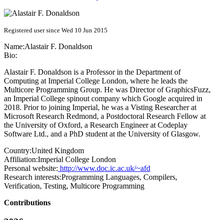
Registered user since Wed 10 Jun 2015
Name:
Alastair F.
Donaldson
Bio:
Alastair F. Donaldson is a Professor in the Department of
Computing at Imperial College London, where he leads the
Multicore Programming Group. He was Director of GraphicsFuzz,
an Imperial College spinout company which Google acquired in
2018. Prior to joining Imperial, he was a Visting Researcher at
Microsoft Research Redmond, a Postdoctoral Research Fellow at
the University of Oxford, a Research Engineer at Codeplay
Software Ltd., and a PhD student at the University of Glasgow.
Country:
United Kingdom
Affiliation:
Imperial College London
Personal website:
http://www.doc.ic.ac.uk/~afd
Research interests:
Programming Languages, Compilers,
Verification, Testing, Multicore Programming
Contributions