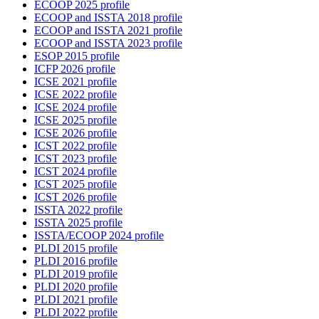
ECOOP 2025 profile
ECOOP and ISSTA 2018 profile
ECOOP and ISSTA 2021 profile
ECOOP and ISSTA 2023 profile
ESOP 2015 profile
ICFP 2026 profile
ICSE 2021 profile
ICSE 2022 profile
ICSE 2024 profile
ICSE 2025 profile
ICSE 2026 profile
ICST 2022 profile
ICST 2023 profile
ICST 2024 profile
ICST 2025 profile
ICST 2026 profile
ISSTA 2022 profile
ISSTA 2025 profile
ISSTA/ECOOP 2024 profile
PLDI 2015 profile
PLDI 2016 profile
PLDI 2019 profile
PLDI 2020 profile
PLDI 2021 profile
PLDI 2022 profile