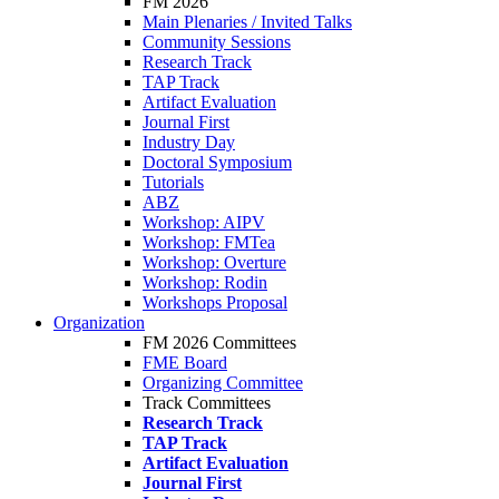
FM 2026
Main Plenaries / Invited Talks
Community Sessions
Research Track
TAP Track
Artifact Evaluation
Journal First
Industry Day
Doctoral Symposium
Tutorials
ABZ
Workshop: AIPV
Workshop: FMTea
Workshop: Overture
Workshop: Rodin
Workshops Proposal
Organization
FM 2026 Committees
FME Board
Organizing Committee
Track Committees
Research Track
TAP Track
Artifact Evaluation
Journal First