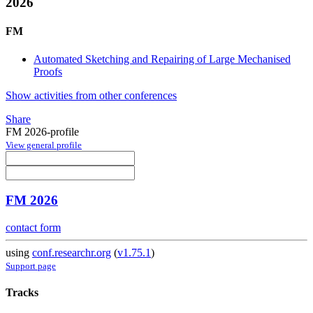
2026
FM
Automated Sketching and Repairing of Large Mechanised
Proofs
Show activities from other conferences
Share
FM 2026-profile
View general profile
FM 2026
contact form
using
conf.researchr.org
(
v1.75.1
)
Support page
Tracks