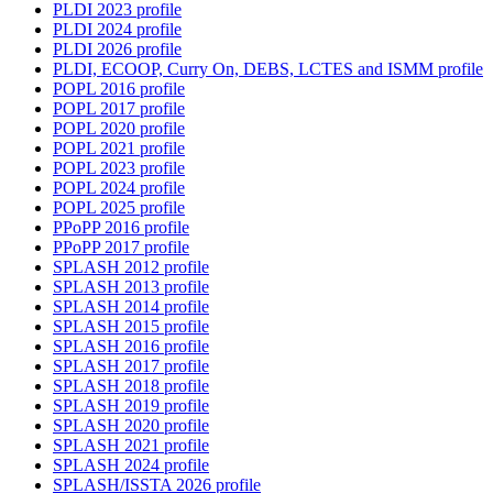
PLDI 2023 profile
PLDI 2024 profile
PLDI 2026 profile
PLDI, ECOOP, Curry On, DEBS, LCTES and ISMM profile
POPL 2016 profile
POPL 2017 profile
POPL 2020 profile
POPL 2021 profile
POPL 2023 profile
POPL 2024 profile
POPL 2025 profile
PPoPP 2016 profile
PPoPP 2017 profile
SPLASH 2012 profile
SPLASH 2013 profile
SPLASH 2014 profile
SPLASH 2015 profile
SPLASH 2016 profile
SPLASH 2017 profile
SPLASH 2018 profile
SPLASH 2019 profile
SPLASH 2020 profile
SPLASH 2021 profile
SPLASH 2024 profile
SPLASH/ISSTA 2026 profile