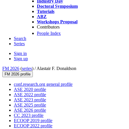
Industry Day
Doctoral Symposium
Tutorials
ABZ
Workshops Proposal
Contributors
People Index
Search
Series
Sign in
Sign up
FM 2026
(
series
) /
Alastair F. Donaldson
FM 2026 profile
conf.research.org general profile
ASE 2020 profile
ASE 2022 profile
ASE 2023 profile
ASE 2025 profile
ASE 2026 profile
CC 2023 profile
ECOOP 2019 profile
ECOOP 2022 profile