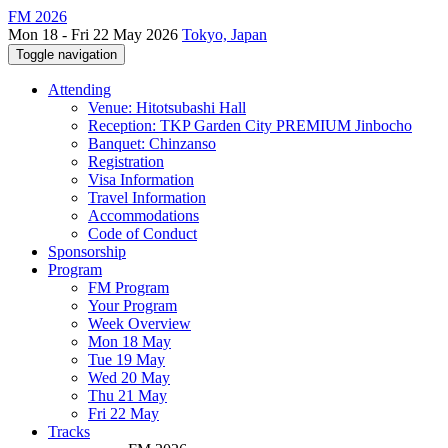
FM 2026
Mon 18 - Fri 22 May 2026
Tokyo, Japan
Toggle navigation
Attending
Venue: Hitotsubashi Hall
Reception: TKP Garden City PREMIUM Jinbocho
Banquet: Chinzanso
Registration
Visa Information
Travel Information
Accommodations
Code of Conduct
Sponsorship
Program
FM Program
Your Program
Week Overview
Mon 18 May
Tue 19 May
Wed 20 May
Thu 21 May
Fri 22 May
Tracks