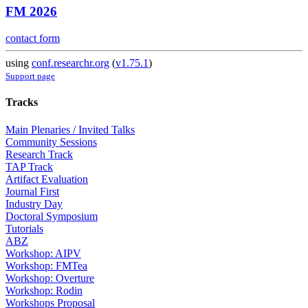
FM 2026
contact form
using
conf.researchr.org
(
v1.75.1
)
Support page
Tracks
Main Plenaries / Invited Talks
Community Sessions
Research Track
TAP Track
Artifact Evaluation
Journal First
Industry Day
Doctoral Symposium
Tutorials
ABZ
Workshop: AIPV
Workshop: FMTea
Workshop: Overture
Workshop: Rodin
Workshops Proposal