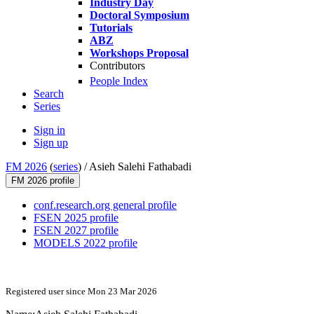
Industry Day
Doctoral Symposium
Tutorials
ABZ
Workshops Proposal
Contributors
People Index
Search
Series
Sign in
Sign up
FM 2026
(
series
) /
Asieh Salehi Fathabadi
FM 2026 profile
conf.research.org general profile
FSEN 2025 profile
FSEN 2027 profile
MODELS 2022 profile
Registered user since Mon 23 Mar 2026