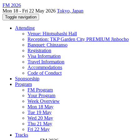
FM 2026
Mon 18 - Fri 22 May 2026
Tokyo, Japan
Toggle navigation
Attending
Venue: Hitotsubashi Hall
Reception: TKP Garden City PREMIUM Jinbocho
Banquet: Chinzanso
Registration
Visa Information
Travel Information
Accommodations
Code of Conduct
Sponsorship
Program
FM Program
Your Program
Week Overview
Mon 18 May
Tue 19 May
Wed 20 May
Thu 21 May
Fri 22 May
Tracks