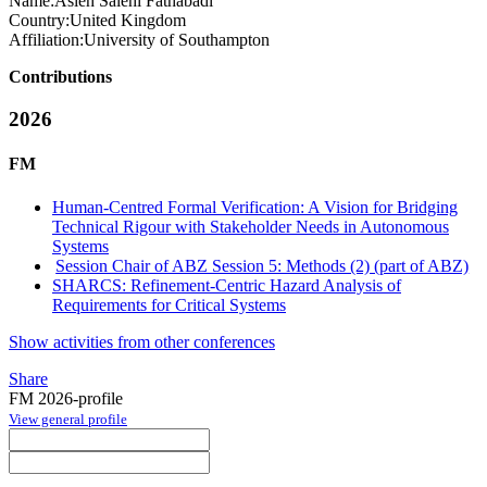
Name:
Asieh
Salehi Fathabadi
Country:
United Kingdom
Affiliation:
University of Southampton
Contributions
2026
FM
Human-Centred Formal Verification: A Vision for Bridging
Technical Rigour with Stakeholder Needs in Autonomous
Systems
Session Chair of ABZ Session 5: Methods (2) (part of ABZ)
SHARCS: Refinement-Centric Hazard Analysis of
Requirements for Critical Systems
Show activities from other conferences
Share
FM 2026-profile
View general profile