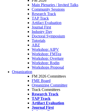
FM 2026
Main Plenaries / Invited Talks
Community Sessions
Research Track
TAP Track
Artifact Evaluation
Journal First
Industry Day
Doctoral Symposium
Tutorials
ABZ
Workshop: AIPV
Workshop: FMTea
Workshop: Overture
Workshop: Rodin
Workshops Proposal
Organization
FM 2026 Committees
FME Board
Organizing Committee
Track Committees
Research Track
TAP Track
Artifact Evaluation
Journal First