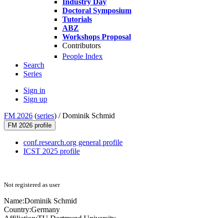
Industry Day
Doctoral Symposium
Tutorials
ABZ
Workshops Proposal
Contributors
People Index
Search
Series
Sign in
Sign up
FM 2026
(
series
) /
Dominik Schmid
FM 2026 profile
conf.research.org general profile
ICST 2025 profile
Not registered as user
Name:
Dominik Schmid
Country:
Germany