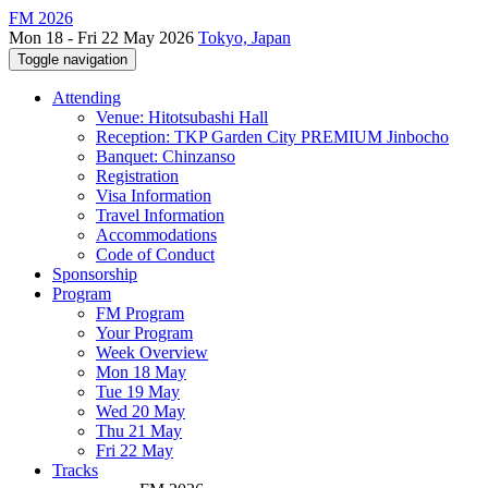
FM 2026
Mon 18 - Fri 22 May 2026
Tokyo, Japan
Toggle navigation
Attending
Venue: Hitotsubashi Hall
Reception: TKP Garden City PREMIUM Jinbocho
Banquet: Chinzanso
Registration
Visa Information
Travel Information
Accommodations
Code of Conduct
Sponsorship
Program
FM Program
Your Program
Week Overview
Mon 18 May
Tue 19 May
Wed 20 May
Thu 21 May
Fri 22 May
Tracks