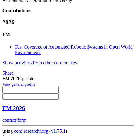
Affiliation:
TU Dortmund University
Contributions
2026
FM
Test Coverage of Automated Robotic Systems in Open World
Environments
Show activities from other conferences
Share
FM 2026-profile
View general profile
FM 2026
contact form
using
conf.researchr.org
(
v1.75.1
)