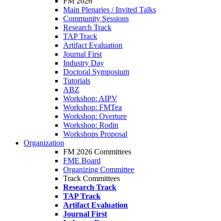
FM 2026
Main Plenaries / Invited Talks
Community Sessions
Research Track
TAP Track
Artifact Evaluation
Journal First
Industry Day
Doctoral Symposium
Tutorials
ABZ
Workshop: AIPV
Workshop: FMTea
Workshop: Overture
Workshop: Rodin
Workshops Proposal
Organization
FM 2026 Committees
FME Board
Organizing Committee
Track Committees
Research Track
TAP Track
Artifact Evaluation
Journal First