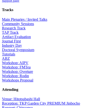
Support page
Tracks
Main Plenaries / Invited Talks
Community Sessions
Research Track
TAP Track
Artifact Evaluation
Journal First
Industry Day
Doctoral Symposium
Tutorials
ABZ
Workshop: AIPV
Workshop: FMTea
Workshop: Overture
Workshop: Rodin
Workshops Proposal
Attending
Venue: Hitotsubashi Hall
Reception: TKP Garden City PREMIUM Jinbocho
Banquet: Chinzanso